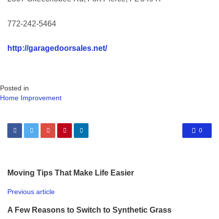
772-242-5464
http://garagedoorsales.net/
Posted in
Home Improvement
0
Moving Tips That Make Life Easier
Previous article
A Few Reasons to Switch to Synthetic Grass