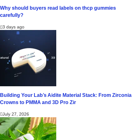
Why should buyers read labels on thcp gummies
carefully?
3 days ago
Building Your Lab’s Aidite Material Stack: From Zirconia
Crowns to PMMA and 3D Pro Zir
July 27, 2026