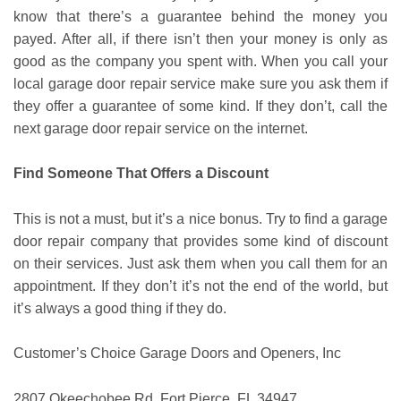
know that there’s a guarantee behind the money you
payed. After all, if there isn’t then your money is only as
good as the company you spent with. When you call your
local garage door repair service make sure you ask them if
they offer a guarantee of some kind. If they don’t, call the
next garage door repair service on the internet.
Find Someone That Offers a Discount
This is not a must, but it’s a nice bonus. Try to find a garage
door repair company that provides some kind of discount
on their services. Just ask them when you call them for an
appointment. If they don’t it’s not the end of the world, but
it’s always a good thing if they do.
Customer’s Choice Garage Doors and Openers, Inc
2807 Okeechobee Rd, Fort Pierce, FL 34947