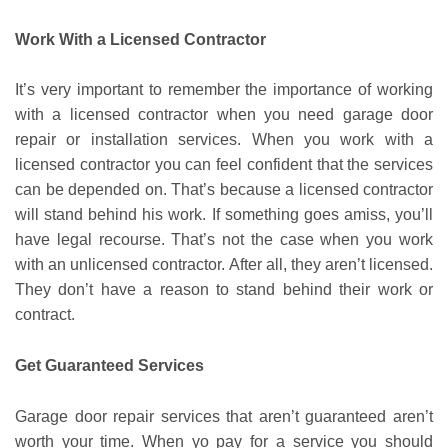
Work With a Licensed Contractor
It’s very important to remember the importance of working
with a licensed contractor when you need garage door
repair or installation services. When you work with a
licensed contractor you can feel confident that the services
can be depended on. That’s because a licensed contractor
will stand behind his work. If something goes amiss, you’ll
have legal recourse. That’s not the case when you work
with an unlicensed contractor. After all, they aren’t licensed.
They don’t have a reason to stand behind their work or
contract.
Get Guaranteed Services
Garage door repair services that aren’t guaranteed aren’t
worth your time. When yo pay for a service you should