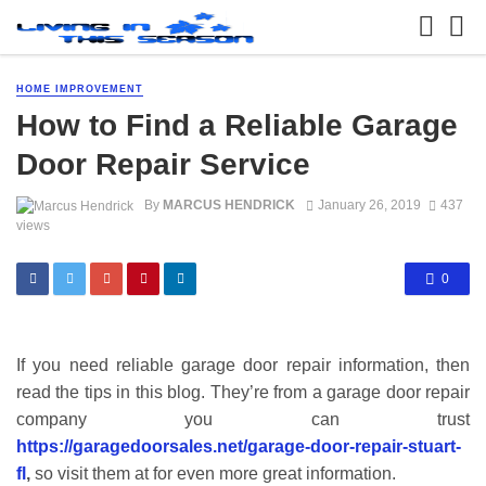
HOME IMPROVEMENT
How to Find a Reliable Garage
Door Repair Service
By
MARCUS HENDRICK
January 26, 2019
437
views
0
If you need reliable garage door repair information, then
read the tips in this blog. They’re from a garage door repair
company you can trust
https://garagedoorsales.net/garage-door-repair-stuart-
fl
,
so visit them at for even more great information.