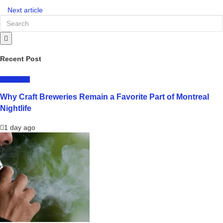
Next article
Recent Post
LIFESTYLE
Why Craft Breweries Remain a Favorite Part of Montreal
Nightlife
1 day ago