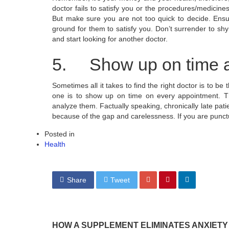
doctor fails to satisfy you or the procedures/medicin
But make sure you are not too quick to decide. Ensur
ground for them to satisfy you. Don’t surrender to shyne
and start looking for another doctor.
5. Show up on time a
Sometimes all it takes to find the right doctor is to be
one is to show up on time on every appointment. T
analyze them. Factually speaking, chronically late pati
because of the gap and carelessness. If you are punctua
Posted in
Health
Share
Tweet
HOW A SUPPLEMENT ELIMINATES ANXIETY