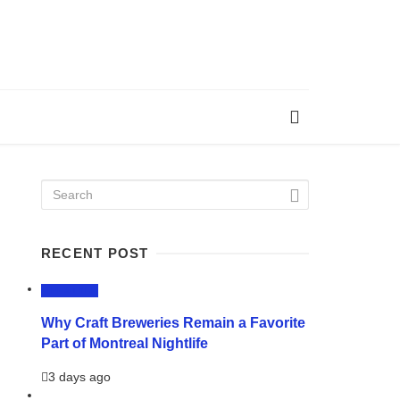
RECENT POST
LIFESTYLE
Why Craft Breweries Remain a Favorite
Part of Montreal Nightlife
3 days ago