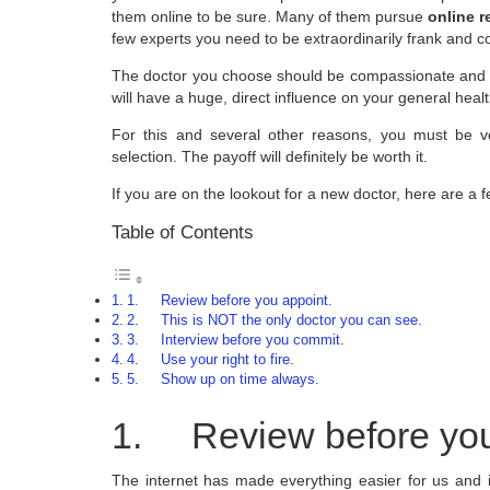
them online to be sure. Many of them pursue
online 
few experts you need to be extraordinarily frank and c
The doctor you choose should be compassionate and
will have a huge, direct influence on your general heal
For this and several other reasons, you must be v
selection. The payoff will definitely be worth it.
If you are on the lookout for a new doctor, here are a fe
Table of Contents
1. Review before you appoint.
2. This is NOT the only doctor you can see.
3. Interview before you commit.
4. Use your right to fire.
5. Show up on time always.
1. Review before you
The internet has made everything easier for us and i