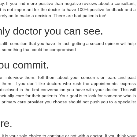
y. If you find more positive than negative reviews about a consultant,
it is not important for the doctor to have 100% positive feedback and a
 rely on to make a decision. There are bad patients too!
ly doctor you can see.
alth condition that you have. In fact, getting a second opinion will help
not something that could be compromised.
ou commit.
r, interview them. Tell them about your concerns or fears and past
l them. If you don’t like doctors who rush the appointments, express
sclosed in the first conversation you have with your doctor. This will
ctually care for their patients. Your goal is to look for someone who is
 primary care provider you choose should not push you to a specialist
re.
 is your sole choice to continue or not with a doctor. If you think your