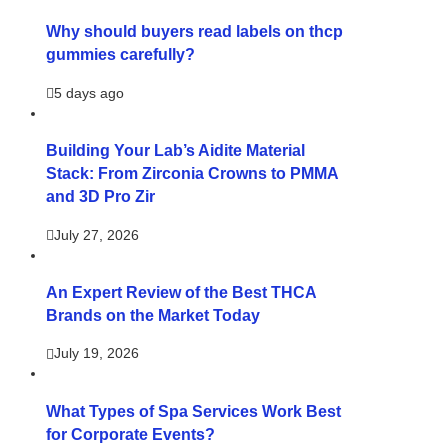
Why should buyers read labels on thcp
gummies carefully?
5 days ago
Building Your Lab’s Aidite Material
Stack: From Zirconia Crowns to PMMA
and 3D Pro Zir
July 27, 2026
An Expert Review of the Best THCA
Brands on the Market Today
July 19, 2026
What Types of Spa Services Work Best
for Corporate Events?