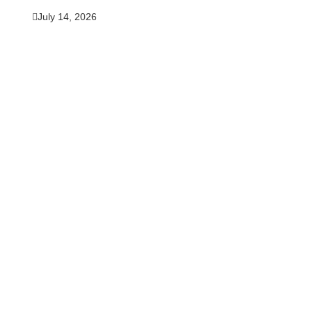
July 14, 2026