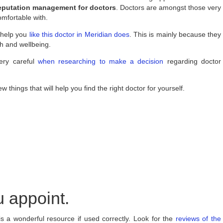
reputation management for doctors
. Doctors are amongst those very
omfortable with.
 help you
like this doctor in Meridian does
. This is mainly because they
th and wellbeing.
ery careful
when researching to make a decision
regarding doctor
w things that will help you find the right doctor for yourself.
 appoint.
s a wonderful resource if used correctly. Look for the
reviews of the