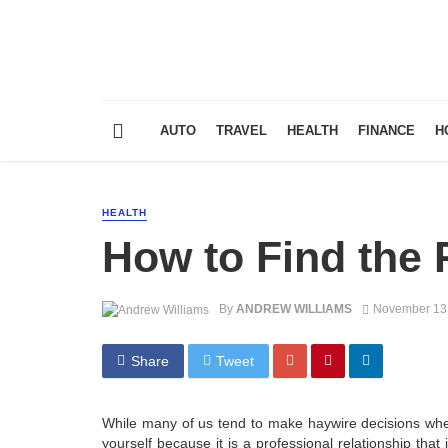
AUTO
TRAVEL
HEALTH
FINANCE
H
HEALTH
How to Find the 
By
ANDREW WILLIAMS
November 13
Share
Tweet
While many of us tend to make haywire decisions when
yourself because it is a professional relationship that