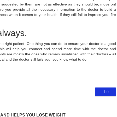
es suggested by them are not as effective as they should be, move on!
e you provide all the necessary information to the doctor to build a
ss when it comes to your health. If they still fail to impress you, fire
lways.
 the right patient. One thing you can do to ensure your doctor is a good
his will help you connect and spend more time with the doctor and
ents are mostly the ones who remain unsatisfied with their doctors – all
l and the doctor still fails you, you know what to do!
0
 AND HELPS YOU LOSE WEIGHT