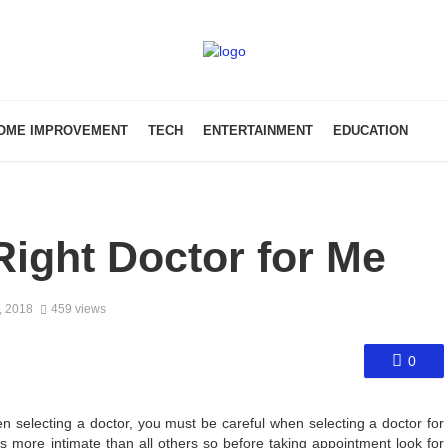
OME IMPROVEMENT
TECH
ENTERTAINMENT
EDUCATION
Right Doctor for Me
, 2018
459 views
0
 selecting a doctor, you must be careful when selecting a doctor for
 is more intimate than all others so before taking appointment look for