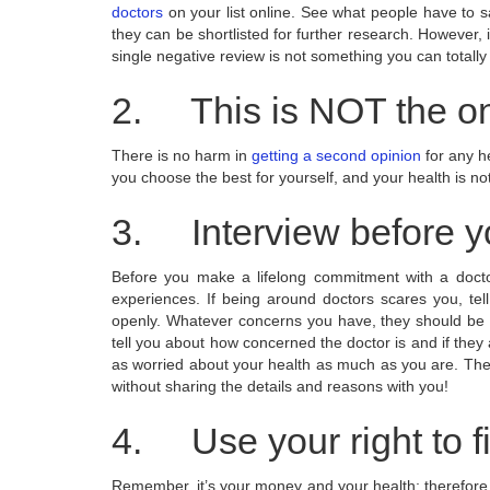
doctors
on your list online. See what people have to sa
they can be shortlisted for further research. However, 
single negative review is not something you can totally
2. This is NOT the on
There is no harm in
getting a second opinion
for any he
you choose the best for yourself, and your health is 
3. Interview before y
Before you make a lifelong commitment with a docto
experiences. If being around doctors scares you, tel
openly. Whatever concerns you have, they should be di
tell you about how concerned the doctor is and if they a
as worried about your health as much as you are. The
without sharing the details and reasons with you!
4. Use your right to fi
Remember, it’s your money and your health; therefore, it