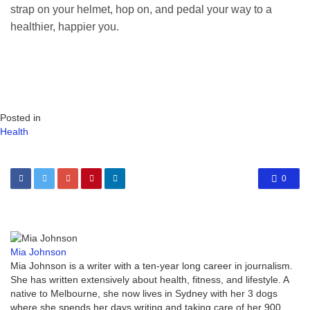
strap on your helmet, hop on, and pedal your way to a
healthier, happier you.
Posted in
Health
0
Mia Johnson
Mia Johnson is a writer with a ten-year long career in journalism.
She has written extensively about health, fitness, and lifestyle. A
native to Melbourne, she now lives in Sydney with her 3 dogs
where she spends her days writing and taking care of her 900