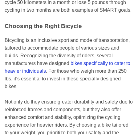
cycle 50 kilometers in a month or lose 5 pounds through
cycling in two months are both examples of SMART goals.
Choosing the Right Bicycle
Bicycling is an inclusive sport and mode of transportation,
tailored to accommodate people of various sizes and
builds. Recognizing the diversity of riders, several
manufacturers have designed
bikes specifically to cater to
heavier individuals
. For those who weigh more than 250
lbs, it’s essential to invest in these specially designed
bikes.
Not only do they ensure greater durability and safety due to
reinforced frames and components, but they also offer
enhanced comfort and stability, optimizing the cycling
experience for heavier riders. By choosing a bike tailored
to your weight, you prioritize both your safety and the