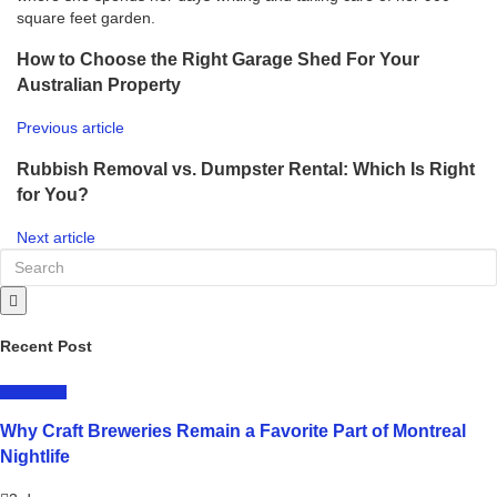
square feet garden.
How to Choose the Right Garage Shed For Your
Australian Property
Previous article
Rubbish Removal vs. Dumpster Rental: Which Is Right
for You?
Next article
Recent Post
LIFESTYLE
Why Craft Breweries Remain a Favorite Part of Montreal
Nightlife