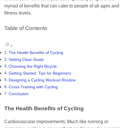
myriad of benefits that can cater to people of all ages and
fitness levels.
Table of Contents
The Health Benefits of Cycling
Setting Clear Goals
Choosing the Right Bicycle
Getting Started: Tips for Beginners
Designing a Cycling Workout Routine
Cross-Training with Cycling
Conclusion
The Health Benefits of Cycling
Cardiovascular improvements: Much like running or