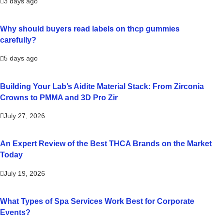
3 days ago
Why should buyers read labels on thcp gummies
carefully?
5 days ago
Building Your Lab’s Aidite Material Stack: From Zirconia
Crowns to PMMA and 3D Pro Zir
July 27, 2026
An Expert Review of the Best THCA Brands on the Market
Today
July 19, 2026
What Types of Spa Services Work Best for Corporate
Events?