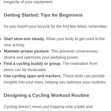
longevity of your equipment.
Getting Started: Tips for Beginners
As you mount your bicycle for the first few times, remember:
Start slow and steady.
Allow your body to get used to the
new activity.
Maintain proper posture.
This prevents unnecessary
strains and optimizes your pedaling power.
Find a cycling buddy or group.
The motivation from
peers can be invaluable.
Use cycling apps and trackers.
These tools can provide
insights into your rides, helping you optimize your routines.
Designing a Cycling Workout Routine
Cycling doesn’t mean just hopping onto a bike and