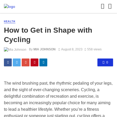
HEALTH
How to Get in Shape with
Cycling
By
MIA JOHNSON
August 8, 2023
558 views
0
The wind brushing past, the rhythmic pedaling of your legs,
and the sight of ever-changing sceneries. Cycling, a
delightful combination of recreation and exercise, is
becoming an increasingly popular choice for many aiming
to lead a healthier lifestyle. Whether you’re a fitness
enthusiast or someone just starting out, cycling offers a