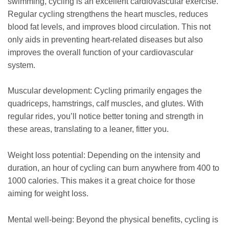
swimming, cycling is an excellent cardiovascular exercise.
Regular cycling strengthens the heart muscles, reduces
blood fat levels, and improves blood circulation. This not
only aids in preventing heart-related diseases but also
improves the overall function of your cardiovascular
system.
Muscular development: Cycling primarily engages the
quadriceps, hamstrings, calf muscles, and glutes. With
regular rides, you’ll notice better toning and strength in
these areas, translating to a leaner, fitter you.
Weight loss potential: Depending on the intensity and
duration, an hour of cycling can burn anywhere from 400 to
1000 calories. This makes it a great choice for those
aiming for weight loss.
Mental well-being: Beyond the physical benefits, cycling is