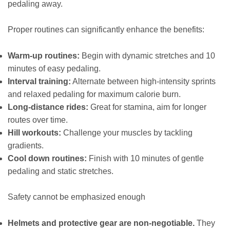
pedaling away.
Proper routines can significantly enhance the benefits:
Warm-up routines:
Begin with dynamic stretches and 10
minutes of easy pedaling.
Interval training:
Alternate between high-intensity sprints
and relaxed pedaling for maximum calorie burn.
Long-distance rides:
Great for stamina, aim for longer
routes over time.
Hill workouts:
Challenge your muscles by tackling
gradients.
Cool down routines:
Finish with 10 minutes of gentle
pedaling and static stretches.
Safety cannot be emphasized enough
Helmets and protective gear are non-negotiable.
They