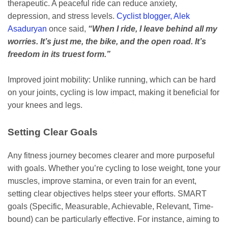
therapeutic. A peaceful ride can reduce anxiety,
depression, and stress levels.
Cyclist blogger, Alek
Asaduryan
once said,
“When I ride, I leave behind all my
worries. It’s just me, the bike, and the open road. It’s
freedom in its truest form.”
Improved joint mobility: Unlike running, which can be hard
on your joints, cycling is low impact, making it beneficial for
your knees and legs.
Setting Clear Goals
Any fitness journey becomes clearer and more purposeful
with goals. Whether you’re cycling to lose weight, tone your
muscles, improve stamina, or even train for an event,
setting clear objectives helps steer your efforts. SMART
goals (Specific, Measurable, Achievable, Relevant, Time-
bound) can be particularly effective. For instance, aiming to