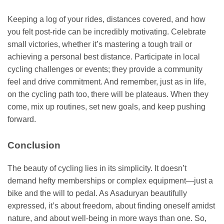
Keeping a log of your rides, distances covered, and how
you felt post-ride can be incredibly motivating. Celebrate
small victories, whether it’s mastering a tough trail or
achieving a personal best distance. Participate in local
cycling challenges or events; they provide a community
feel and drive commitment. And remember, just as in life,
on the cycling path too, there will be plateaus. When they
come, mix up routines, set new goals, and keep pushing
forward.
Conclusion
The beauty of cycling lies in its simplicity. It doesn’t
demand hefty memberships or complex equipment—just a
bike and the will to pedal. As Asaduryan beautifully
expressed, it’s about freedom, about finding oneself amidst
nature, and about well-being in more ways than one. So,