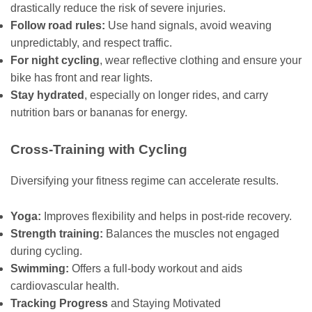
drastically reduce the risk of severe injuries.
Follow road rules:
Use hand signals, avoid weaving
unpredictably, and respect traffic.
For night cycling
, wear reflective clothing and ensure your
bike has front and rear lights.
Stay hydrated
, especially on longer rides, and carry
nutrition bars or bananas for energy.
Cross-Training with Cycling
Diversifying your fitness regime can accelerate results.
Yoga:
Improves flexibility and helps in post-ride recovery.
Strength training:
Balances the muscles not engaged
during cycling.
Swimming:
Offers a full-body workout and aids
cardiovascular health.
Tracking Progress
and Staying Motivated