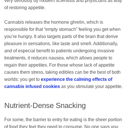
very seriously by modern scientists and physicians as way
of restoring appetite.
Cannabis releases the hormone ghrelin, which is
responsible for that “empty stomach” feeling you get when
you’re hungry. It also targets parts of the brain that derive
pleasure in sensations, like taste and smell. Additionally,
and of especial benefit to patients undergoing invasive
treatments, it reduces nausea, which allows people to
regain their appetites. For those whose lack of appetite
causes them stress, taking edibles can be the best of both
worlds: you get to
experience the calming effects of
cannabis infused cookies
as you stimulate your appetite.
Nutrient-Dense Snacking
For some, the barrier to entry for eating is the sheer portion
of food they feel they need to consume. No one says you