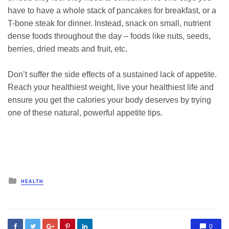
have to have a whole stack of pancakes for breakfast, or a
T-bone steak for dinner. Instead, snack on small, nutrient
dense foods throughout the day – foods like nuts, seeds,
berries, dried meats and fruit, etc.
Don’t suffer the side effects of a sustained lack of appetite.
Reach your healthiest weight, live your healthiest life and
ensure you get the calories your body deserves by trying
one of these natural, powerful appetite tips.
Posted
HEALTH
in
0