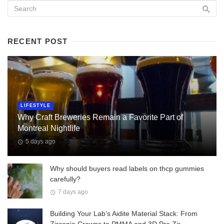
RECENT POST
LIFESTYLE
Why Craft Breweries Remain a Favorite Part of
Montreal Nightlife
5 days ago
Why should buyers read labels on thcp gummies
carefully?
7 days ago
Building Your Lab’s Aidite Material Stack: From