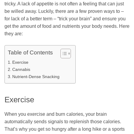
tricky. A lack of appetite is not often a feeling that can just
be willed away. Luckily, there are a few proven ways to –
for lack of a better term – “trick your brain” and ensure you
get the amount of food and nutrients your body needs. Here
they are:
Table of Contents
Exercise
Cannabis
Nutrient-Dense Snacking
Exercise
When you exercise and burn calories, your brain
automatically sends signals to replenish those calories.
That’s why you get so hungry after a long hike or a sports