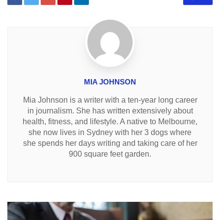
MIA JOHNSON
Mia Johnson is a writer with a ten-year long career
in journalism. She has written extensively about
health, fitness, and lifestyle. A native to Melbourne,
she now lives in Sydney with her 3 dogs where
she spends her days writing and taking care of her
900 square feet garden.