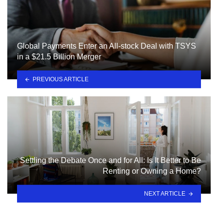
Global Payments Enter an All-stock Deal with TSYS
in a $21.5 Billion Merger
PREVIOUS ARTICLE
Settling the Debate Once and for All: Is It Better to Be
Renting or Owning a Home?
NEXT ARTICLE