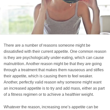
There are a number of reasons someone might be
dissatisfied with their current appetite. One common reason
is they are psychologically under-eating, which can cause
malnutrition. Another reason might be that they are going
through a treatment that makes them nauseous and stifles
their appetite, which is causing them to feel weaker.
Another, perfectly valid reason why someone might want
an increased appetite is to try and add mass, either as part
of a fitness regimen or to achieve a healthier weight.
Whatever the reason, increasing one’s appetite can be