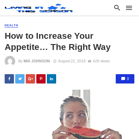
HEALTH
How to Increase Your
Appetite… The Right Way
By
MIA JOHNSON
August 22, 2019
426 views
0