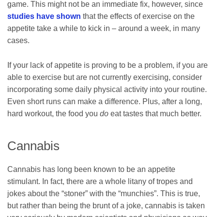
game. This might not be an immediate fix, however, since
studies have shown
that the effects of exercise on the
appetite take a while to kick in – around a week, in many
cases.
If your lack of appetite is proving to be a problem, if you are
able to exercise but are not currently exercising, consider
incorporating some daily physical activity into your routine.
Even short runs can make a difference. Plus, after a long,
hard workout, the food you
do
eat tastes that much better.
Cannabis
Cannabis has long been known to be an appetite
stimulant. In fact, there are a whole litany of tropes and
jokes about the “stoner” with the “munchies”. This is true,
but rather than being the brunt of a joke, cannabis is taken