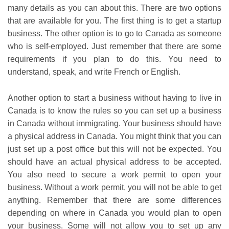
many details as you can about this. There are two options
that are available for you. The first thing is to get a startup
business. The other option is to go to Canada as someone
who is self-employed. Just remember that there are some
requirements if you plan to do this. You need to
understand, speak, and write French or English.
Another option to start a business without having to live in
Canada is to know the rules so you can set up a business
in Canada without immigrating. Your business should have
a physical address in Canada. You might think that you can
just set up a post office but this will not be expected. You
should have an actual physical address to be accepted.
You also need to secure a work permit to open your
business. Without a work permit, you will not be able to get
anything. Remember that there are some differences
depending on where in Canada you would plan to open
your business. Some will not allow you to set up any