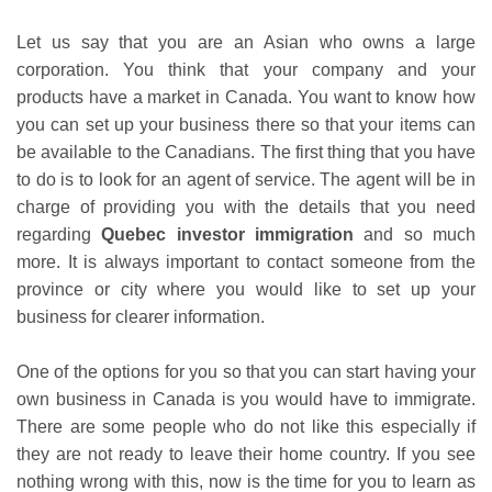
Let us say that you are an Asian who owns a large
corporation. You think that your company and your
products have a market in Canada. You want to know how
you can set up your business there so that your items can
be available to the Canadians. The first thing that you have
to do is to look for an agent of service. The agent will be in
charge of providing you with the details that you need
regarding
Quebec investor immigration
and so much
more. It is always important to contact someone from the
province or city where you would like to set up your
business for clearer information.
One of the options for you so that you can start having your
own business in Canada is you would have to immigrate.
There are some people who do not like this especially if
they are not ready to leave their home country. If you see
nothing wrong with this, now is the time for you to learn as