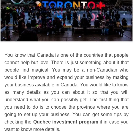
You know that Canada is one of the countries that people
cannot help but love. There is just something about it that
people find magical. You may be a non-Canadian who
would like improve and expand your business by making
your business available in Canada. You would like to know
as many details as you can about it so that you will
understand what you can possibly get. The first thing that
you need to do is to choose the province where you are
going to set up your business. You can get some tips by
checking the
Quebec investment program
if in case you
want to know more details.