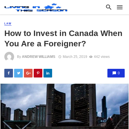
LAW
How to Invest in Canada When
You Are a Foreigner?
By
ANDREW WILLIAMS
March 25, 2019
442 views
0