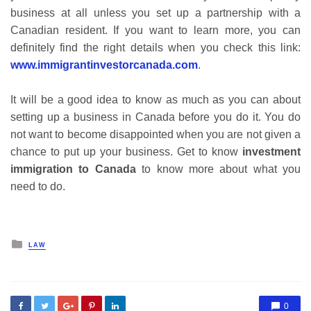
business at all unless you set up a partnership with a
Canadian resident. If you want to learn more, you can
definitely find the right details when you check this link:
www.immigrantinvestorcanada.com
.
It will be a good idea to know as much as you can about
setting up a business in Canada before you do it. You do
not want to become disappointed when you are not given a
chance to put up your business. Get to know
investment
immigration to Canada
to know more about what you
need to do.
Posted
LAW
in
0