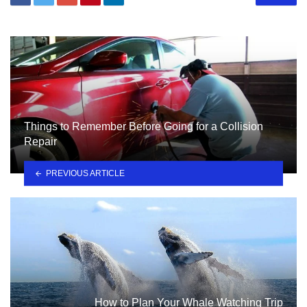
Things to Remember Before Going for a Collision
Repair
PREVIOUS ARTICLE
How to Plan Your Whale Watching Trip