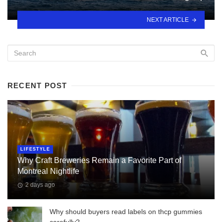
NEXT ARTICLE
RECENT POST
LIFESTYLE
Why Craft Breweries Remain a Favorite Part of
Montreal Nightlife
2 days ago
Why should buyers read labels on thcp gummies
carefully?