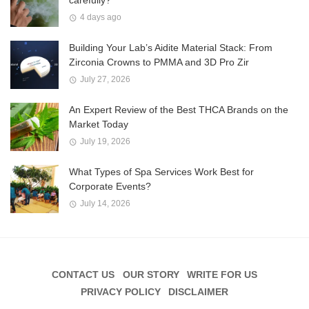
4 days ago
Building Your Lab’s Aidite Material Stack: From
Zirconia Crowns to PMMA and 3D Pro Zir
July 27, 2026
An Expert Review of the Best THCA Brands on the
Market Today
July 19, 2026
What Types of Spa Services Work Best for
Corporate Events?
July 14, 2026
CONTACT US
OUR STORY
WRITE FOR US
PRIVACY POLICY
DISCLAIMER