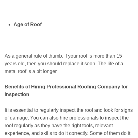
Age of Roof
As a general rule of thumb, if your roof is more than 15
years old, then you should replace it soon. The life of a
metal roof is a bit longer.
Benefits of Hiring Professional Roofing Company for
Inspection
It is essential to regularly inspect the roof and look for signs
of damage. You can also hire professionals to inspect the
roof regularly as they have the right tools, relevant
experience, and skills to do it correctly. Some of them do it