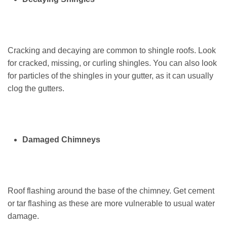
Cracking and decaying are common to shingle roofs. Look
for cracked, missing, or curling shingles. You can also look
for particles of the shingles in your gutter, as it can usually
clog the gutters.
Damaged Chimneys
Roof flashing around the base of the chimney. Get cement
or tar flashing as these are more vulnerable to usual water
damage.