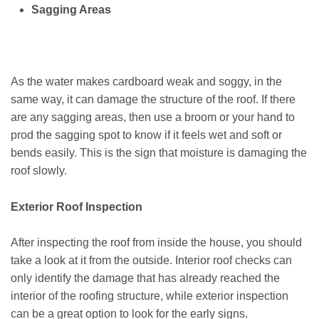
Sagging Areas
As the water makes cardboard weak and soggy, in the
same way, it can damage the structure of the roof. If there
are any sagging areas, then use a broom or your hand to
prod the sagging spot to know if it feels wet and soft or
bends easily. This is the sign that moisture is damaging the
roof slowly.
Exterior Roof Inspection
After inspecting the roof from inside the house, you should
take a look at it from the outside. Interior roof checks can
only identify the damage that has already reached the
interior of the roofing structure, while exterior inspection
can be a great option to look for the early signs.