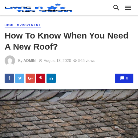
HOME IMPROVEMENT
How To Know When You Need
A New Roof?
By
ADMIN
August 13, 2020
565 views
0