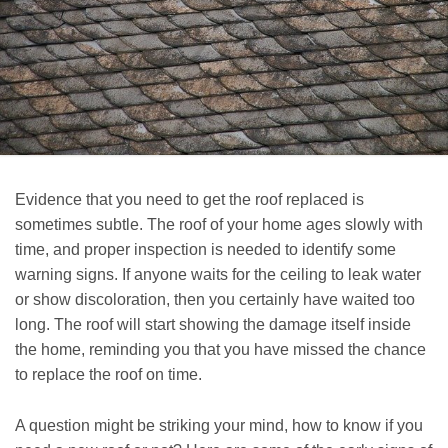
Evidence that you need to get the roof replaced is
sometimes subtle. The roof of your home ages slowly with
time, and proper inspection is needed to identify some
warning signs. If anyone waits for the ceiling to leak water
or show discoloration, then you certainly have waited too
long. The roof will start showing the damage itself inside
the home, reminding you that you have missed the chance
to replace the roof on time.
A question might be striking your mind, how to know if you