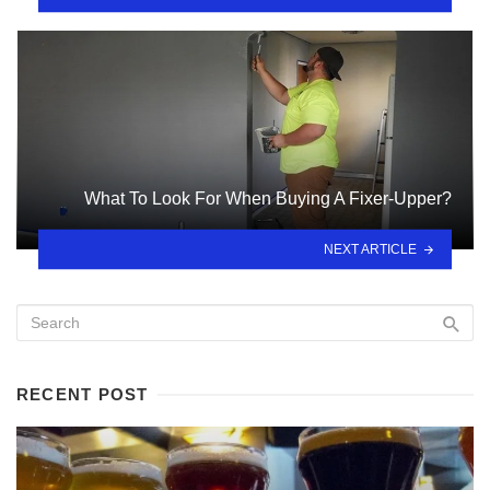
What To Look For When Buying A Fixer-Upper?
NEXT ARTICLE
RECENT POST