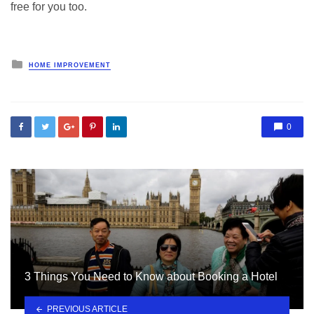
free for you too.
Posted
HOME IMPROVEMENT
in
0
3 Things You Need to Know about Booking a Hotel
PREVIOUS ARTICLE