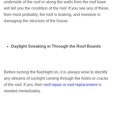
underside of the roof or along the walls from the roof base
will tell you the condition of the roof. If you see any of these,
then most probably, the roof is leaking, and moisture is
damaging the structure of the house.
Daylight Sneaking in Through the Roof Boards
Before turning the flashlight on, it is always wise to identify
any streams of sunlight coming through the holes or cracks
of the roof. If yes, then
roof repair or roof replacement
is
needed immediately.