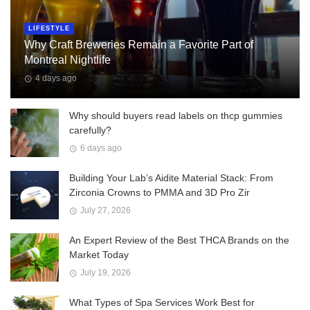
LIFESTYLE
Why Craft Breweries Remain a Favorite Part of
Montreal Nightlife
4 days ago
Why should buyers read labels on thcp gummies
carefully?
6 days ago
Building Your Lab’s Aidite Material Stack: From
Zirconia Crowns to PMMA and 3D Pro Zir
July 27, 2026
An Expert Review of the Best THCA Brands on the
Market Today
July 19, 2026
What Types of Spa Services Work Best for