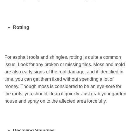
Rotting
For asphalt roofs and shingles, rotting is quite a common
issue. Look for any broken or missing tiles. Moss and mold
are also early signs of the roof damage, and if identified in
time, you can get them fixed without spending a lot of
money. Though moss is considered to be an eye-sore for
the roofs, you should clean it quickly. Just grab your garden
house and spray on to the affected area forcefully.
Decaying Shingles