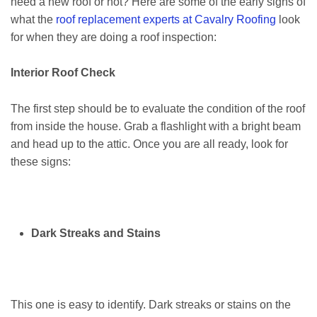
need a new roof or not? Here are some of the early signs of
what the
roof replacement experts at Cavalry Roofing
look
for when they are doing a roof inspection:
Interior Roof Check
The first step should be to evaluate the condition of the roof
from inside the house. Grab a flashlight with a bright beam
and head up to the attic. Once you are all ready, look for
these signs:
Dark Streaks and Stains
This one is easy to identify. Dark streaks or stains on the