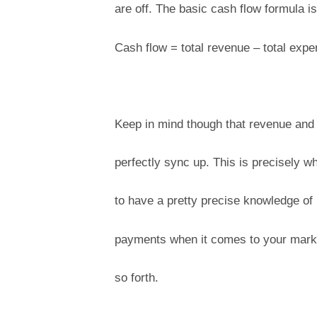
are off. The basic cash flow formula is
Cash flow = total revenue – total exp
Keep in mind though that revenue and
perfectly sync up. This is precisely wh
to have a pretty precise knowledge of 
payments when it comes to your marke
so forth.