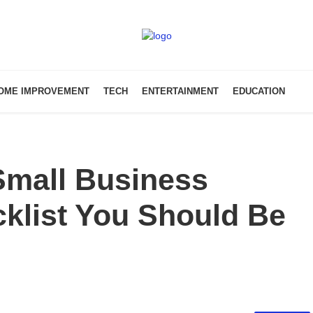
OME IMPROVEMENT
TECH
ENTERTAINMENT
EDUCATION
mall Business
klist You Should Be