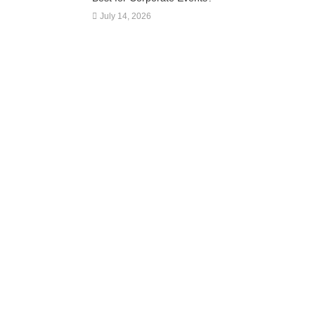
July 14, 2026