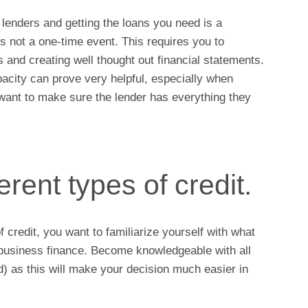
 lenders and getting the loans you need is a
is not a one-time event. This requires you to
and creating well thought out financial statements.
pacity can prove very helpful, especially when
want to make sure the lender has everything they
erent types of credit.
f credit, you want to familiarize yourself with what
f business finance. Become knowledgeable with all
 as this will make your decision much easier in