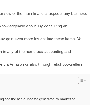
verview of the main financial aspects any business
knowledgeable about. By consulting an
ay gain even more insight into these items. You
em in any of the numerous accounting and
e via Amazon or also through retail booksellers.
ing and the actual income generated by marketing.