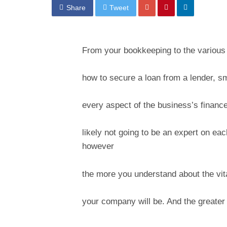
Share
Tweet
From your bookkeeping to the various a
how to secure a loan from a lender, s
every aspect of the business’s financ
likely not going to be an expert on ea
however
the more you understand about the vita
your company will be. And the greater