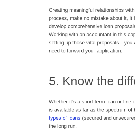
Creating meaningful relationships with
process, make no mistake about it, it 
develop comprehensive loan proposals 
Working with an accountant in this ca
setting up those vital proposals—you 
need to forward your application.
5. Know the diff
Whether it’s a short term loan or line o
is available as far as the spectrum o
types of loans
(secured and unsecured)
the long run.