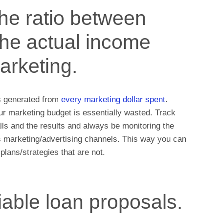
he ratio between
the actual income
arketing.
s generated from
every marketing dollar spent
.
ur marketing budget is essentially wasted. Track
lls and the results and always be monitoring the
s marketing/advertising channels. This way you can
lans/strategies that are not.
iable loan proposals.