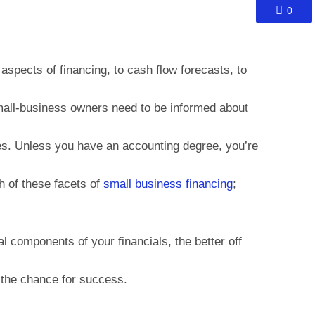
0
spects of financing, to cash flow forecasts, to
mall-business owners need to be informed about
es. Unless you have an accounting degree, you’re
ch of these facets of
small business financing
;
l components of your financials, the better off
 the chance for success.