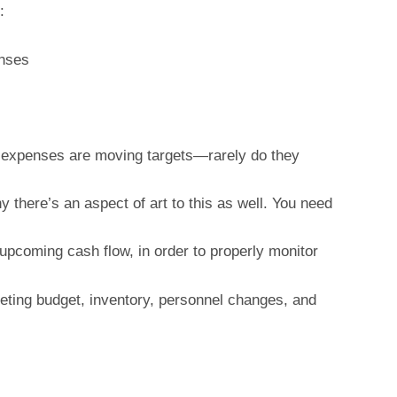
:
enses
 expenses are moving targets—rarely do they
y there’s an aspect of art to this as well. You need
upcoming cash flow, in order to properly monitor
ting budget, inventory, personnel changes, and