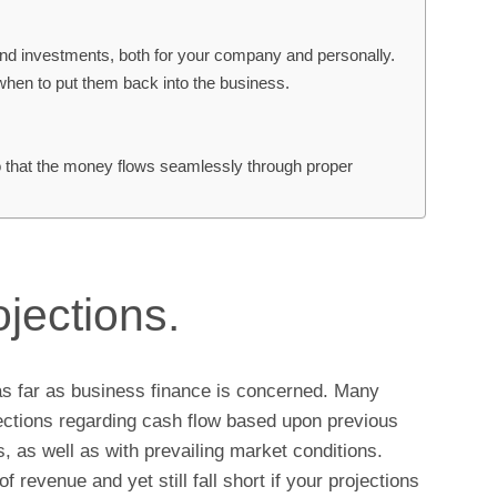
nd investments, both for your company and personally.
 when to put them back into the business.
so that the money flows seamlessly through proper
ojections.
as far as business finance is concerned. Many
ections regarding cash flow based upon previous
 as well as with prevailing market conditions.
revenue and yet still fall short if your projections