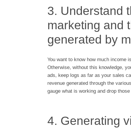
3. Understand t
marketing and 
generated by m
You want to know how much income i
Otherwise, without this knowledge, yo
ads, keep logs as far as your sales ca
revenue generated through the variou
gauge what is working and drop those p
4. Generating v