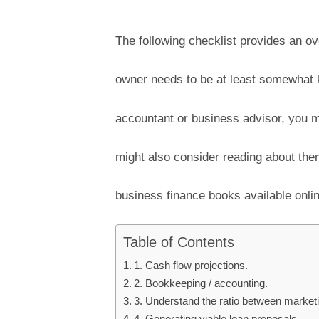
The following checklist provides an o
owner needs to be at least somewhat 
accountant or business advisor, you m
might also consider reading about th
business finance books available onlin
Table of Contents
1. Cash flow projections.
2. Bookkeeping / accounting.
3. Understand the ratio between market
4. Generating viable loan proposals.