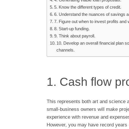
5. Know the different types of credit.
6. Understand the nuances of savings a
7. Figure out when to invest profits and
8. Start-up funding.
9. Think about payroll.
10. Develop an overall financial plan 
channels.
1. Cash flow pr
This represents both art and science 
small-business owners will make proj
experience with revenue and expenses,
However, you may have record years of 