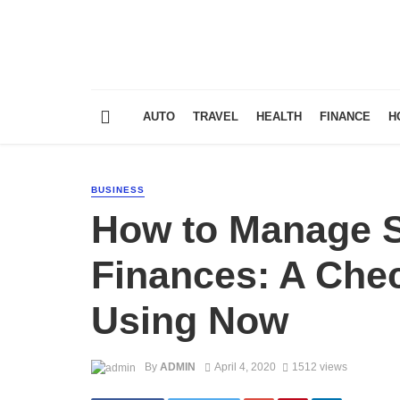
AUTO
TRAVEL
HEALTH
FINANCE
H
BUSINESS
How to Manage S
Finances: A Chec
Using Now
By
ADMIN
April 4, 2020
1512 views