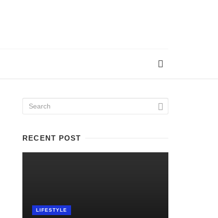
RECENT POST
LIFESTYLE