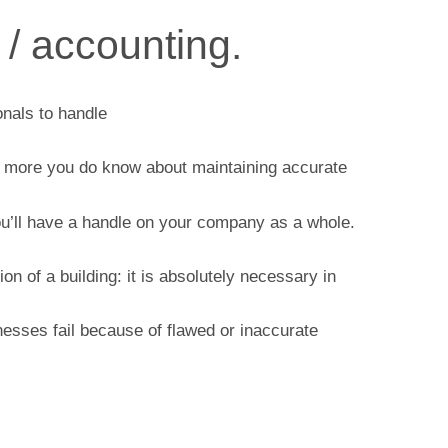
 / accounting.
onals to handle
the more you do know about maintaining accurate
u’ll have a handle on your company as a whole.
n of a building: it is absolutely necessary in
esses fail because of flawed or inaccurate