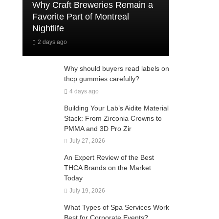
Why Craft Breweries Remain a
Favorite Part of Montreal
Nightlife
2 days ago
Why should buyers read labels on
thcp gummies carefully?
4 days ago
Building Your Lab’s Aidite Material
Stack: From Zirconia Crowns to
PMMA and 3D Pro Zir
July 27, 2026
An Expert Review of the Best
THCA Brands on the Market
Today
July 19, 2026
What Types of Spa Services Work
Best for Corporate Events?