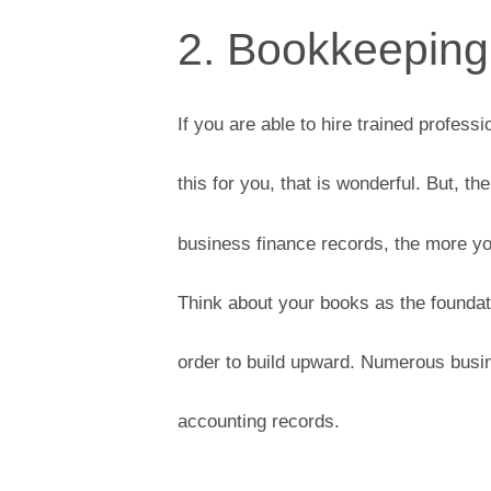
2. Bookkeeping
If you are able to hire trained professi
this for you, that is wonderful. But, 
business finance records, the more yo
Think about your books as the foundatio
order to build upward. Numerous busin
accounting records.