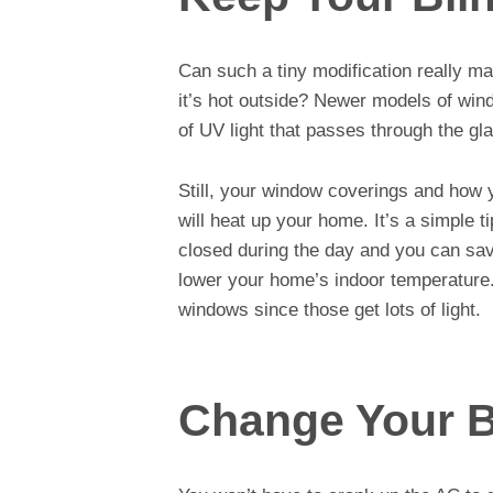
Can such a tiny modification really 
it’s hot outside? Newer models of win
of UV light that passes through the gl
Still, your window coverings and how
will heat up your home. It’s a simple t
closed during the day and you can save
lower your home’s indoor temperature.
windows since those get lots of light.
Change Your 