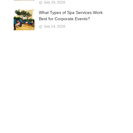
July 19, 2026
What Types of Spa Services Work
Best for Corporate Events?
July 14, 2026