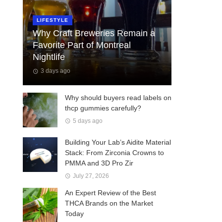
LIFESTYLE
Why Craft Breweries Remain a
Favorite Part of Montreal
Nightlife
3 days ago
Why should buyers read labels on
thcp gummies carefully?
5 days ago
Building Your Lab’s Aidite Material
Stack: From Zirconia Crowns to
PMMA and 3D Pro Zir
July 27, 2026
An Expert Review of the Best
THCA Brands on the Market
Today