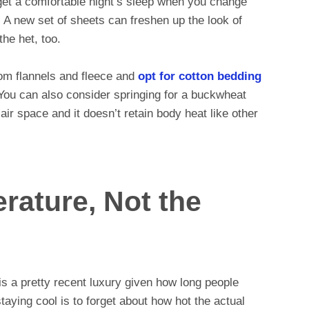
get a comfortable night’s sleep when you change
 A new set of sheets can freshen up the look of
the het, too.
om flannels and fleece and
opt for cotton bedding
 You can also consider springing for a buckwheat
 air space and it doesn’t retain body heat like other
erature, Not the
 is a pretty recent luxury given how long people
taying cool is to forget about how hot the actual