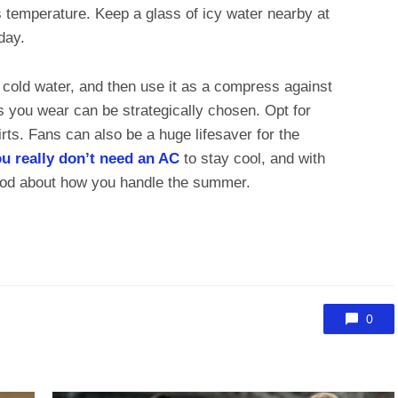
s temperature. Keep a glass of icy water nearby at
 day.
n cold water, and then use it as a compress against
s you wear can be strategically chosen. Opt for
irts. Fans can also be a huge lifesaver for the
u really don’t need an AC
to stay cool, and with
good about how you handle the summer.
0