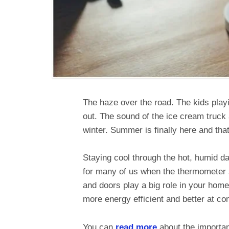
The haze over the road. The kids playi
out. The sound of the ice cream truck
winter. Summer is finally here and tha
Staying cool through the hot, humid 
for many of us when the thermometer s
and doors play a big role in your home
more energy efficient and better at co
You can
read more
about the importan