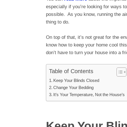
especially if you’re looking for ways 
possible. As you know, running the air
thing to do.
On top of that, it’s not great for the 
know how to keep your home cool thi
don’t have to turn your house into a f
Table of Contents
Keep Your Blinds Closed
Change Your Bedding
It’s Your Temperature, Not the House’s
Keep Your Bli