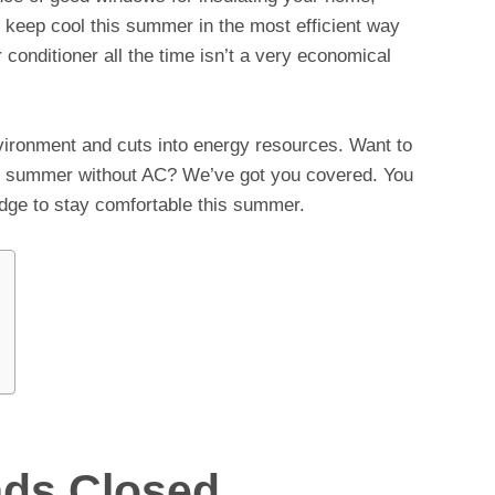
to keep cool this summer in the most efficient way
 conditioner all the time isn’t a very economical
environment and cuts into energy resources. Want to
s summer without AC? We’ve got you covered. You
ridge to stay comfortable this summer.
nds Closed