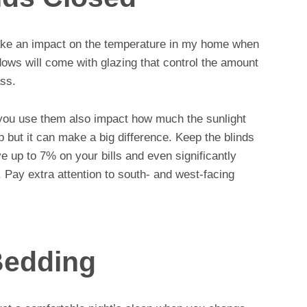
make an impact on the temperature in my home when
dows will come with glazing that control the amount
ass.
 you use them also impact how much the sunlight
ip but it can make a big difference. Keep the blinds
 up to 7% on your bills and even significantly
 Pay extra attention to south- and west-facing
Bedding