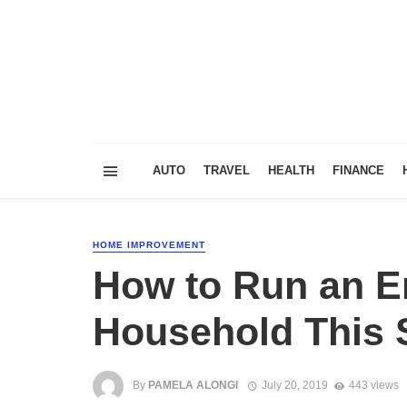
AUTO
TRAVEL
HEALTH
FINANCE
HOME IMPROVEMENT
How to Run an En
Household This
By
PAMELA ALONGI
July 20, 2019
443 views