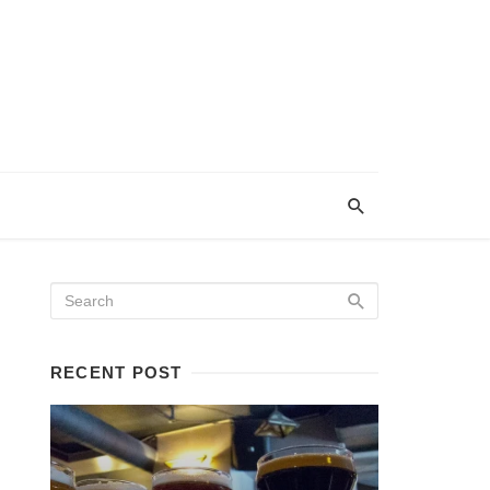
RECENT POST