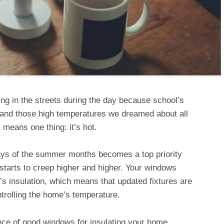
ng in the streets during the day because school’s
 and those high temperatures we dreamed about all
t means one thing: it’s hot.
days of the summer months becomes a top priority
tarts to creep higher and higher. Your windows
’s insulation, which means that updated fixtures are
ntrolling the home’s temperature.
ce of good windows for insulating your home,