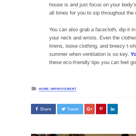
house is and just focus on your body’
all times for you to sip throughout the
You can also grab a facecloth, dip it i
your neck and wrists. Even the clothe
linens, loose clothing, and breezy t-sh
summer when ventilation is so key.
Yo
these eco-friendly tips you can feel 
Posted
HOME IMPROVEMENT
in
Share
Tweet