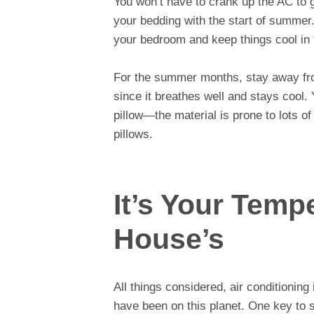
You won’t have to crank up the AC to 
your bedding with the start of summer.
your bedroom and keep things cool in 
For the summer months, stay away fr
since it breathes well and stays cool.
pillow—the material is prone to lots of
pillows.
It’s Your Temp
House’s
All things considered, air conditioning
have been on this planet. One key to s