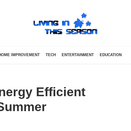
HOME IMPROVEMENT
TECH
ENTERTAINMENT
EDUCATION
ergy Efficient
 Summer