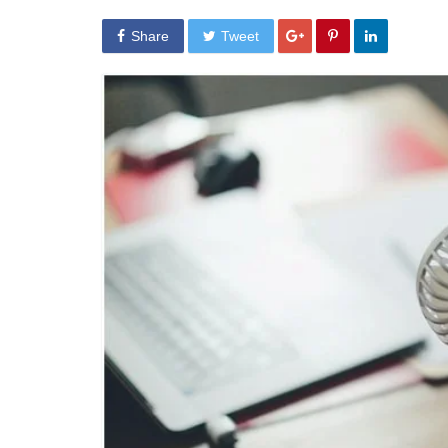
Share
Tweet