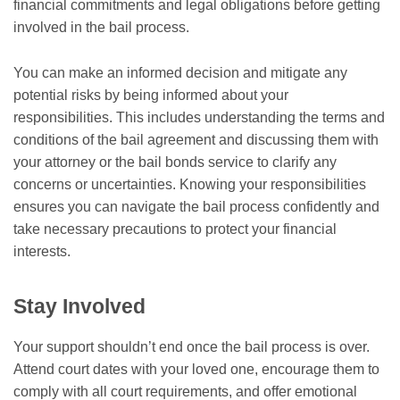
financial commitments and legal obligations before getting
involved in the bail process.
You can make an informed decision and mitigate any
potential risks by being informed about your
responsibilities. This includes understanding the terms and
conditions of the bail agreement and discussing them with
your attorney or the bail bonds service to clarify any
concerns or uncertainties. Knowing your responsibilities
ensures you can navigate the bail process confidently and
take necessary precautions to protect your financial
interests.
Stay Involved
Your support shouldn’t end once the bail process is over.
Attend court dates with your loved one, encourage them to
comply with all court requirements, and offer emotional