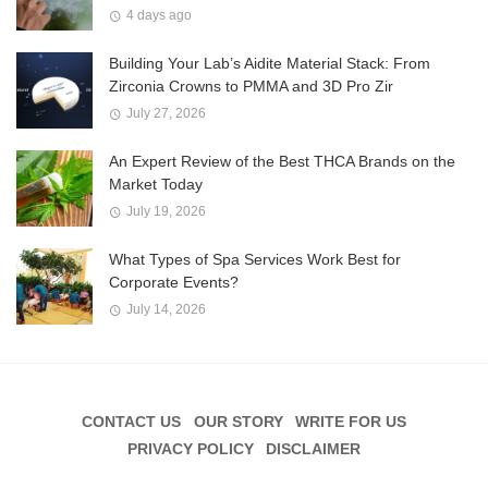
4 days ago
Building Your Lab’s Aidite Material Stack: From
Zirconia Crowns to PMMA and 3D Pro Zir
July 27, 2026
An Expert Review of the Best THCA Brands on the
Market Today
July 19, 2026
What Types of Spa Services Work Best for
Corporate Events?
July 14, 2026
CONTACT US
OUR STORY
WRITE FOR US
PRIVACY POLICY
DISCLAIMER