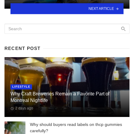
NEXT ARTICLE
RECENT POST
LIFESTYLE
Why Craft Breweries Remain a Favorite Part of
Montreal Nightlife
2 days ago
Why should buyers read labels on thcp gummies
carefully?