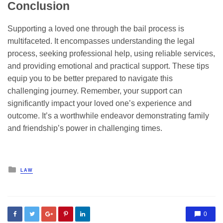
Conclusion
Supporting a loved one through the bail process is
multifaceted. It encompasses understanding the legal
process, seeking professional help, using reliable services,
and providing emotional and practical support. These tips
equip you to be better prepared to navigate this
challenging journey. Remember, your support can
significantly impact your loved one’s experience and
outcome. It’s a worthwhile endeavor demonstrating family
and friendship’s power in challenging times.
Posted
LAW
in
0