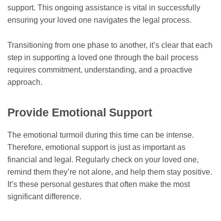
support. This ongoing assistance is vital in successfully
ensuring your loved one navigates the legal process.
Transitioning from one phase to another, it’s clear that each
step in supporting a loved one through the bail process
requires commitment, understanding, and a proactive
approach.
Provide Emotional Support
The emotional turmoil during this time can be intense.
Therefore, emotional support is just as important as
financial and legal. Regularly check on your loved one,
remind them they’re not alone, and help them stay positive.
It’s these personal gestures that often make the most
significant difference.