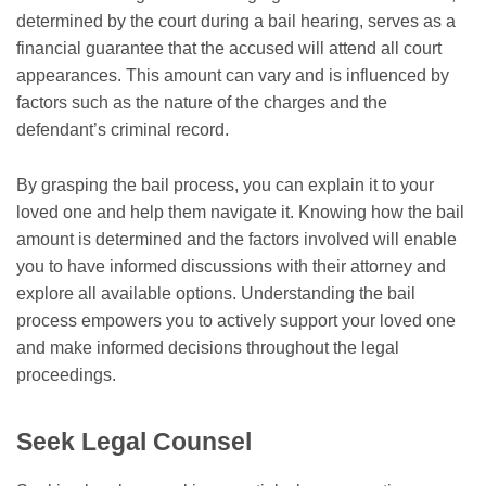
determined by the court during a bail hearing, serves as a
financial guarantee that the accused will attend all court
appearances. This amount can vary and is influenced by
factors such as the nature of the charges and the
defendant’s criminal record.
By grasping the bail process, you can explain it to your
loved one and help them navigate it. Knowing how the bail
amount is determined and the factors involved will enable
you to have informed discussions with their attorney and
explore all available options. Understanding the bail
process empowers you to actively support your loved one
and make informed decisions throughout the legal
proceedings.
Seek Legal Counsel