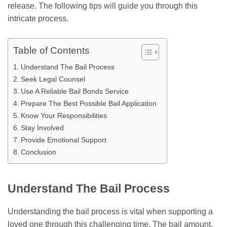
release. The following tips will guide you through this
intricate process.
Table of Contents
Understand The Bail Process
Seek Legal Counsel
Use A Reliable Bail Bonds Service
Prepare The Best Possible Bail Application
Know Your Responsibilities
Stay Involved
Provide Emotional Support
Conclusion
Understand The Bail Process
Understanding the bail process is vital when supporting a
loved one through this challenging time. The bail amount,