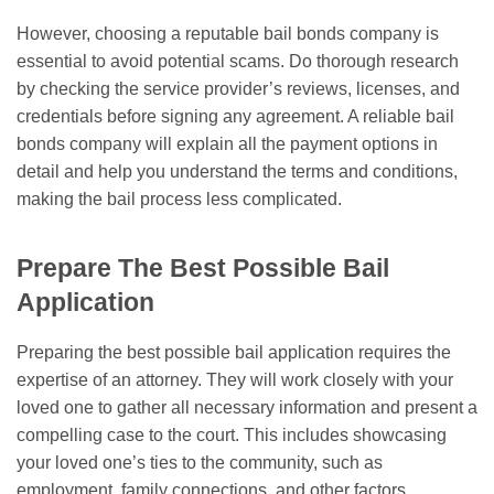
However, choosing a reputable bail bonds company is
essential to avoid potential scams. Do thorough research
by checking the service provider’s reviews, licenses, and
credentials before signing any agreement. A reliable bail
bonds company will explain all the payment options in
detail and help you understand the terms and conditions,
making the bail process less complicated.
Prepare The Best Possible Bail
Application
Preparing the best possible bail application requires the
expertise of an attorney. They will work closely with your
loved one to gather all necessary information and present a
compelling case to the court. This includes showcasing
your loved one’s ties to the community, such as
employment, family connections, and other factors