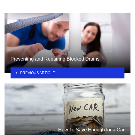
Preventing and Repairing Blocked Drains
PREVIOUS ARTICLE
How To Save Enough for a Car