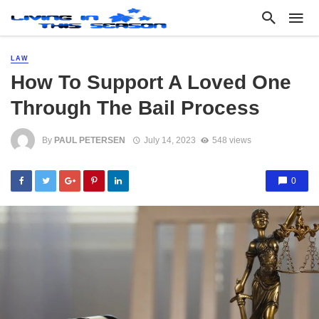
LAW
How To Support A Loved One
Through The Bail Process
By
PAUL PETERSEN
July 14, 2023
548 views
0