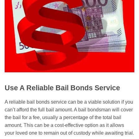
Use A Reliable Bail Bonds Service
A reliable bail bonds service can be a viable solution if you
can’t afford the full bail amount. A bail bondsman will cover
the bail for a fee, usually a percentage of the total bail
amount. This can be a cost-effective option as it allows
your loved one to remain out of custody while awaiting trial.