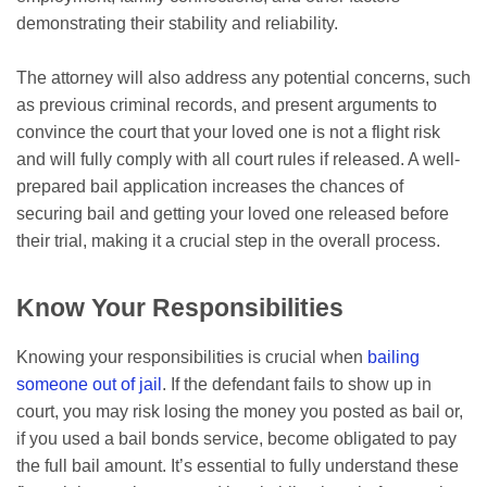
demonstrating their stability and reliability.
The attorney will also address any potential concerns, such
as previous criminal records, and present arguments to
convince the court that your loved one is not a flight risk
and will fully comply with all court rules if released. A well-
prepared bail application increases the chances of
securing bail and getting your loved one released before
their trial, making it a crucial step in the overall process.
Know Your Responsibilities
Knowing your responsibilities is crucial when
bailing
someone out of jail
. If the defendant fails to show up in
court, you may risk losing the money you posted as bail or,
if you used a bail bonds service, become obligated to pay
the full bail amount. It’s essential to fully understand these