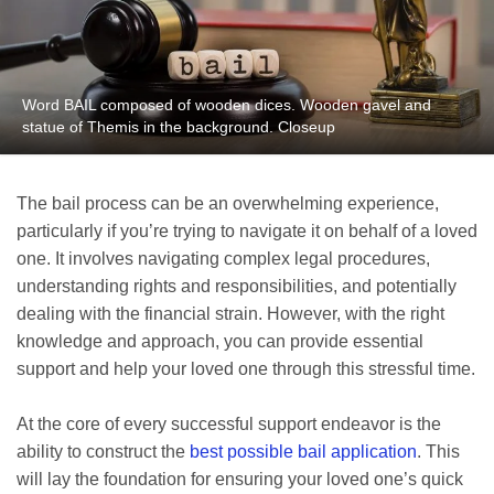
Word BAIL composed of wooden dices. Wooden gavel and
statue of Themis in the background. Closeup
The bail process can be an overwhelming experience,
particularly if you’re trying to navigate it on behalf of a loved
one. It involves navigating complex legal procedures,
understanding rights and responsibilities, and potentially
dealing with the financial strain. However, with the right
knowledge and approach, you can provide essential
support and help your loved one through this stressful time.
At the core of every successful support endeavor is the
ability to construct the
best possible bail application
. This
will lay the foundation for ensuring your loved one’s quick