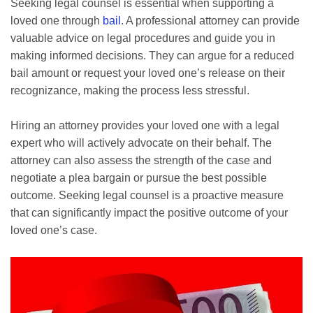
Seeking legal counsel is essential when supporting a
loved one through
bail
. A professional attorney can provide
valuable advice on legal procedures and guide you in
making informed decisions. They can argue for a reduced
bail amount or request your loved one’s release on their
recognizance, making the process less stressful.
Hiring an attorney provides your loved one with a legal
expert who will actively advocate on their behalf. The
attorney can also assess the strength of the case and
negotiate a plea bargain or pursue the best possible
outcome. Seeking legal counsel is a proactive measure
that can significantly impact the positive outcome of your
loved one’s case.