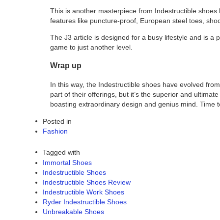
This is another masterpiece from Indestructible shoes kno
features like puncture-proof, European steel toes, shoc
The J3 article is designed for a busy lifestyle and is a
game to just another level.
Wrap up
In this way, the Indestructible shoes have evolved fro
part of their offerings, but it’s the superior and ultim
boasting extraordinary design and genius mind. Time t
Posted in
Fashion
Tagged with
Immortal Shoes
Indestructible Shoes
Indestructible Shoes Review
Indestructible Work Shoes
Ryder Indestructible Shoes
Unbreakable Shoes