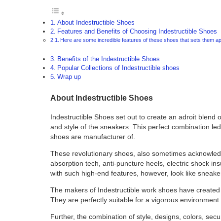
About Indestructible Shoes
Features and Benefits of Choosing Indestructible Shoes
Here are some incredible features of these shoes that sets them ap
Benefits of the Indestructible Shoes
Popular Collections of Indestructible shoes
Wrap up
About Indestructible Shoes
Indestructible Shoes set out to create an adroit blend 
and style of the sneakers. This perfect combination led 
shoes are manufacturer of.
These revolutionary shoes, also sometimes acknowledg
absorption tech, anti-puncture heels, electric shock in
with such high-end features, however, look like sneake
The makers of Indestructible work shoes have created 
They are perfectly suitable for a vigorous environmen
Further, the combination of style, designs, colors, sec