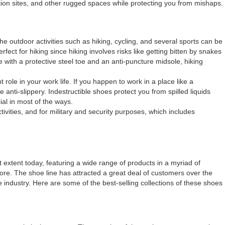
tion sites, and other rugged spaces while protecting you from mishaps.
e outdoor activities such as hiking, cycling, and several sports can be
ect for hiking since hiking involves risks like getting bitten by snakes
e with a protective steel toe and an anti-puncture midsole, hiking
 role in your work life. If you happen to work in a place like a
 anti-slippery. Indestructible shoes protect you from spilled liquids
ial in most of the ways.
ivities, and for military and security purposes, which includes
 extent today, featuring a wide range of products in a myriad of
efore. The shoe line has attracted a great deal of customers over the
e industry. Here are some of the best-selling collections of these shoes