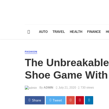
AUTO
TRAVEL
HEALTH
FINANCE
H
FASHION
The Unbreakable
Shoe Game With 
By
ADMIN
July 21, 2020
730 views
Share
Tweet