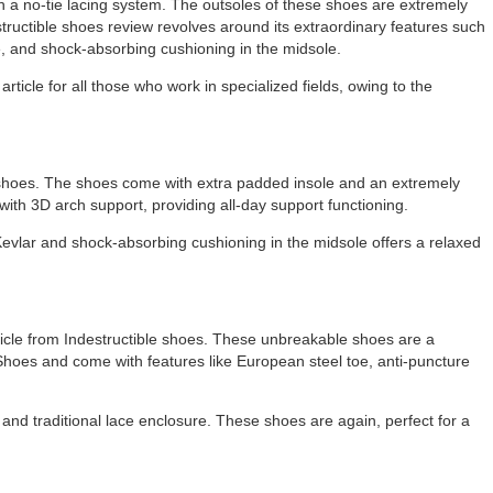
h a no-tie lacing system. The outsoles of these shoes are extremely
structible shoes review revolves around its extraordinary features such
e, and shock-absorbing cushioning in the midsole.
icle for all those who work in specialized fields, owing to the
le shoes. The shoes come with extra padded insole and an extremely
with 3D arch support, providing all-day support functioning.
Kevlar and shock-absorbing cushioning in the midsole offers a relaxed
cle from Indestructible shoes. These unbreakable shoes are a
hoes and come with features like European steel toe, anti-puncture
r and traditional lace enclosure. These shoes are again, perfect for a