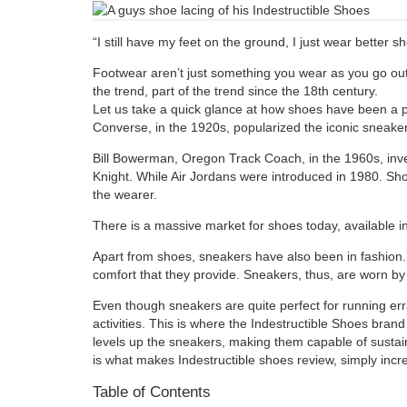
“I still have my feet on the ground, I just wear better 
Footwear aren’t just something you wear as you go out.
the trend, part of the trend since the 18th century.
Let us take a quick glance at how shoes have been a pa
Converse, in the 1920s, popularized the iconic sneaker
Bill Bowerman, Oregon Track Coach, in the 1960s, inv
Knight. While Air Jordans were introduced in 1980. Sho
the wearer.
There is a massive market for shoes today, available 
Apart from shoes, sneakers have also been in fashion. 
comfort that they provide. Sneakers, thus, are worn by
Even though sneakers are quite perfect for running err
activities. This is where the Indestructible Shoes bra
levels up the sneakers, making them capable of sustaini
is what makes Indestructible shoes review, simply incre
Table of Contents