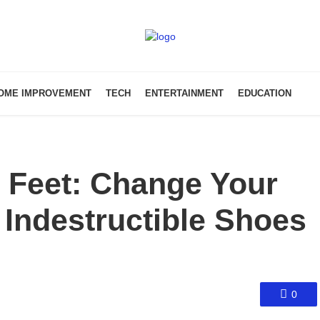
OME IMPROVEMENT
TECH
ENTERTAINMENT
EDUCATION
 Feet: Change Your
Indestructible Shoes
0