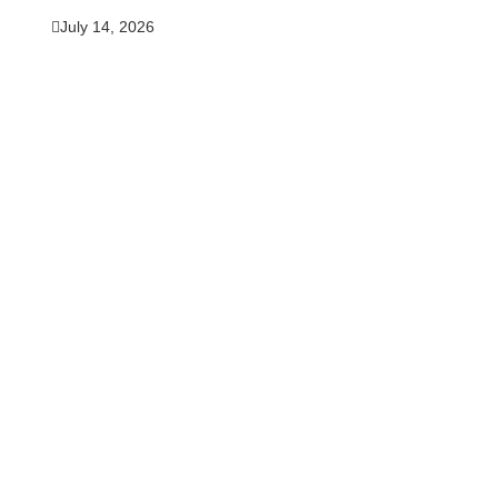
July 14, 2026