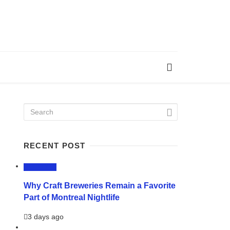
RECENT POST
LIFESTYLE
Why Craft Breweries Remain a Favorite
Part of Montreal Nightlife
3 days ago