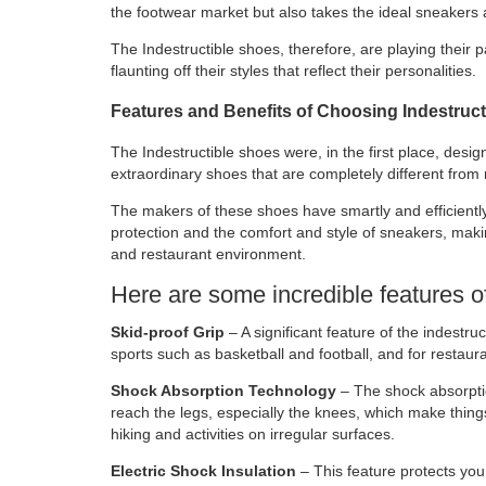
the footwear market but also takes the ideal sneakers 
The Indestructible shoes, therefore, are playing their p
flaunting off their styles that reflect their personalities.
Features and Benefits of Choosing Indestruc
The Indestructible shoes were, in the first place, desi
extraordinary shoes that are completely different from
The makers of these shoes have smartly and efficiently
protection and the comfort and style of sneakers, making
and restaurant environment.
Here are some incredible features o
Skid-proof Grip
– A significant feature of the indestruct
sports such as basketball and football, and for restaura
Shock Absorption Technology
– The shock absorption
reach the legs, especially the knees, which make thing
hiking and activities on irregular surfaces.
Electric Shock Insulation
– This feature protects you