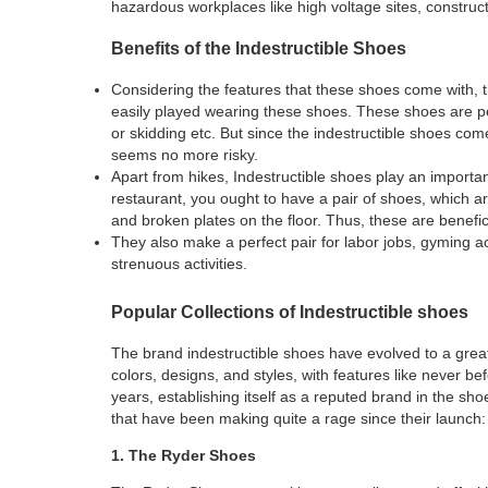
hazardous workplaces like high voltage sites, construc
Benefits of the Indestructible Shoes
Considering the features that these shoes come with, th
easily played wearing these shoes. These shoes are perf
or skidding etc. But since the indestructible shoes com
seems no more risky.
Apart from hikes, Indestructible shoes play an important
restaurant, you ought to have a pair of shoes, which are
and broken plates on the floor. Thus, these are benefic
They also make a perfect pair for labor jobs, gyming act
strenuous activities.
Popular Collections of Indestructible shoes
The brand indestructible shoes have evolved to a great
colors, designs, and styles, with features like never b
years, establishing itself as a reputed brand in the sho
that have been making quite a rage since their launch:
1. The Ryder Shoes