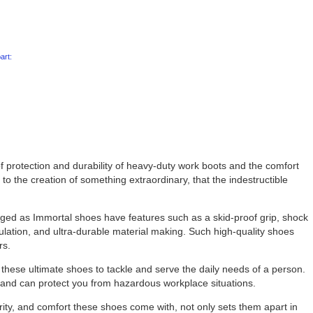
art:
of protection and durability of heavy-duty work boots and the comfort
to the creation of something extraordinary, that the indestructible
ed as Immortal shoes have features such as a skid-proof grip, shock
sulation, and ultra-durable material making. Such high-quality shoes
rs.
these ultimate shoes to tackle and serve the daily needs of a person.
t and can protect you from hazardous workplace situations.
urity, and comfort these shoes come with, not only sets them apart in