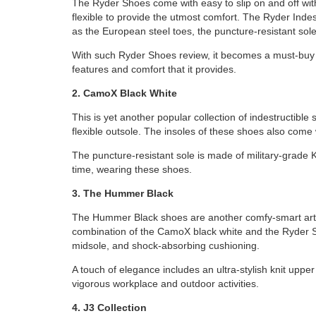
The Ryder Shoes come with easy to slip on and off wit
flexible to provide the utmost comfort. The Ryder Inde
as the European steel toes, the puncture-resistant sol
With such Ryder Shoes review, it becomes a must-buy art
features and comfort that it provides.
2. CamoX Black White
This is yet another popular collection of indestructib
flexible outsole. The insoles of these shoes also come 
The puncture-resistant sole is made of military-grade 
time, wearing these shoes.
3. The Hummer Black
The Hummer Black shoes are another comfy-smart arti
combination of the CamoX black white and the Ryder S
midsole, and shock-absorbing cushioning.
A touch of elegance includes an ultra-stylish knit uppe
vigorous workplace and outdoor activities.
4. J3 Collection