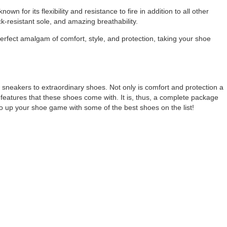
wn for its flexibility and resistance to fire in addition to all other
k-resistant sole, and amazing breathability.
 perfect amalgam of comfort, style, and protection, taking your shoe
m sneakers to extraordinary shoes. Not only is comfort and protection a
ate features that these shoes come with. It is, thus, a complete package
o up your shoe game with some of the best shoes on the list!