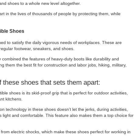
and shoes to a whole new level altogether.
art in the lives of thousands of people by protecting them, while
tible Shoes
gned to satisfy the daily vigorous needs of workplaces. These are
 regular footwear, sneakers, and shoes.
 combined the features of heavy-duty boots like durability and
 them the best fit for construction and labor jobs, hiking, military,
f these shoes that sets them apart:
ible shoes is its skid-proof grip that is perfect for outdoor activities,
nt kitchens.
 technology in these shoes doesn’t let the jerks, during activities,
s light and comfortable. This feature also makes them a top choice for
 from electric shocks, which make these shoes perfect for working in