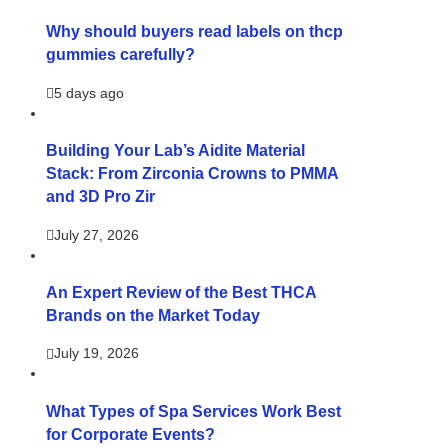
Why should buyers read labels on thcp
gummies carefully?
5 days ago
Building Your Lab’s Aidite Material
Stack: From Zirconia Crowns to PMMA
and 3D Pro Zir
July 27, 2026
An Expert Review of the Best THCA
Brands on the Market Today
July 19, 2026
What Types of Spa Services Work Best
for Corporate Events?