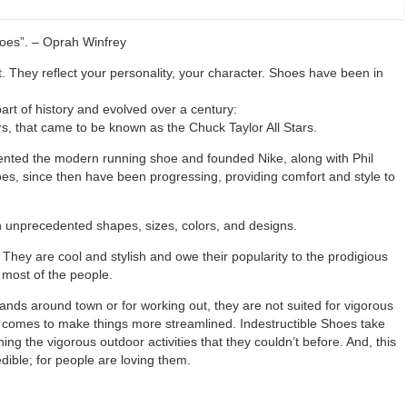
shoes”. – Oprah Winfrey
 They reflect your personality, your character. Shoes have been in
rt of history and evolved over a century:
s, that came to be known as the Chuck Taylor All Stars.
ented the modern running shoe and founded Nike, along with Phil
es, since then have been progressing, providing comfort and style to
in unprecedented shapes, sizes, colors, and designs.
They are cool and stylish and owe their popularity to the prodigious
 most of the people.
ands around town or for working out, they are not suited for vigorous
nd comes to make things more streamlined. Indestructible Shoes take
ng the vigorous outdoor activities that they couldn’t before. And, this
dible; for people are loving them.