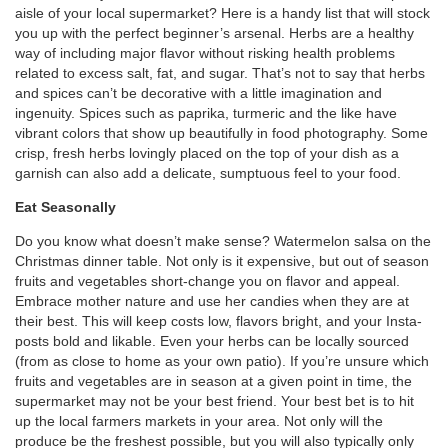
aisle of your local supermarket? Here is a handy list that will stock
you up with the perfect beginner’s arsenal. Herbs are a healthy
way of including major flavor without risking health problems
related to excess salt, fat, and sugar. That’s not to say that herbs
and spices can’t be decorative with a little imagination and
ingenuity. Spices such as paprika, turmeric and the like have
vibrant colors that show up beautifully in food photography. Some
crisp, fresh herbs lovingly placed on the top of your dish as a
garnish can also add a delicate, sumptuous feel to your food.
Eat Seasonally
Do you know what doesn’t make sense? Watermelon salsa on the
Christmas dinner table. Not only is it expensive, but out of season
fruits and vegetables short-change you on flavor and appeal.
Embrace mother nature and use her candies when they are at
their best. This will keep costs low, flavors bright, and your Insta-
posts bold and likable. Even your herbs can be locally sourced
(from as close to home as your own patio). If you’re unsure which
fruits and vegetables are in season at a given point in time, the
supermarket may not be your best friend. Your best bet is to hit
up the local farmers markets in your area. Not only will the
produce be the freshest possible, but you will also typically only