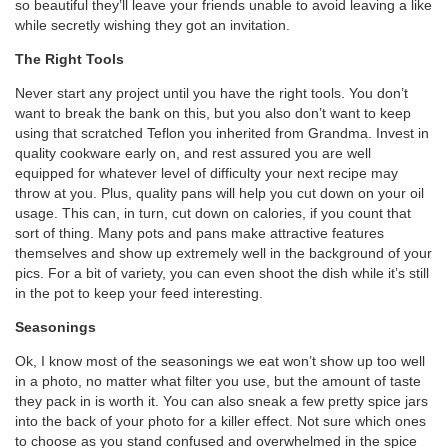
so beautiful they’ll leave your friends unable to avoid leaving a like
while secretly wishing they got an invitation.
The Right Tools
Never start any project until you have the right tools. You don’t
want to break the bank on this, but you also don’t want to keep
using that scratched Teflon you inherited from Grandma. Invest in
quality cookware early on, and rest assured you are well
equipped for whatever level of difficulty your next recipe may
throw at you. Plus, quality pans will help you cut down on your oil
usage. This can, in turn, cut down on calories, if you count that
sort of thing. Many pots and pans make attractive features
themselves and show up extremely well in the background of your
pics. For a bit of variety, you can even shoot the dish while it’s still
in the pot to keep your feed interesting.
Seasonings
Ok, I know most of the seasonings we eat won’t show up too well
in a photo, no matter what filter you use, but the amount of taste
they pack in is worth it. You can also sneak a few pretty spice jars
into the back of your photo for a killer effect. Not sure which ones
to choose as you stand confused and overwhelmed in the spice