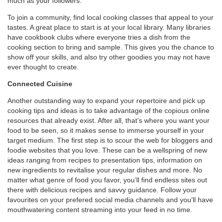
much as your followers.
To join a community, find local cooking classes that appeal to your
tastes. A great place to start is at your local library. Many libraries
have cookbook clubs where everyone tries a dish from the
cooking section to bring and sample. This gives you the chance to
show off your skills, and also try other goodies you may not have
ever thought to create.
Connected Cuisine
Another outstanding way to expand your repertoire and pick up
cooking tips and ideas is to take advantage of the copious online
resources that already exist. After all, that’s where you want your
food to be seen, so it makes sense to immerse yourself in your
target medium. The first step is to scour the web for bloggers and
foodie websites that you love. These can be a wellspring of new
ideas ranging from recipes to presentation tips, information on
new ingredients to revitalise your regular dishes and more. No
matter what genre of food you favor, you’ll find endless sites out
there with delicious recipes and savvy guidance. Follow your
favourites on your prefered social media channels and you’ll have
mouthwatering content streaming into your feed in no time.