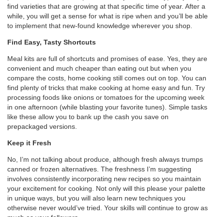
find varieties that are growing at that specific time of year. After a
while, you will get a sense for what is ripe when and you’ll be able
to implement that new-found knowledge wherever you shop.
Find Easy, Tasty Shortcuts
Meal kits are full of shortcuts and promises of ease. Yes, they are
convenient and much cheaper than eating out but when you
compare the costs, home cooking still comes out on top. You can
find plenty of tricks that make cooking at home easy and fun. Try
processing foods like onions or tomatoes for the upcoming week
in one afternoon (while blasting your favorite tunes). Simple tasks
like these allow you to bank up the cash you save on
prepackaged versions.
Keep it Fresh
No, I’m not talking about produce, although fresh always trumps
canned or frozen alternatives. The freshness I’m suggesting
involves consistently incorporating new recipes so you maintain
your excitement for cooking. Not only will this please your palette
in unique ways, but you will also learn new techniques you
otherwise never would’ve tried. Your skills will continue to grow as