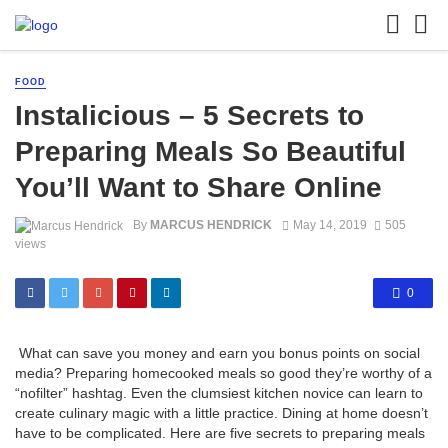
FOOD
Instalicious – 5 Secrets to
Preparing Meals So Beautiful
You’ll Want to Share Online
By
MARCUS HENDRICK
May 14, 2019
505
views
0
What can save you money and earn you bonus points on social
media? Preparing homecooked meals so good they’re worthy of a
“nofilter” hashtag. Even the clumsiest kitchen novice can learn to
create culinary magic with a little practice. Dining at home doesn’t
have to be complicated. Here are five secrets to preparing meals