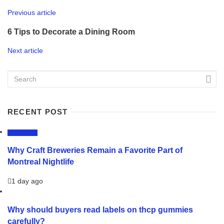
Previous article
6 Tips to Decorate a Dining Room
Next article
RECENT POST
LIFESTYLE
Why Craft Breweries Remain a Favorite Part of
Montreal Nightlife
1 day ago
Why should buyers read labels on thcp gummies
carefully?