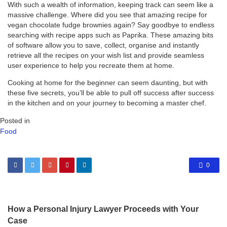
With such a wealth of information, keeping track can seem like a
massive challenge. Where did you see that amazing recipe for
vegan chocolate fudge brownies again? Say goodbye to endless
searching with recipe apps such as Paprika. These amazing bits
of software allow you to save, collect, organise and instantly
retrieve all the recipes on your wish list and provide seamless
user experience to help you recreate them at home.
Cooking at home for the beginner can seem daunting, but with
these five secrets, you’ll be able to pull off success after success
in the kitchen and on your journey to becoming a master chef.
Posted in
Food
0
How a Personal Injury Lawyer Proceeds with Your
Case