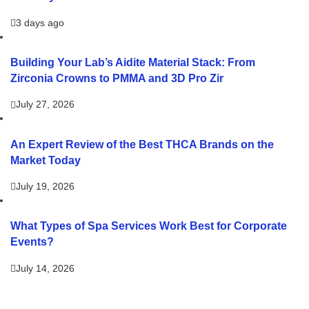
3 days ago
Building Your Lab’s Aidite Material Stack: From
Zirconia Crowns to PMMA and 3D Pro Zir
July 27, 2026
An Expert Review of the Best THCA Brands on the
Market Today
July 19, 2026
What Types of Spa Services Work Best for Corporate
Events?
July 14, 2026