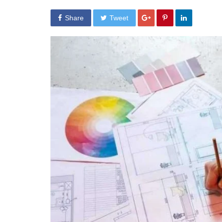
Share
Tweet