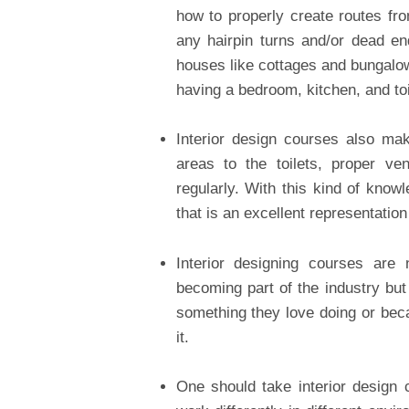
how to properly create routes fro
any hairpin turns and/or dead e
houses like cottages and bungalo
having a bedroom, kitchen, and to
Interior design courses also ma
areas to the toilets, proper ve
regularly. With this kind of kno
that is an excellent representation 
Interior designing courses are
becoming part of the industry but
something they love doing or bec
it.
One should take interior design