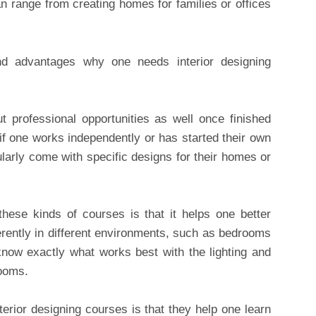
an range from creating homes for families or offices
d advantages why one needs interior designing
t professional opportunities as well once finished
 if one works independently or has started their own
larly come with specific designs for their homes or
hese kinds of courses is that it helps one better
rently in different environments, such as bedrooms
now exactly what works best with the lighting and
rooms.
terior designing courses is that they help one learn