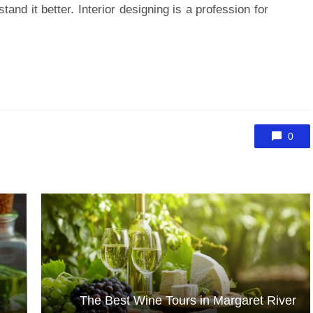
tand it better. Interior designing is a profession for
0
D
The Best Wine Tours in Margaret River