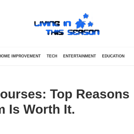
HOME IMPROVEMENT
TECH
ENTERTAINMENT
EDUCATION
 Courses: Top Reasons
Is Worth It.