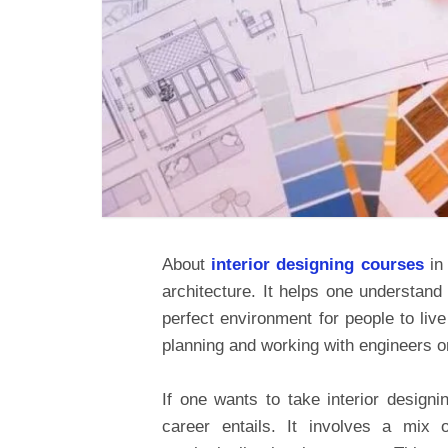
About
interior designing courses
in 
architecture. It helps one understand
perfect environment for people to liv
planning and working with engineers on
If one wants to take interior designi
career entails. It involves a mix o