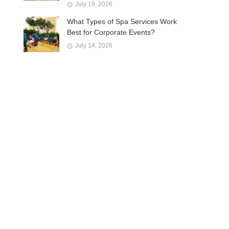
July 19, 2026
What Types of Spa Services Work
Best for Corporate Events?
July 14, 2026