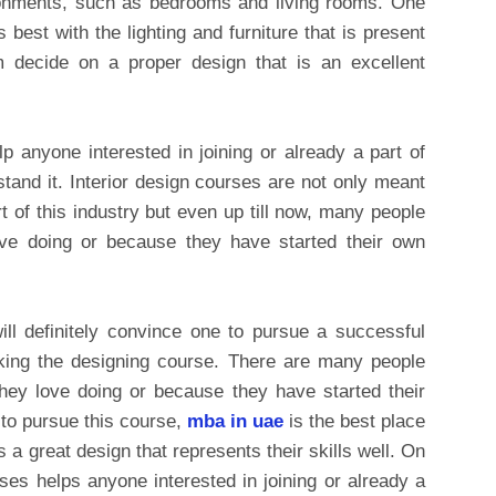
vironments, such as bedrooms and living rooms. One
best with the lighting and furniture that is present
 decide on a proper design that is an excellent
p anyone interested in joining or already a part of
stand it. Interior design courses are not only meant
 of this industry but even up till now, many people
ove doing or because they have started their own
ll definitely convince one to pursue a successful
taking the designing course. There are many people
hey love doing or because they have started their
 to pursue this course,
mba in uae
is the best place
s a great design that represents their skills well. On
rses helps anyone interested in joining or already a