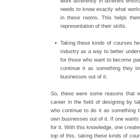
work differently in different en
needs to know exactly what works 
in these rooms. This helps them
representation of their skills.
Taking these kinds of courses hel
industry as a way to better under
for those who want to become part
continue it as something they l
businesses out of it.
So, these were some reasons that wi
career in the field of designing by 
who continue to do it as something t
own businesses out of it. If one wants
for it. With this knowledge, one create
top of this, taking these kinds of cou