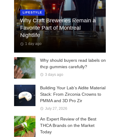
LIFESTYLE
Why Craft Breweries Remain a
Favorite Part of Montreal
Nightlife
1 day ago
Why should buyers read labels on
thcp gummies carefully?
3 days ago
Building Your Lab’s Aidite Material
Stack: From Zirconia Crowns to
PMMA and 3D Pro Zir
July 27, 2026
An Expert Review of the Best
THCA Brands on the Market
Today