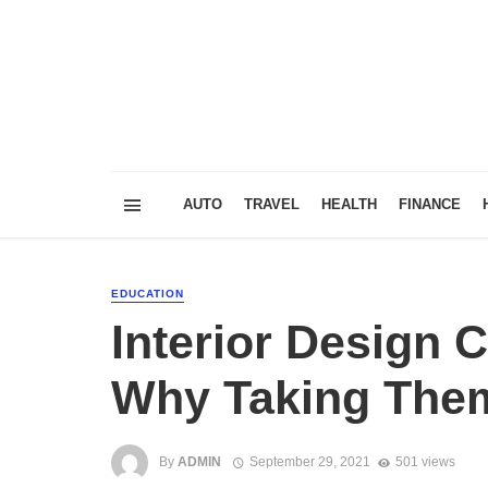
AUTO
TRAVEL
HEALTH
FINANCE
EDUCATION
Interior Design
Why Taking Them 
By
ADMIN
September 29, 2021
501 views