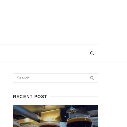
RECENT POST