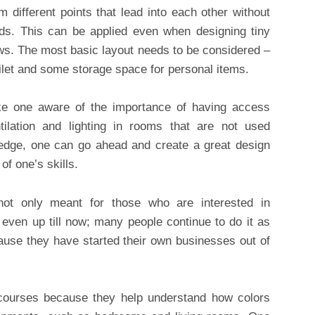
m different points that lead into each other without
nds. This can be applied even when designing tiny
ws. The most basic layout needs to be considered –
ilet and some storage space for personal items.
ke one aware of the importance of having access
ntilation and lighting in rooms that are not used
wledge, one can go ahead and create a great design
of one’s skills.
 not only meant for those who are interested in
 even up till now; many people continue to do it as
ause they have started their own businesses out of
 courses because they help understand how colors