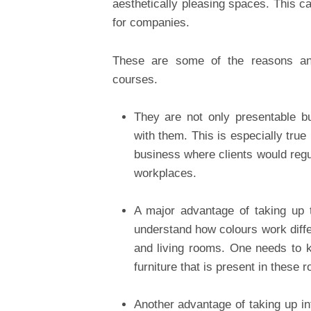
aesthetically pleasing spaces. This c
for companies.
These are some of the reasons an
courses.
They are not only presentable bu
with them. This is especially true
business where clients would regu
workplaces.
A major advantage of taking up t
understand how colours work diffe
and living rooms. One needs to k
furniture that is present in these 
Another advantage of taking up in