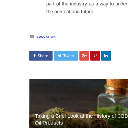
part of the industry as a way to unders
the present and future.
Posted
EDUCATION
in
Share
Tweet
Taking a Brief Look at the History of CB
Oil Products