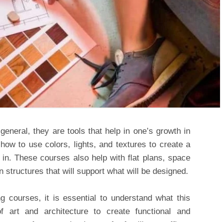
general, they are tools that help in one’s growth in
 how to use colors, lights, and textures to create a
e in. These courses also help with flat plans, space
 structures that will support what will be designed.
ng courses, it is essential to understand what this
f art and architecture to create functional and