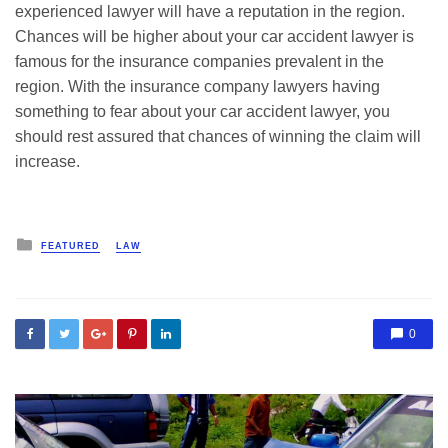
experienced lawyer will have a reputation in the region.
Chances will be higher about your car accident lawyer is
famous for the insurance companies prevalent in the
region. With the insurance company lawyers having
something to fear about your car accident lawyer, you
should rest assured that chances of winning the claim will
increase.
Posted
FEATURED
LAW
in
0