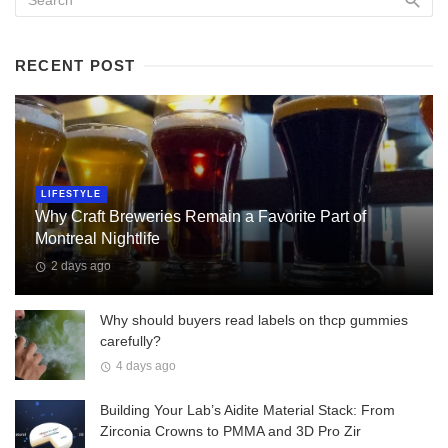
RECENT POST
LIFESTYLE
Why Craft Breweries Remain a Favorite Part of
Montreal Nightlife
2 days ago
Why should buyers read labels on thcp gummies
carefully?
4 days ago
Building Your Lab’s Aidite Material Stack: From
Zirconia Crowns to PMMA and 3D Pro Zir