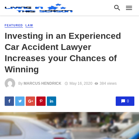
FEATURED
LAW
Investing in an Experienced
Car Accident Lawyer
Increases your Chances of
Winning
By
MARCUS HENDRICK
May 16, 2020
384 views
0