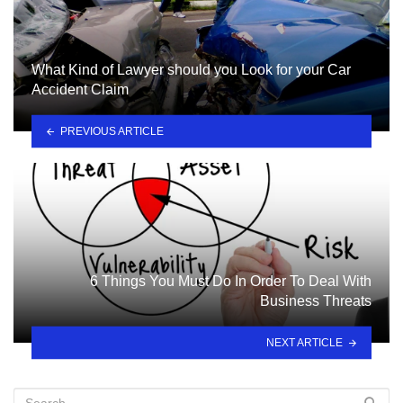
What Kind of Lawyer should you Look for your Car
Accident Claim
PREVIOUS ARTICLE
6 Things You Must Do In Order To Deal With
Business Threats
NEXT ARTICLE