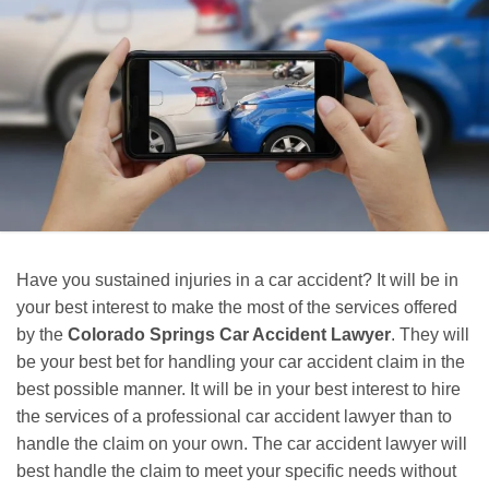
Have you sustained injuries in a car accident? It will be in
your best interest to make the most of the services offered
by the
Colorado Springs Car Accident Lawyer
. They will
be your best bet for handling your car accident claim in the
best possible manner. It will be in your best interest to hire
the services of a professional car accident lawyer than to
handle the claim on your own. The car accident lawyer will
best handle the claim to meet your specific needs without