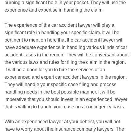
burning a significant hole in your pocket. They will use the
experience and expertise in handling the claim.
The experience of the car accident lawyer will play a
significant role in handling your specific claim. It will be
pertinent to mention here that the car accident lawyer will
have adequate experience in handling various kinds of car
accident cases in the region. They will be conversant about
the various laws and rules for filing the claim in the region.
It will be a boon for you to hire the services of an
experienced and expert car accident lawyers in the region.
They will handle your specific case filing and process
handling needs in the best possible manner. It will be
imperative that you should invest in an experienced lawyer
that is willing to handle your case on a contingency basis.
With an experienced lawyer at your behest, you will not
have to worry about the insurance company lawyers. The