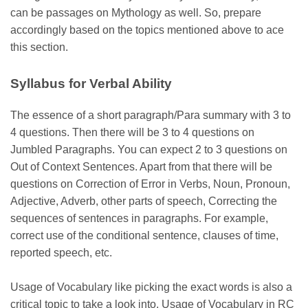
can be passages on Mythology as well. So, prepare
accordingly based on the topics mentioned above to ace
this section.
Syllabus for Verbal Ability
The essence of a short paragraph/Para summary with 3 to
4 questions. Then there will be 3 to 4 questions on
Jumbled Paragraphs. You can expect 2 to 3 questions on
Out of Context Sentences. Apart from that there will be
questions on Correction of Error in Verbs, Noun, Pronoun,
Adjective, Adverb, other parts of speech, Correcting the
sequences of sentences in paragraphs. For example,
correct use of the conditional sentence, clauses of time,
reported speech, etc.
Usage of Vocabulary like picking the exact words is also a
critical topic to take a look into. Usage of Vocabulary in RC