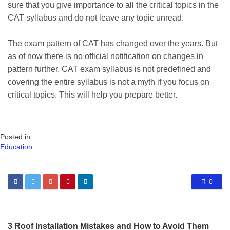
sure that you give importance to all the critical topics in the
CAT syllabus and do not leave any topic unread.
The exam pattern of CAT has changed over the years. But
as of now there is no official notification on changes in
pattern further. CAT exam syllabus is not predefined and
covering the entire syllabus is not a myth if you focus on
critical topics. This will help you prepare better.
Posted in
Education
0
3 Roof Installation Mistakes and How to Avoid Them