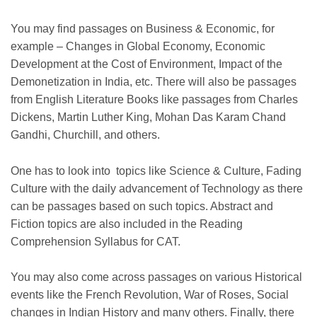
You may find passages on Business & Economic, for
example – Changes in Global Economy, Economic
Development at the Cost of Environment, Impact of the
Demonetization in India, etc. There will also be passages
from English Literature Books like passages from Charles
Dickens, Martin Luther King, Mohan Das Karam Chand
Gandhi, Churchill, and others.
One has to look into topics like Science & Culture, Fading
Culture with the daily advancement of Technology as there
can be passages based on such topics. Abstract and
Fiction topics are also included in the Reading
Comprehension Syllabus for CAT.
You may also come across passages on various Historical
events like the French Revolution, War of Roses, Social
changes in Indian History and many others. Finally, there