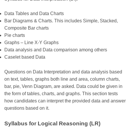
Data Tables and Data Charts
Bar Diagrams & Charts. This includes Simple, Stacked,
Composite Bar charts
Pie charts
Graphs – Line X-Y Graphs
Data analysis and Data comparison among others
Caselet based Data
Questions on Data Interpretation and data analysis based
on text, tables, graphs both line and area, column charts,
bar, pie, Venn Diagram, are asked. Data could be given in
the form of tables, charts, and graphs. This section tests
how candidates can interpret the provided data and answer
questions based on it.
Syllabus for Logical Reasoning (LR)