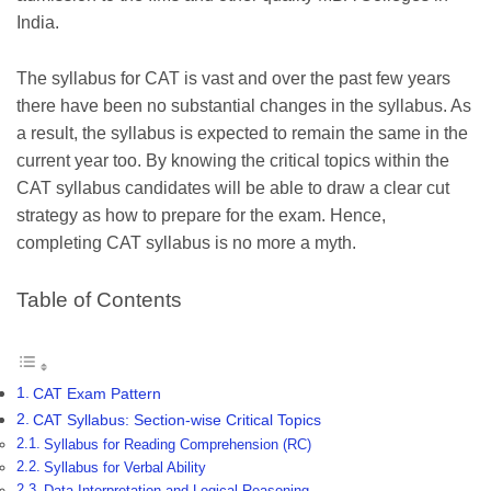
India.
The syllabus for CAT is vast and over the past few years
there have been no substantial changes in the syllabus. As
a result, the syllabus is expected to remain the same in the
current year too. By knowing the critical topics within the
CAT syllabus candidates will be able to draw a clear cut
strategy as how to prepare for the exam. Hence,
completing CAT syllabus is no more a myth.
Table of Contents
CAT Exam Pattern
CAT Syllabus: Section-wise Critical Topics
Syllabus for Reading Comprehension (RC)
Syllabus for Verbal Ability
Data Interpretation and Logical Reasoning