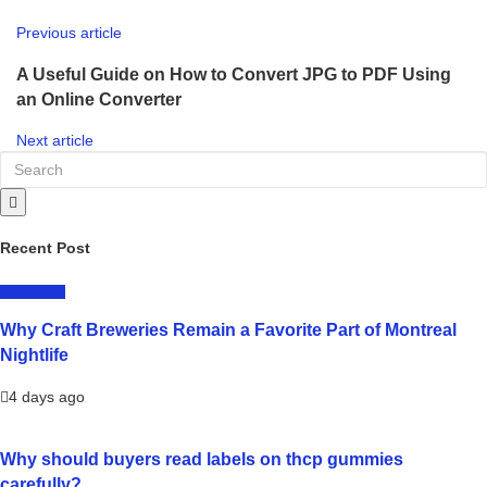
Previous article
A Useful Guide on How to Convert JPG to PDF Using
an Online Converter
Next article
Recent Post
LIFESTYLE
Why Craft Breweries Remain a Favorite Part of Montreal
Nightlife
4 days ago
Why should buyers read labels on thcp gummies
carefully?