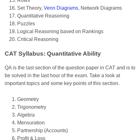
Rows
Set Theory,
Venn Diagrams
, Network Diagrams
Quantitative Reasoning
Puzzles
Logical Reasoning based on Rankings
Critical Reasoning
CAT Syllabus: Quantitative Ability
QA is the last section of the question paper in CAT and is to
be solved in the last hour of the exam. Take a look at
important topics and some key points of this section.
Geometry
Trigonometry
Algebra
Mensuration
Partnership (Accounts)
Profit & Loss