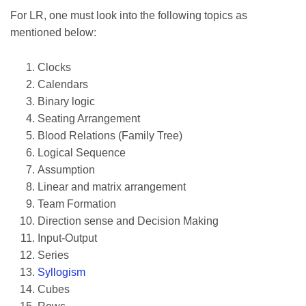
For LR, one must look into the following topics as
mentioned below:
Clocks
Calendars
Binary logic
Seating Arrangement
Blood Relations (Family Tree)
Logical Sequence
Assumption
Linear and matrix arrangement
Team Formation
Direction sense and Decision Making
Input-Output
Series
Syllogism
Cubes