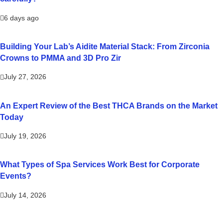
6 days ago
Building Your Lab’s Aidite Material Stack: From Zirconia
Crowns to PMMA and 3D Pro Zir
July 27, 2026
An Expert Review of the Best THCA Brands on the Market
Today
July 19, 2026
What Types of Spa Services Work Best for Corporate
Events?
July 14, 2026