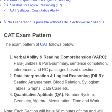
Syllabus for Logical Reasoning (LR)
CAT Syllabus: Quantitative Ability
No Preparation is possible without CAT Section-wise Syllabus
CAT Exam Pattern
The exam pattern of
CAT
follows below:
Verbal Ability & Reading Comprehension (VARC):
Para-jumbles & Para-summary, sentence completion,
inferences, and RC passages based questions.
Data Interpretation & Logical Reasoning (DILR):
Seating Arrangement, Blood Relation, Syllogism,
Tables, Graphs, Data Caselets.
Quantitative Aptitude (QA):
Number System,
Geometry, Algebra, Mensuration, Time and Work.
Note: Each Section will have 60 minutes of time and will