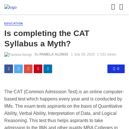
EDUCATION
Is completing the CAT
Syllabus a Myth?
By
PAMELA ALONGI
July 28, 2020
531 views
0
The CAT (Common Admission Test) is an online computer-
based test which happens every year and is conducted by
IIMs. The exam tests aspirants on the basis of Quantitative
Ability, Verbal Ability, Interpretation of Data, and Logical
Reasoning. This test thus helps aspirants to take
admission to the IIMs and other quality MBA Colleges in