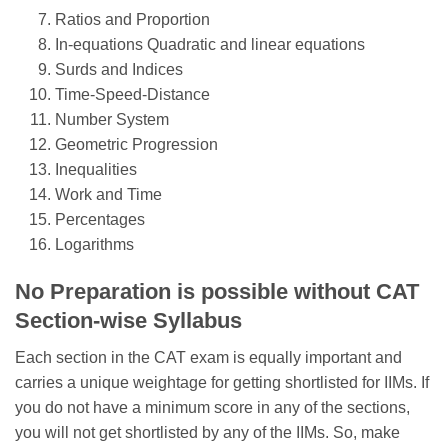
Ratios and Proportion
In-equations Quadratic and linear equations
Surds and Indices
Time-Speed-Distance
Number System
Geometric Progression
Inequalities
Work and Time
Percentages
Logarithms
No Preparation is possible without CAT
Section-wise Syllabus
Each section in the CAT exam is equally important and
carries a unique weightage for getting shortlisted for IIMs. If
you do not have a minimum score in any of the sections,
you will not get shortlisted by any of the IIMs. So, make