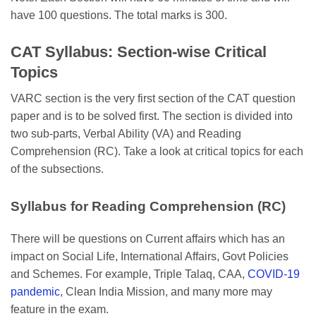
have 100 questions. The total marks is 300.
CAT Syllabus: Section-wise Critical
Topics
VARC section is the very first section of the CAT question
paper and is to be solved first. The section is divided into
two sub-parts, Verbal Ability (VA) and Reading
Comprehension (RC). Take a look at critical topics for each
of the subsections.
Syllabus for Reading Comprehension (RC)
There will be questions on Current affairs which has an
impact on Social Life, International Affairs, Govt Policies
and Schemes. For example, Triple Talaq, CAA,
COVID-19
pandemic
, Clean India Mission, and many more may
feature in the exam.