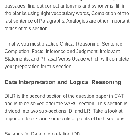
passages, find out correct antonyms and synonyms, fill in
the blanks using right vocabulary words, Completion of the
last sentence of Paragraphs, Analogies are other important
topics of this section.
Finally, you must practice Critical Reasoning, Sentence
Completion, Facts, Inference and Judgment, Irrelevant
Statements, and Phrasal Verbs Usage which will complete
your preparation for this section.
Data Interpretation and Logical Reasoning
DILR is the second section of the question paper in CAT
and is to be solved after the VARC section. This section is
divided into two sub-sections, DI and LR. Take a look at
important topics and some critical points of both sections.
Syllabus for Data Interpretation (DI):