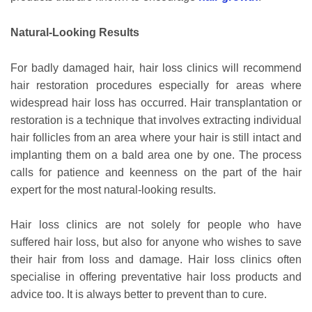
Natural-Looking Results
For badly damaged hair, hair loss clinics will recommend
hair restoration procedures especially for areas where
widespread hair loss has occurred. Hair transplantation or
restoration is a technique that involves extracting individual
hair follicles from an area where your hair is still intact and
implanting them on a bald area one by one. The process
calls for patience and keenness on the part of the hair
expert for the most natural-looking results.
Hair loss clinics are not solely for people who have
suffered hair loss, but also for anyone who wishes to save
their hair from loss and damage. Hair loss clinics often
specialise in offering preventative hair loss products and
advice too. It is always better to prevent than to cure.