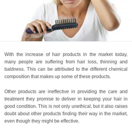
With the increase of hair products in the market today,
many people are suffering from hair loss, thinning and
baldness. This can be attributed to the different chemical
composition that makes up some of these products.
Other products are ineffective in providing the care and
treatment they promise to deliver in keeping your hair in
good condition. This is not only unethical, but it also raises
doubt about other products finding their way in the market,
even though they might be effective.