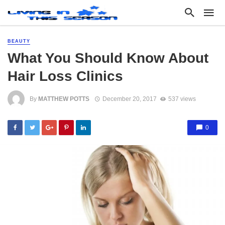
BEAUTY
What You Should Know About
Hair Loss Clinics
By
MATTHEW POTTS
December 20, 2017
537 views
0