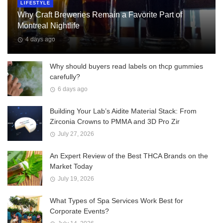
LIFESTYLE
Why Craft Breweries Remain a Favorite Part of
Montreal Nightlife
4 days ago
Why should buyers read labels on thcp gummies
carefully?
6 days ago
Building Your Lab’s Aidite Material Stack: From
Zirconia Crowns to PMMA and 3D Pro Zir
July 27, 2026
An Expert Review of the Best THCA Brands on the
Market Today
July 19, 2026
What Types of Spa Services Work Best for
Corporate Events?