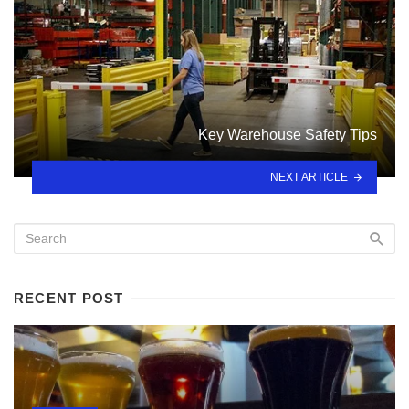
Key Warehouse Safety Tips
NEXT ARTICLE
RECENT POST