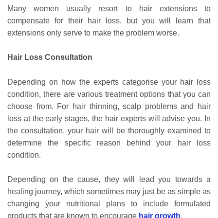
Many women usually resort to hair extensions to
compensate for their hair loss, but you will learn that
extensions only serve to make the problem worse.
Hair Loss Consultation
Depending on how the experts categorise your hair loss
condition, there are various treatment options that you can
choose from. For hair thinning, scalp problems and hair
loss at the early stages, the hair experts will advise you. In
the consultation, your hair will be thoroughly examined to
determine the specific reason behind your hair loss
condition.
Depending on the cause, they will lead you towards a
healing journey, which sometimes may just be as simple as
changing your nutritional plans to include formulated
products that are known to encourage
hair growth
.