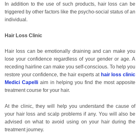
In addition to the use of such products, hair loss can be
triggered by other factors like the psycho-social status of an
individual.
Hair Loss Clinic
Hair loss can be emotionally draining and can make you
lose your confidence regardless of your gender or age. A
receding hairline can make you self-conscious. To help you
restore your confidence, the hair experts at
hair loss clinic
Medici Capelli
aim in helping you find the most apposite
treatment course for your hair.
At the clinic, they will help you understand the cause of
your hair loss and scalp problems if any. You will also be
advised on what to avoid using on your hair during the
treatment journey.