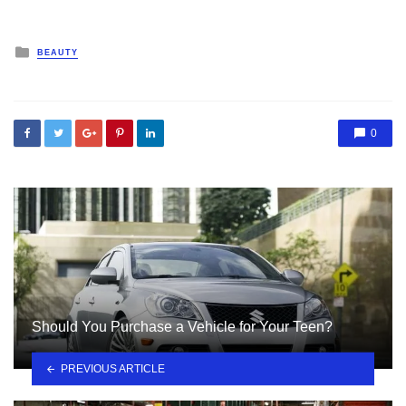
Posted
BEAUTY
in
0
Should You Purchase a Vehicle for Your Teen?
PREVIOUS ARTICLE