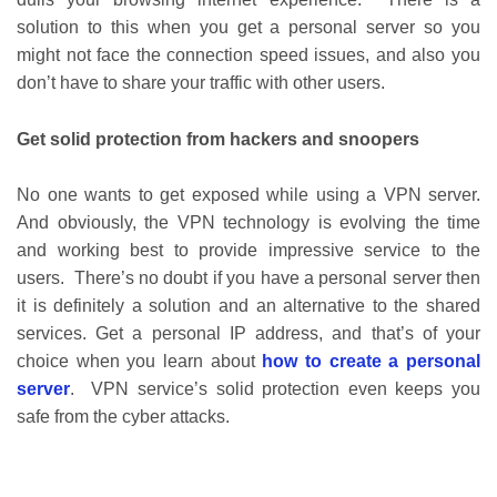
solution to this when you get a personal server so you
might not face the connection speed issues, and also you
don’t have to share your traffic with other users.
Get solid protection from hackers and snoopers
No one wants to get exposed while using a VPN server.
And obviously, the VPN technology is evolving the time
and working best to provide impressive service to the
users. There’s no doubt if you have a personal server then
it is definitely a solution and an alternative to the shared
services. Get a personal IP address, and that’s of your
choice when you learn about
how to create a personal
server
. VPN service’s solid protection even keeps you
safe from the cyber attacks.