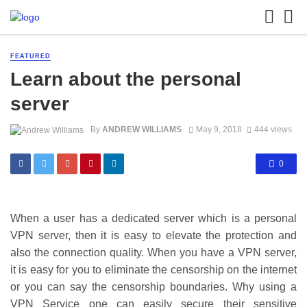
FEATURED
Learn about the personal
server
By
ANDREW WILLIAMS
May 9, 2018
444 views
0
When a user has a dedicated server which is a personal
VPN server, then it is easy to elevate the protection and
also the connection quality. When you have a VPN server,
it is easy for you to eliminate the censorship on the internet
or you can say the censorship boundaries. Why using a
VPN Service one can easily secure their sensitive