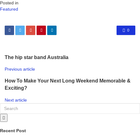
Posted in
Featured
0
The hip star band Australia
Previous article
How To Make Your Next Long Weekend Memorable &
Exciting?
Next article
Recent Post