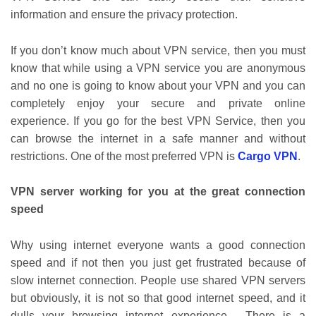
information and ensure the privacy protection.
If you don’t know much about VPN service, then you must
know that while using a VPN service you are anonymous
and no one is going to know about your VPN and you can
completely enjoy your secure and private online
experience. If you go for the best VPN Service, then you
can browse the internet in a safe manner and without
restrictions. One of the most preferred VPN is
Cargo VPN
.
VPN server working for you at the great connection
speed
Why using internet everyone wants a good connection
speed and if not then you just get frustrated because of
slow internet connection. People use shared VPN servers
but obviously, it is not so that good internet speed, and it
dulls your browsing internet experience. There is a