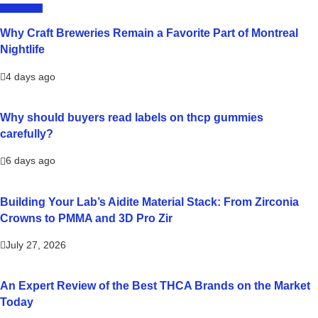
LIFESTYLE
Why Craft Breweries Remain a Favorite Part of Montreal
Nightlife
4 days ago
Why should buyers read labels on thcp gummies
carefully?
6 days ago
Building Your Lab’s Aidite Material Stack: From Zirconia
Crowns to PMMA and 3D Pro Zir
July 27, 2026
An Expert Review of the Best THCA Brands on the Market
Today