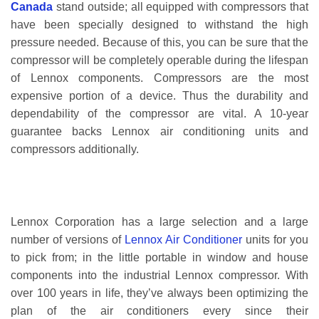
Canada
stand outside; all equipped with compressors that
have been specially designed to withstand the high
pressure needed. Because of this, you can be sure that the
compressor will be completely operable during the lifespan
of Lennox components. Compressors are the most
expensive portion of a device. Thus the durability and
dependability of the compressor are vital. A 10-year
guarantee backs Lennox air conditioning units and
compressors additionally.
Lennox Corporation has a large selection and a large
number of versions of
Lennox Air Conditioner
units for you
to pick from; in the little portable in window and house
components into the industrial Lennox compressor. With
over 100 years in life, they’ve always been optimizing the
plan of the air conditioners every since their