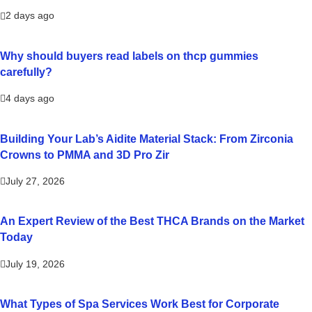
2 days ago
Why should buyers read labels on thcp gummies
carefully?
4 days ago
Building Your Lab’s Aidite Material Stack: From Zirconia
Crowns to PMMA and 3D Pro Zir
July 27, 2026
An Expert Review of the Best THCA Brands on the Market
Today
July 19, 2026
What Types of Spa Services Work Best for Corporate