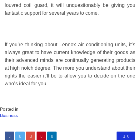
louvred coil guard, it will unquestionably be giving you
fantastic support for several years to come.
If you’re thinking about Lennox air conditioning units, it’s
always great to have current knowledge of their goods as
their advanced minds are continually generating products
at high notch degree. The more you understand about their
rights the easier it’ll be to allow you to decide on the one
who’s ideal for you.
Posted in
Business
0