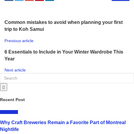
Common mistakes to avoid when planning your first
trip to Koh Samui
Previous article
6 Essentials to Include in Your Winter Wardrobe This
Year
Next article
Recent Post
LIFESTYLE
Why Craft Breweries Remain a Favorite Part of Montreal
Nightlife