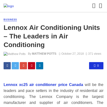
BUSINESS
Lennox Air Conditioning Units
– The Leaders in Air
Conditioning
By
MATTHEW POTTS
October 27, 2018
371 views
0
Lennox xc25 air conditioner price Canada
will be the
leaders and pace setters in the industry of residential air
conditioning. The Lennox Company is the largest
manufacturer and supplier of air conditioners. The