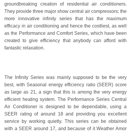
groundbreaking creation of residential air conditioners.
They provide three major show central air compressors; the
more innovative infinity series that has the maximum
efficacy in air conditioning and hence the costliest, as well
as the Performance and Comfort Series, which have been
created to give efficiency that anybody can afford with
fantastic relaxation.
The Infinity Series was mainly supposed to be the very
best, with Seasonal energy efficiency ratio (SEER) score
as large as 21, a sign that this is among the very energy
efficient heating system. The Performance Series Central
Air Conditioner is designed to be dependable, using a
SEER rating of around 18 and providing you excellent
service by working quietly. This series can be obtained
with a SEER around 17, and because of it Weather Amor