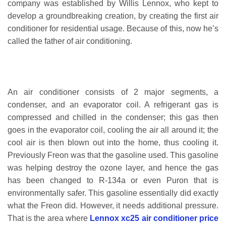
company was established by Willis Lennox, who kept to
develop a groundbreaking creation, by creating the first air
conditioner for residential usage. Because of this, now he’s
called the father of air conditioning.
An air conditioner consists of 2 major segments, a
condenser, and an evaporator coil. A refrigerant gas is
compressed and chilled in the condenser; this gas then
goes in the evaporator coil, cooling the air all around it; the
cool air is then blown out into the home, thus cooling it.
Previously Freon was that the gasoline used. This gasoline
was helping destroy the ozone layer, and hence the gas
has been changed to R-134a or even Puron that is
environmentally safer. This gasoline essentially did exactly
what the Freon did. However, it needs additional pressure.
That is the area where
Lennox xc25 air conditioner price