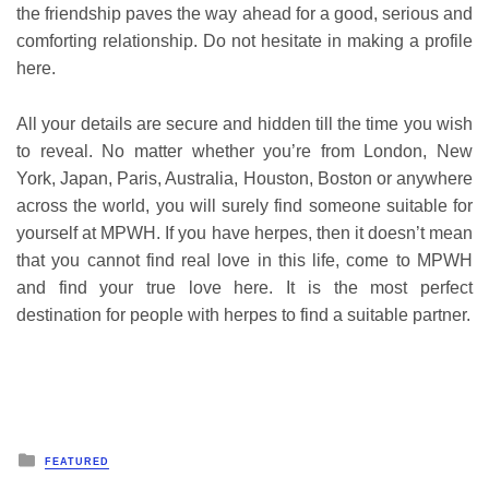
the friendship paves the way ahead for a good, serious and
comforting relationship. Do not hesitate in making a profile
here.
All your details are secure and hidden till the time you wish
to reveal. No matter whether you’re from London, New
York, Japan, Paris, Australia, Houston, Boston or anywhere
across the world, you will surely find someone suitable for
yourself at MPWH. If you have herpes, then it doesn’t mean
that you cannot find real love in this life, come to MPWH
and find your true love here. It is the most perfect
destination for people with herpes to find a suitable partner.
Posted
FEATURED
in