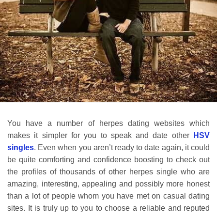
You have a number of herpes dating websites which
makes it simpler for you to speak and date other
HSV
singles
. Even when you aren’t ready to date again, it could
be quite comforting and confidence boosting to check out
the profiles of thousands of other herpes single who are
amazing, interesting, appealing and possibly more honest
than a lot of people whom you have met on casual dating
sites. It is truly up to you to choose a reliable and reputed