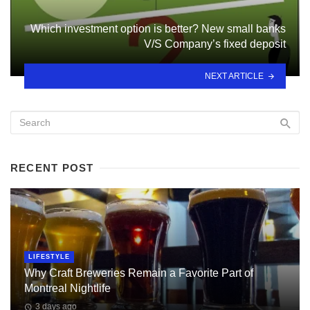
Which investment option is better? New small banks
V/S Company’s fixed deposit
NEXT ARTICLE
RECENT POST
LIFESTYLE
Why Craft Breweries Remain a Favorite Part of
Montreal Nightlife
3 days ago