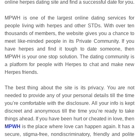
online herpes dating site and find a successful date for you.
MPWH is one of the largest online dating services for
people living with herpes and other STDs. With over ten
thousands of members, the website gives you a chance to
meet like-minded people in its Private Community. If you
have herpes and find it tough to date someone, then
MPWH is your one stop solution. The dating community is
a platform for people with Herpes to chat and make new
Herpes friends.
The best thing about the site is its privacy. You are not
needed to provide any of your personal details till the time
you’re comfortable with the disclosure. All your info is kept
discreet and anonymous till the time you’re ready to take
things ahead. If you have been hurt or cheated in love, then
MPWH
is the place where love can happen again. It has a
secure, stigma-free, nondiscriminatory, friendly and polite