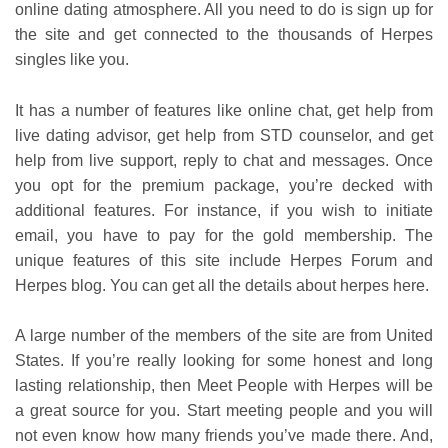
online dating atmosphere. All you need to do is sign up for
the site and get connected to the thousands of Herpes
singles like you.
It has a number of features like online chat, get help from
live dating advisor, get help from STD counselor, and get
help from live support, reply to chat and messages. Once
you opt for the premium package, you’re decked with
additional features. For instance, if you wish to initiate
email, you have to pay for the gold membership. The
unique features of this site include Herpes Forum and
Herpes blog. You can get all the details about herpes here.
A large number of the members of the site are from United
States. If you’re really looking for some honest and long
lasting relationship, then Meet People with Herpes will be
a great source for you. Start meeting people and you will
not even know how many friends you’ve made there. And,