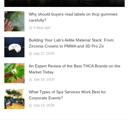
Why should buyers read labels on thcp gummies
carefully?
5 days ago
Building Your Lab’s Aidite Material Stack: From
Zirconia Crowns to PMMA and 3D Pro Zir
July 27, 2026
An Expert Review of the Best THCA Brands on the
Market Today
July 19, 2026
What Types of Spa Services Work Best for
Corporate Events?
July 14, 2026