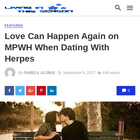
FEATURED
Love Can Happen Again on
MPWH When Dating With
Herpes
By
PAMELA ALONGI
September 8, 2017
448 views
0