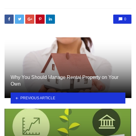
0
Why You Should Manage Rental Property on Your
Own
PREVIOUS ARTICLE