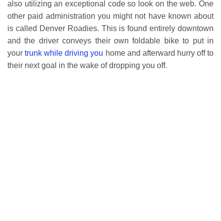
also utilizing an exceptional code so look on the web. One
other paid administration you might not have known about
is called Denver Roadies. This is found entirely downtown
and the driver conveys their own foldable bike to put in
your
trunk while driving you
home and afterward hurry off to
their next goal in the wake of dropping you off.