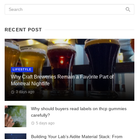
RECENT POST
LIFESTYLE
Why Craft Breweries Remain a Favorite Part of
Montreal Nightlife
3 days ago
Why should buyers read labels on thcp gummies
carefully?
5 days ago
Building Your Lab’s Aidite Material Stack: From