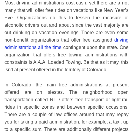
Most driving administrations cost cash, yet there are a not
many that will offer free rides on vacations like New Year’s
Eve. Organizations do this to lessen the measure of
alcoholic drivers out and about since the vast majority are
out drinking on vacation evenings. There are even some
non-benefit organizations that offer free assigned
driving
administrations all the time
contingent upon the state. One
organization that offers free towing administrations with
constraints is A.A.A. Loaded Towing. Be that as it may, this
isn’t at present offered in the territory of Colorado.
In Colorado, the main free administrations at present
offered are on siestas. The neighborhood open
transportation called RTD offers free transport or light-rail
rides in specific zones and between specific occasions.
There are a couple of law offices around that may repay
you for taking a paid administration, for example, a taxi, up
to a specific sum. There are additionally different projects