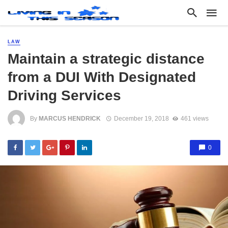
LAW
Maintain a strategic distance
from a DUI With Designated
Driving Services
By
MARCUS HENDRICK
December 19, 2018
461 views
0