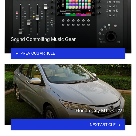
Sound Controlling Music Gear
PREVIOUS ARTICLE
Honda City MT vs CVT
NEXT ARTICLE