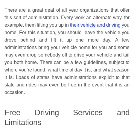
There are a great deal of all year organizations that offer
this sort of administration. Every work an alternate way, for
example, them lifting you up in
their vehicle and driving
you
home. For this situation, you should leave the vehicle you
drove behind and lift it up one more day. A few
administrations bring your vehicle home for you and some
may even drop somebody off to drive your vehicle and tail
you both home. There can be a few guidelines, subject to
where you’re found, what time of day it is, and what season
it is. Loads of states have administrations explicit to that
state and rides may even be free in the event that it is an
occasion.
Free Driving Services and
Limitations