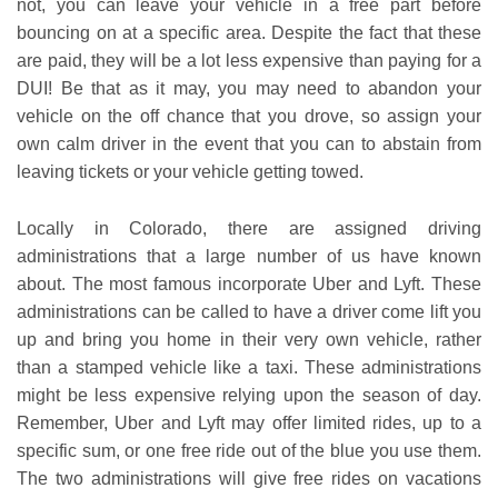
not, you can leave your vehicle in a free part before
bouncing on at a specific area. Despite the fact that these
are paid, they will be a lot less expensive than paying for a
DUI! Be that as it may, you may need to abandon your
vehicle on the off chance that you drove, so assign your
own calm driver in the event that you can to abstain from
leaving tickets or your vehicle getting towed.
Locally in Colorado, there are assigned driving
administrations that a large number of us have known
about. The most famous incorporate Uber and Lyft. These
administrations can be called to have a driver come lift you
up and bring you home in their very own vehicle, rather
than a stamped vehicle like a taxi. These administrations
might be less expensive relying upon the season of day.
Remember, Uber and Lyft may offer limited rides, up to a
specific sum, or one free ride out of the blue you use them.
The two administrations will give free rides on vacations