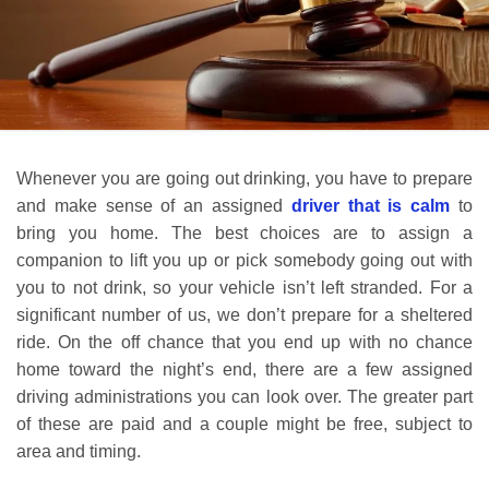
Whenever you are going out drinking, you have to prepare
and make sense of an assigned
driver that is calm
to
bring you home. The best choices are to assign a
companion to lift you up or pick somebody going out with
you to not drink, so your vehicle isn’t left stranded. For a
significant number of us, we don’t prepare for a sheltered
ride. On the off chance that you end up with no chance
home toward the night’s end, there are a few assigned
driving administrations you can look over. The greater part
of these are paid and a couple might be free, subject to
area and timing.