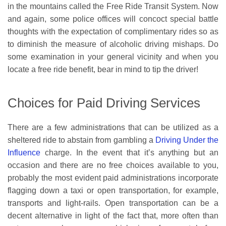
in the mountains called the Free Ride Transit System. Now
and again, some police offices will concoct special battle
thoughts with the expectation of complimentary rides so as
to diminish the measure of alcoholic driving mishaps. Do
some examination in your general vicinity and when you
locate a free ride benefit, bear in mind to tip the driver!
Choices for Paid Driving Services
There are a few administrations that can be utilized as a
sheltered ride to abstain from gambling a
Driving Under the
Influence
charge. In the event that it’s anything but an
occasion and there are no free choices available to you,
probably the most evident paid administrations incorporate
flagging down a taxi or open transportation, for example,
transports and light-rails. Open transportation can be a
decent alternative in light of the fact that, more often than