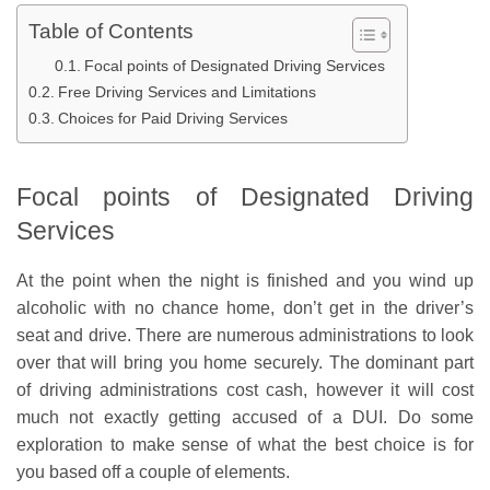
Table of Contents
Focal points of Designated Driving Services
Free Driving Services and Limitations
Choices for Paid Driving Services
Focal points of Designated Driving
Services
At the point when the night is finished and you wind up
alcoholic with no chance home, don’t get in the driver’s
seat and drive. There are numerous administrations to look
over that will bring you home securely. The dominant part
of driving administrations cost cash, however it will cost
much not exactly getting accused of a DUI. Do some
exploration to make sense of what the best choice is for
you based off a couple of elements.