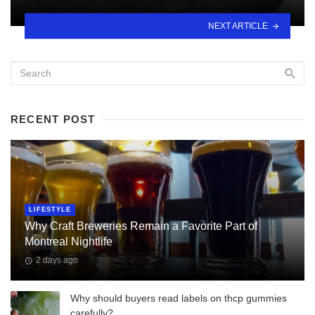
NEXT ARTICLE
RECENT POST
LIFESTYLE
Why Craft Breweries Remain a Favorite Part of
Montreal Nightlife
2 days ago
Why should buyers read labels on thcp gummies
carefully?