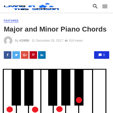
FEATURED
Major and Minor Piano Chords
By
ADMIN
December 26, 2017
618 views
0