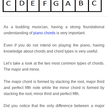
As a budding musician, having a strong foundational
understanding of
piano chords
is very important.
Even if you do not intend on playing the piano, having
knowledge about chords and chord types is very useful.
Let’s take a look at the two most common types of chords.
The major and minor.
The major chord is formed by stacking the root, major third
and perfect fifth note while the minor chord is formed by
stacking the root, minor third and perfect fifth.
Did you notice that the only difference between a major