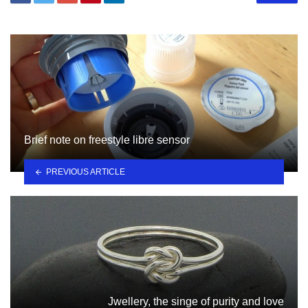
Brief note on freestyle libre sensor
PREVIOUS ARTICLE
Jwellery, the singe of purity and love