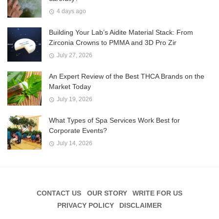
4 days ago
Building Your Lab’s Aidite Material Stack: From
Zirconia Crowns to PMMA and 3D Pro Zir
July 27, 2026
An Expert Review of the Best THCA Brands on the
Market Today
July 19, 2026
What Types of Spa Services Work Best for
Corporate Events?
July 14, 2026
CONTACT US
OUR STORY
WRITE FOR US
PRIVACY POLICY
DISCLAIMER