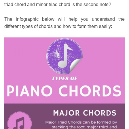
triad chord and minor triad chord is the second note?
The infographic below will help you understand the
different types of chords and how to form them easily: