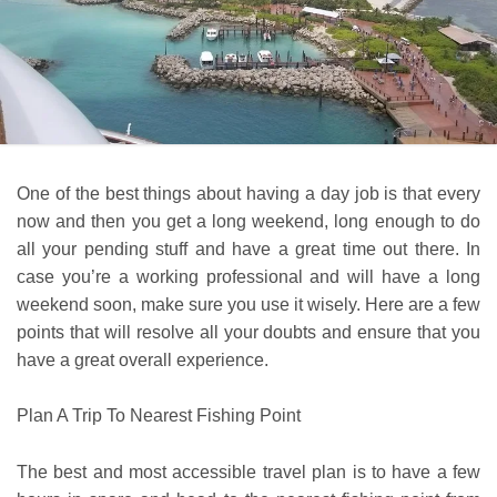
One of the best things about having a day job is that every
now and then you get a long weekend, long enough to do
all your pending stuff and have a great time out there. In
case you’re a working professional and will have a long
weekend soon, make sure you use it wisely. Here are a few
points that will resolve all your doubts and ensure that you
have a great overall experience.
Plan A Trip To Nearest Fishing Point
The best and most accessible travel plan is to have a few