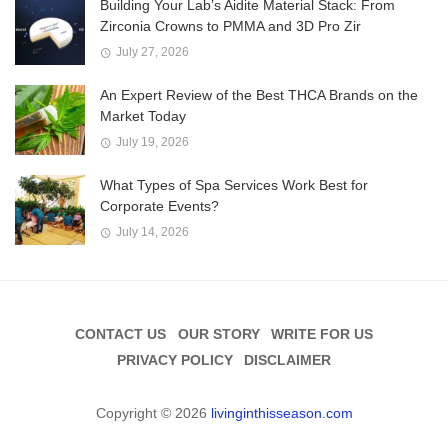
Building Your Lab’s Aidite Material Stack: From
Zirconia Crowns to PMMA and 3D Pro Zir
July 27, 2026
An Expert Review of the Best THCA Brands on the
Market Today
July 19, 2026
What Types of Spa Services Work Best for
Corporate Events?
July 14, 2026
CONTACT US
OUR STORY
WRITE FOR US
PRIVACY POLICY
DISCLAIMER
Copyright © 2026
livinginthisseason.com