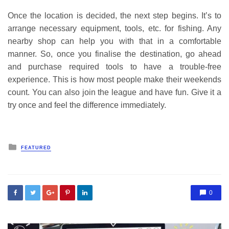
Once the location is decided, the next step begins. It’s to
arrange necessary equipment, tools, etc. for fishing. Any
nearby shop can help you with that in a comfortable
manner. So, once you finalise the destination, go ahead
and purchase required tools to have a trouble-free
experience. This is how most people make their weekends
count. You can also join the league and have fun. Give it a
try once and feel the difference immediately.
Posted
FEATURED
in
0