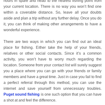
hours in spare and head to the nearest fishing point from
your current location. There is no way you won’t find one
within a coverable distance. So, leave all your doubts
aside and plan a trip without any further delay. Once you do
it, you can think of making other arrangements to have a
wonderful experience.
There are two ways in which you can find out an ideal
place for fishing. Either take the help of your friends,
relatives or other social contacts. Since it’s a common
activity, you won’t have to worry much regarding the
location. Someone from your contact list will surely suggest
you a place where you can go with your friends or family
members and have a great time. Just in case you fail to find
a perfect referral through this method, you can use the
internet and save yourself from unnecessary troubles.
Puget sound fishing
is one such option that you can have
a shot at and feel the difference.