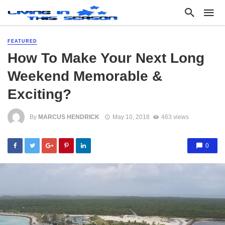
FEATURED
How To Make Your Next Long
Weekend Memorable &
Exciting?
By
MARCUS HENDRICK
May 10, 2018
463 views
0