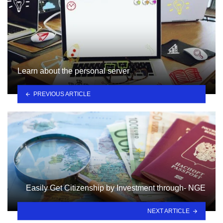
Learn about the personal server
PREVIOUS ARTICLE
Easily Get Citizenship by Investment through- NGE
NEXT ARTICLE