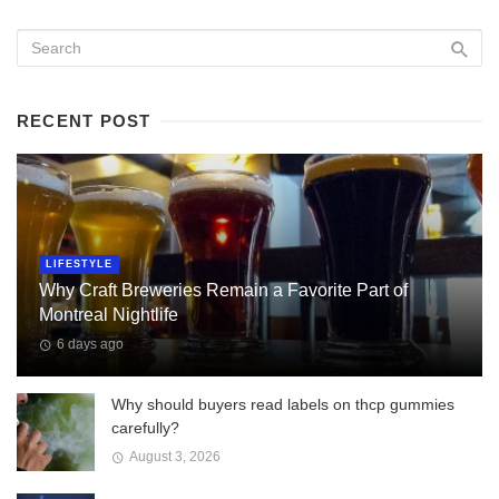
RECENT POST
LIFESTYLE
Why Craft Breweries Remain a Favorite Part of
Montreal Nightlife
6 days ago
Why should buyers read labels on thcp gummies
carefully?
August 3, 2026