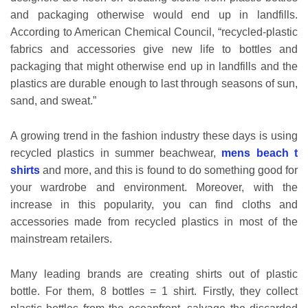
and packaging otherwise would end up in landfills.
According to American Chemical Council, “recycled-plastic
fabrics and accessories give new life to bottles and
packaging that might otherwise end up in landfills and the
plastics are durable enough to last through seasons of sun,
sand, and sweat.”
A growing trend in the fashion industry these days is using
recycled plastics in summer beachwear,
mens beach t
shirts
and more, and this is found to do something good for
your wardrobe and environment. Moreover, with the
increase in this popularity, you can find cloths and
accessories made from recycled plastics in most of the
mainstream retailers.
Many leading brands are creating shirts out of plastic
bottle. For them, 8 bottles = 1 shirt. Firstly, they collect