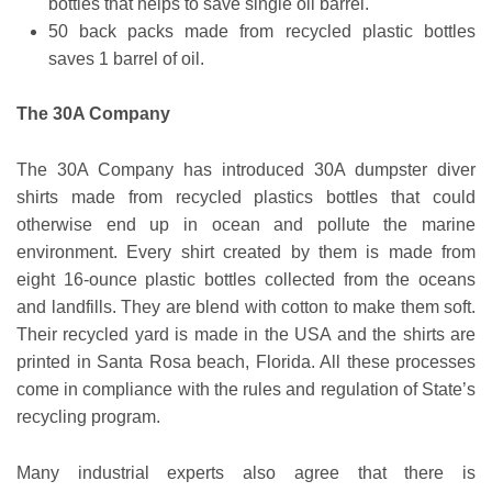
bottles that helps to save single oil barrel.
50 back packs made from recycled plastic bottles
saves 1 barrel of oil.
The 30A Company
The 30A Company has introduced 30A dumpster diver
shirts made from recycled plastics bottles that could
otherwise end up in ocean and pollute the marine
environment. Every shirt created by them is made from
eight 16-ounce plastic bottles collected from the oceans
and landfills. They are blend with cotton to make them soft.
Their recycled yard is made in the USA and the shirts are
printed in Santa Rosa beach, Florida. All these processes
come in compliance with the rules and regulation of State’s
recycling program.
Many industrial experts also agree that there is