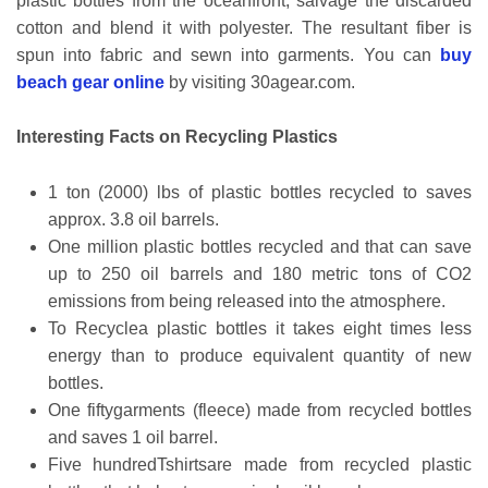
plastic bottles from the oceanfront, salvage the discarded
cotton and blend it with polyester. The resultant fiber is
spun into fabric and sewn into garments. You can
buy
beach gear online
by visiting 30agear.com.
Interesting Facts on Recycling Plastics
1 ton (2000) lbs of plastic bottles recycled to saves
approx. 3.8 oil barrels.
One million plastic bottles recycled and that can save
up to 250 oil barrels and 180 metric tons of CO2
emissions from being released into the atmosphere.
To Recyclea plastic bottles it takes eight times less
energy than to produce equivalent quantity of new
bottles.
One fiftygarments (fleece) made from recycled bottles
and saves 1 oil barrel.
Five hundredTshirtsare made from recycled plastic