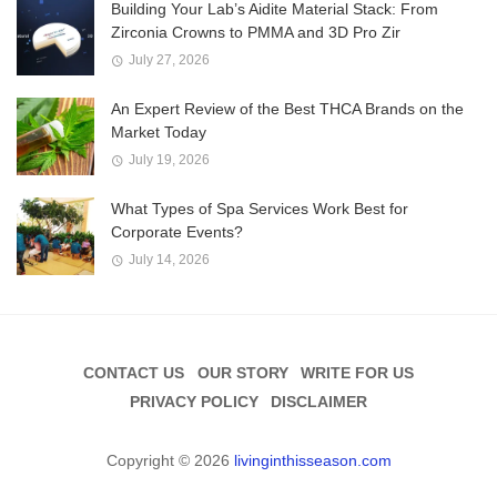
Building Your Lab’s Aidite Material Stack: From
Zirconia Crowns to PMMA and 3D Pro Zir
July 27, 2026
An Expert Review of the Best THCA Brands on the
Market Today
July 19, 2026
What Types of Spa Services Work Best for
Corporate Events?
July 14, 2026
CONTACT US
OUR STORY
WRITE FOR US
PRIVACY POLICY
DISCLAIMER
Copyright © 2026
livinginthisseason.com