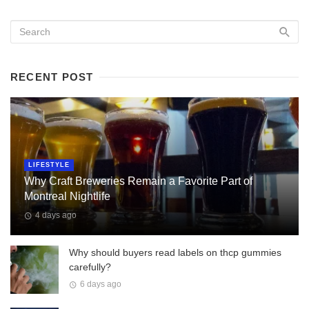
RECENT POST
LIFESTYLE
Why Craft Breweries Remain a Favorite Part of
Montreal Nightlife
4 days ago
Why should buyers read labels on thcp gummies
carefully?
6 days ago