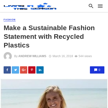
FASHION
Make a Sustainable Fashion
Statement with Recycled
Plastics
By
ANDREW WILLIAMS
March 16, 2018
544 views
0