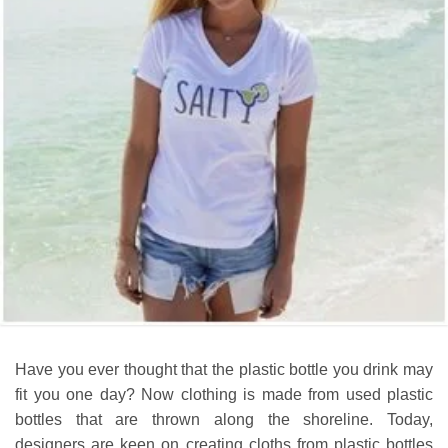
Have you ever thought that the plastic bottle you drink may
fit you one day? Now clothing is made from used plastic
bottles that are thrown along the shoreline. Today,
designers are keen on creating cloths from plastic bottles