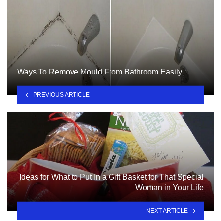
Ways To Remove Mould From Bathroom Easily
PREVIOUS ARTICLE
Ideas for What to Put In a Gift Basket for That Special
Woman in Your Life
NEXT ARTICLE