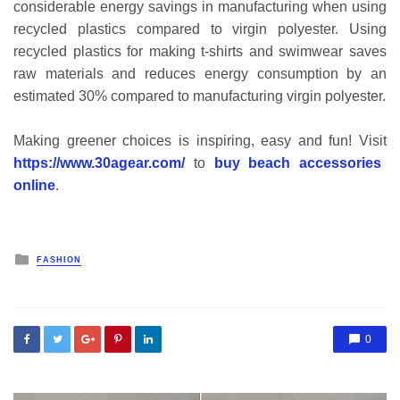
considerable energy savings in manufacturing when using
recycled plastics compared to virgin polyester. Using
recycled plastics for making t-shirts and swimwear saves
raw materials and reduces energy consumption by an
estimated 30% compared to manufacturing virgin polyester.
Making greener choices is inspiring, easy and fun! Visit
https://www.30agear.com/
to
buy beach accessories
online
.
Posted
FASHION
in
0