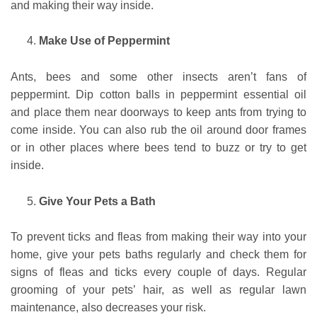
and making their way inside.
Make Use of Peppermint
Ants, bees and some other insects aren’t fans of
peppermint. Dip cotton balls in peppermint essential oil
and place them near doorways to keep ants from trying to
come inside. You can also rub the oil around door frames
or in other places where bees tend to buzz or try to get
inside.
Give Your Pets a Bath
To prevent ticks and fleas from making their way into your
home, give your pets baths regularly and check them for
signs of fleas and ticks every couple of days. Regular
grooming of your pets’ hair, as well as regular lawn
maintenance, also decreases your risk.