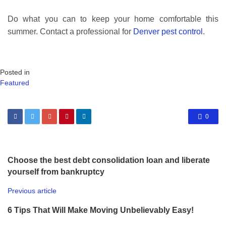
Do what you can to keep your home comfortable this
summer. Contact a professional for
Denver pest control
.
Posted in
Featured
0
Choose the best debt consolidation loan and liberate
yourself from bankruptcy
Previous article
6 Tips That Will Make Moving Unbelievably Easy!