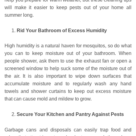
will make it easier to keep pests out of your home all
summer long.
Rid Your Bathroom of Excess Humidity
High humidity is a natural haven for mosquitos, so do what
you can to keep moisture out of your bathroom. When
people shower, ask them to use the exhaust fan or open a
screened window to help suck some of the moisture out of
the air. It is also important to wipe down surfaces that
accumulate moisture and to regularly wash any hand
towels and shower curtains to keep out excess moisture
that can cause mold and mildew to grow.
Secure Your Kitchen and Pantry Against Pests
Garbage cans and disposals can easily trap food and