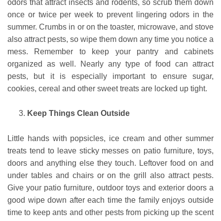
odors that attract insects and rodents, so scrub them down
once or twice per week to prevent lingering odors in the
summer. Crumbs in or on the toaster, microwave, and stove
also attract pests, so wipe them down any time you notice a
mess. Remember to keep your pantry and cabinets
organized as well. Nearly any type of food can attract
pests, but it is especially important to ensure sugar,
cookies, cereal and other sweet treats are locked up tight.
Keep Things Clean Outside
Little hands with popsicles, ice cream and other summer
treats tend to leave sticky messes on patio furniture, toys,
doors and anything else they touch. Leftover food on and
under tables and chairs or on the grill also attract pests.
Give your patio furniture, outdoor toys and exterior doors a
good wipe down after each time the family enjoys outside
time to keep ants and other pests from picking up the scent