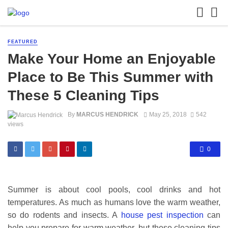
FEATURED
Make Your Home an Enjoyable
Place to Be This Summer with
These 5 Cleaning Tips
By
MARCUS HENDRICK
May 25, 2018
542
views
0
Summer is about cool pools, cool drinks and hot
temperatures. As much as humans love the warm weather,
so do rodents and insects. A
house pest inspection
can
help you prepare for warm weather, but these cleaning tips