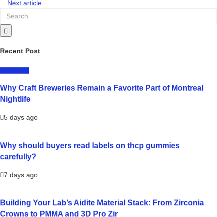
Next article
Recent Post
LIFESTYLE
Why Craft Breweries Remain a Favorite Part of Montreal
Nightlife
5 days ago
Why should buyers read labels on thcp gummies
carefully?
7 days ago
Building Your Lab’s Aidite Material Stack: From Zirconia
Crowns to PMMA and 3D Pro Zir