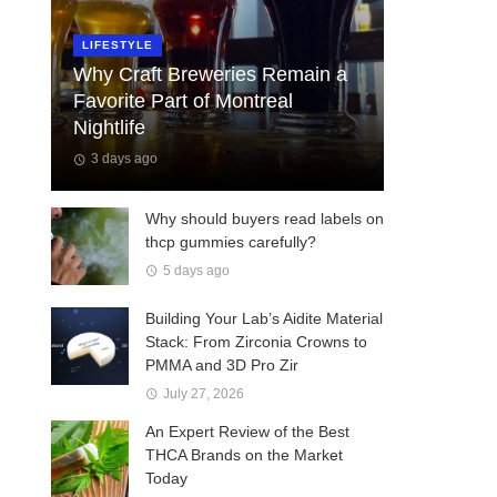
LIFESTYLE
Why Craft Breweries Remain a
Favorite Part of Montreal
Nightlife
3 days ago
Why should buyers read labels on
thcp gummies carefully?
5 days ago
Building Your Lab’s Aidite Material
Stack: From Zirconia Crowns to
PMMA and 3D Pro Zir
July 27, 2026
An Expert Review of the Best
THCA Brands on the Market
Today