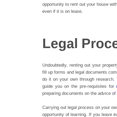
opportunity to rent out your house wi
even if it is on lease.
Legal Proc
Undoubtedly, renting out your propert
fill up forms and legal documents com
do it on your own through research. 
guide you on the pre-requisites for
preparing documents on the advice of 
Carrying out legal process on your ow
opportunity of learning. If you leave e