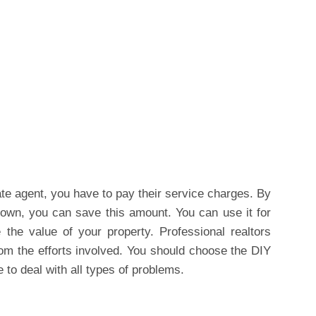
ate agent, you have to pay their service charges. By
own, you can save this amount. You can use it for
the value of your property. Professional realtors
om the efforts involved. You should choose the DIY
 to deal with all types of problems.