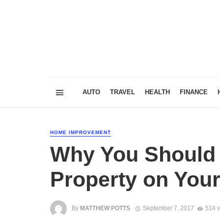
AUTO
TRAVEL
HEALTH
FINANCE
HOME IMPROVEMENT
Why You Should
Property on You
By
MATTHEW POTTS
September 7, 2017
514 