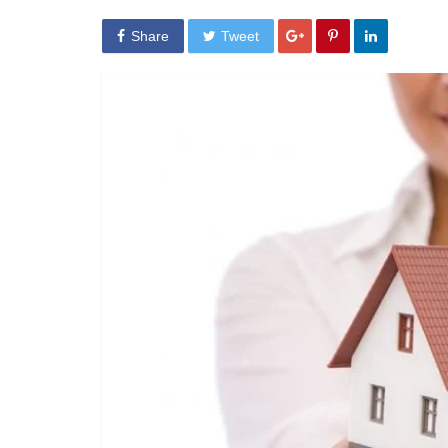
Share
Tweet