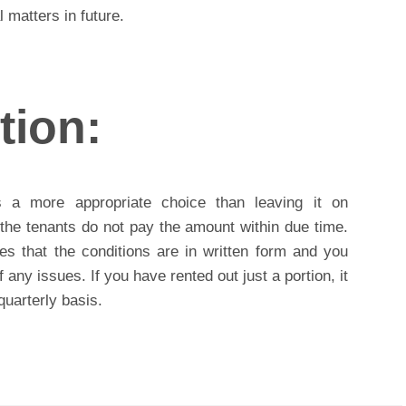
 matters in future.
tion:
s a more appropriate choice than leaving it on
f the tenants do not pay the amount within due time.
es that the conditions are in written form and you
 any issues. If you have rented out just a portion, it
quarterly basis.