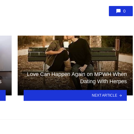
0
Love Can Happen Again on MPWH When
s
Dating With Herpes
NEXT ARTICLE