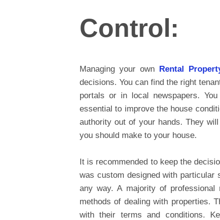
Control:
Managing your own
Rental Proper
decisions. You can find the right tena
portals or in local newspapers. You
essential to improve the house condit
authority out of your hands. They wil
you should make to your house.
It is recommended to keep the decisio
was custom designed with particular sp
any way. A majority of professional
methods of dealing with properties. T
with their terms and conditions. K