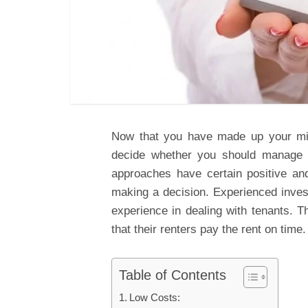
Now that you have made up your mind
decide whether you should manage i
approaches have certain positive an
making a decision. Experienced inves
experience in dealing with tenants. T
that their renters pay the rent on time.
Table of Contents
Low Costs: