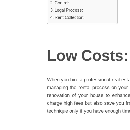
Control:
Legal Process:
Rent Collection:
Low Costs:
When you hire a professional real est
managing the rental process on your 
renovation of your house to enhance 
charge high fees but also save you fr
technique only if you have enough time