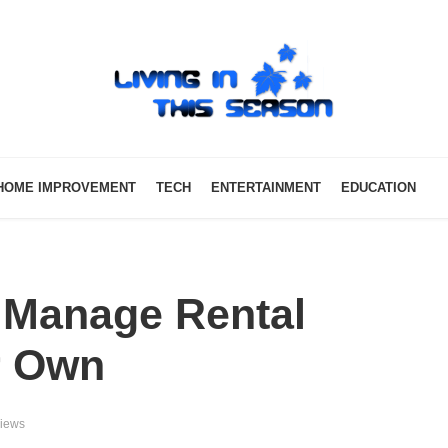
HOME IMPROVEMENT
TECH
ENTERTAINMENT
EDUCATION
 Manage Rental
r Own
views