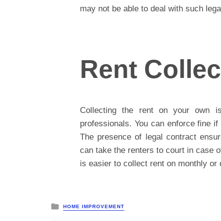
may not be able to deal with such legal
Rent Collec
Collecting the rent on your own i
professionals. You can enforce fine i
The presence of legal contract ensur
can take the renters to court in case of
is easier to collect rent on monthly or 
Posted
HOME IMPROVEMENT
in