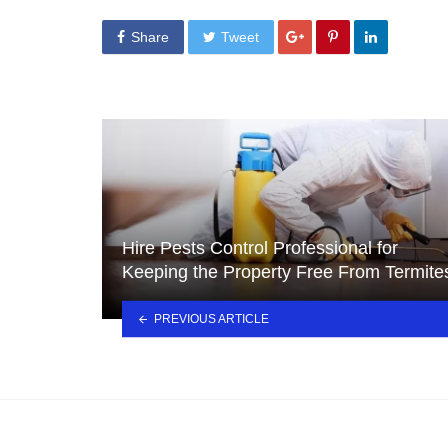
Share
Tweet
Hire Pests Control Professional for
Keeping the Property Free From Termite
PREVIOUS ARTICLE