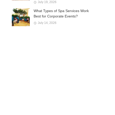
July 19, 2026
What Types of Spa Services Work
Best for Corporate Events?
July 14, 2026