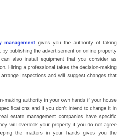
ty management
gives you the authority of taking
nt by publishing the advertisement on online property
 can also install equipment that you consider as
ion. Hiring a professional takes the decision-making
l arrange inspections and will suggest changes that
n-making authority in your own hands if your house
ecifications and if you don’t intend to change it in
 real estate management companies have specific
hey will overlook your property if you do not agree
eeping the matters in your hands gives you the