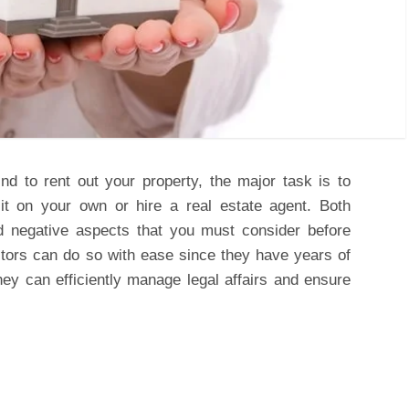
 to rent out your property, the major task is to
t on your own or hire a real estate agent. Both
d negative aspects that you must consider before
tors can do so with ease since they have years of
hey can efficiently manage legal affairs and ensure