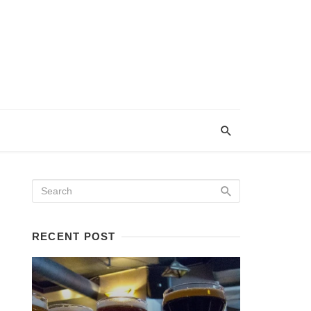
RECENT POST