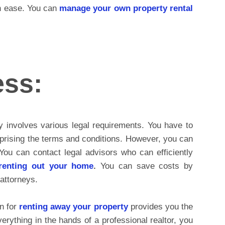
th ease. You can
manage your own property rental
ess:
y involves various legal requirements. You have to
prising the terms and conditions. However, you can
You can contact legal advisors who can efficiently
renting out your home
.
You can save costs by
attorneys.
n for
renting away your property
provides you the
verything in the hands of a professional realtor, you