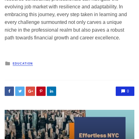
evolving job market with resilience and adaptability. In
embracing this journey, every step taken in learning and
every challenge surmounted not only carves a unique
niche in the professional realm but also paves a robust
path towards financial growth and career excellence.
Posted
EDUCATION
in
0