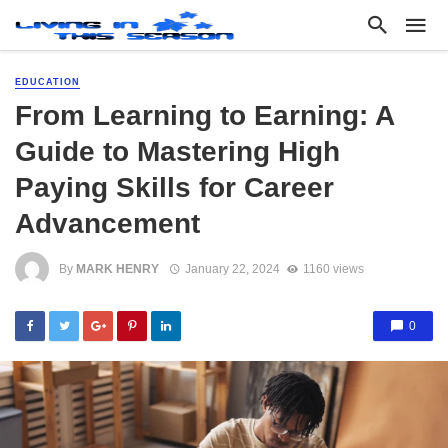
EDUCATION
From Learning to Earning: A
Guide to Mastering High
Paying Skills for Career
Advancement
By
MARK HENRY
January 22, 2024
1160 views
0