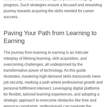
progress. Such strategies ensure a focused and rewarding
journey towards acquiring the skills needed for career
success.
Paving Your Path from Learning to
Earning
The journey from learning to earning is an intricate
interplay of lifelong learning, skill acquisition, and
overcoming challenges, all underpinned by the
transformative power of technology. As this guide
illustrates, mastering high-demand skills transcends mere
job security, marking a path where professional growth and
personal fulfillment intersect. Leveraging digital platforms
for flexible, tailored learning experiences, and adopting a
strategic approach to overcome obstacles like time and
resource constraints, professionals can navigate the