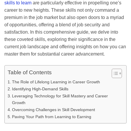
skills to learn
are particularly effective in propelling one’s
career to new heights. These skills not only command a
premium in the job market but also open doors to a myriad
of opportunities, offering a blend of job security and
satisfaction. In this comprehensive guide, we delve into
these coveted skills, exploring their significance in the
current job landscape and offering insights on how you can
master them for substantial career advancement.
Table of Contents
The Role of Lifelong Learning in Career Growth
Identifying High-Demand Skills
Leveraging Technology for Skill Mastery and Career
Growth
Overcoming Challenges in Skill Development
Paving Your Path from Learning to Earning