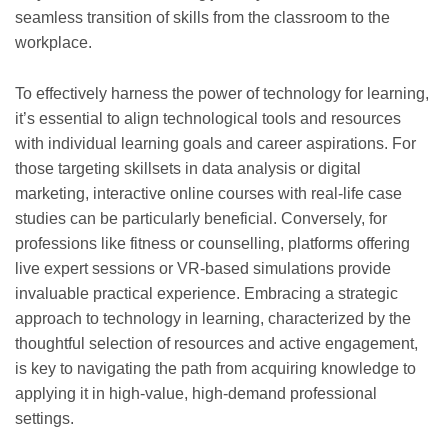
seamless transition of skills from the classroom to the
workplace.
To effectively harness the power of technology for learning,
it’s essential to align technological tools and resources
with individual learning goals and career aspirations. For
those targeting skillsets in data analysis or digital
marketing, interactive online courses with real-life case
studies can be particularly beneficial. Conversely, for
professions like fitness or counselling, platforms offering
live expert sessions or VR-based simulations provide
invaluable practical experience. Embracing a strategic
approach to technology in learning, characterized by the
thoughtful selection of resources and active engagement,
is key to navigating the path from acquiring knowledge to
applying it in high-value, high-demand professional
settings.