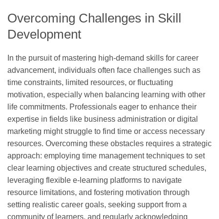
Overcoming Challenges in Skill
Development
In the pursuit of mastering high-demand skills for career
advancement, individuals often face challenges such as
time constraints, limited resources, or fluctuating
motivation, especially when balancing learning with other
life commitments. Professionals eager to enhance their
expertise in fields like business administration or digital
marketing might struggle to find time or access necessary
resources. Overcoming these obstacles requires a strategic
approach: employing time management techniques to set
clear learning objectives and create structured schedules,
leveraging flexible e-learning platforms to navigate
resource limitations, and fostering motivation through
setting realistic career goals, seeking support from a
community of learners, and regularly acknowledging