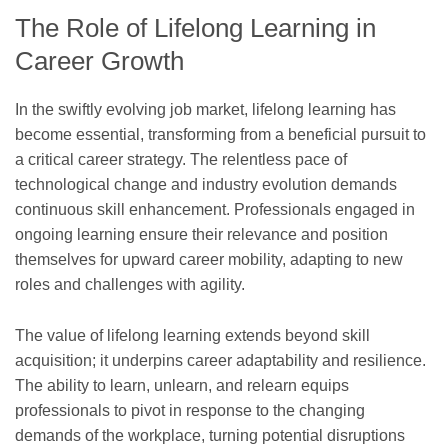
The Role of Lifelong Learning in
Career Growth
In the swiftly evolving job market, lifelong learning has
become essential, transforming from a beneficial pursuit to
a critical career strategy. The relentless pace of
technological change and industry evolution demands
continuous skill enhancement. Professionals engaged in
ongoing learning ensure their relevance and position
themselves for upward career mobility, adapting to new
roles and challenges with agility.
The value of lifelong learning extends beyond skill
acquisition; it underpins career adaptability and resilience.
The ability to learn, unlearn, and relearn equips
professionals to pivot in response to the changing
demands of the workplace, turning potential disruptions