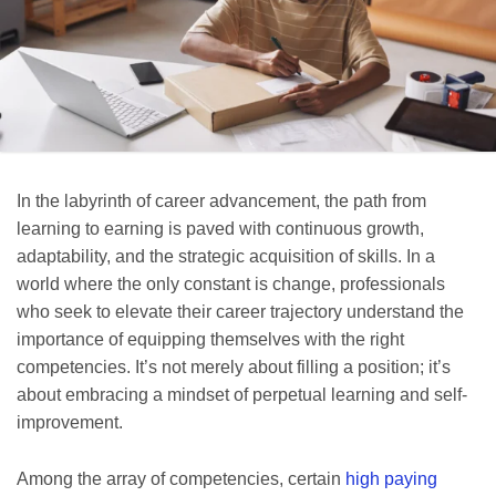
In the labyrinth of career advancement, the path from
learning to earning is paved with continuous growth,
adaptability, and the strategic acquisition of skills. In a
world where the only constant is change, professionals
who seek to elevate their career trajectory understand the
importance of equipping themselves with the right
competencies. It’s not merely about filling a position; it’s
about embracing a mindset of perpetual learning and self-
improvement.
Among the array of competencies, certain
high paying