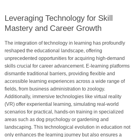
Leveraging Technology for Skill
Mastery and Career Growth
The integration of technology in learning has profoundly
reshaped the educational landscape, offering
unprecedented opportunities for acquiring high-demand
skills crucial for career advancement. E-learning platforms
dismantle traditional barriers, providing flexible and
accessible learning experiences across a wide range of
fields, from business administration to zoology.
Additionally, immersive technologies like virtual reality
(VR) offer experiential learning, simulating real-world
scenarios for practical, hands-on training in specialized
areas such as dog psychology or gardening and
landscaping. This technological evolution in education not
only enhances the learning journey but also ensures a