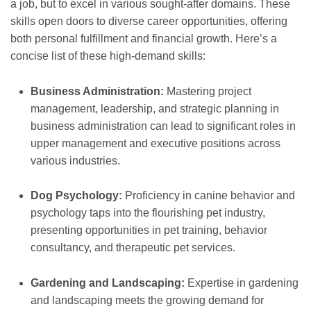
a job, but to excel in various sought-after domains. These
skills open doors to diverse career opportunities, offering
both personal fulfillment and financial growth. Here’s a
concise list of these high-demand skills:
Business Administration:
Mastering project
management, leadership, and strategic planning in
business administration can lead to significant roles in
upper management and executive positions across
various industries.
Dog Psychology:
Proficiency in canine behavior and
psychology taps into the flourishing pet industry,
presenting opportunities in pet training, behavior
consultancy, and therapeutic pet services.
Gardening and Landscaping:
Expertise in gardening
and landscaping meets the growing demand for