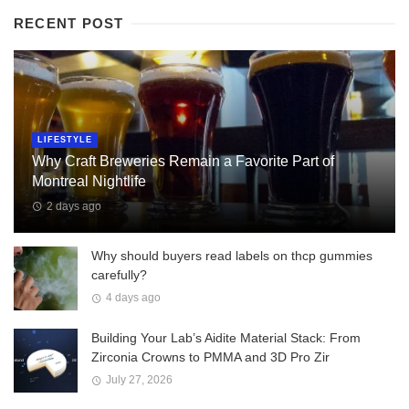
RECENT POST
LIFESTYLE
Why Craft Breweries Remain a Favorite Part of
Montreal Nightlife
2 days ago
Why should buyers read labels on thcp gummies
carefully?
4 days ago
Building Your Lab’s Aidite Material Stack: From
Zirconia Crowns to PMMA and 3D Pro Zir
July 27, 2026