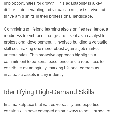
into opportunities for growth. This adaptability is a key
differentiator, enabling individuals to not just survive but
thrive amid shifts in their professional landscape.
Committing to lifelong learning also signifies resilience, a
readiness to embrace change and use it as a catalyst for
professional development. It involves building a versatile
skill set, making one more robust against job market
uncertainties. This proactive approach highlights a
commitment to personal excellence and a readiness to
contribute meaningfully, marking lifelong learners as
invaluable assets in any industry.
Identifying High-Demand Skills
In a marketplace that values versatility and expertise,
certain skills have emerged as pathways to not just secure