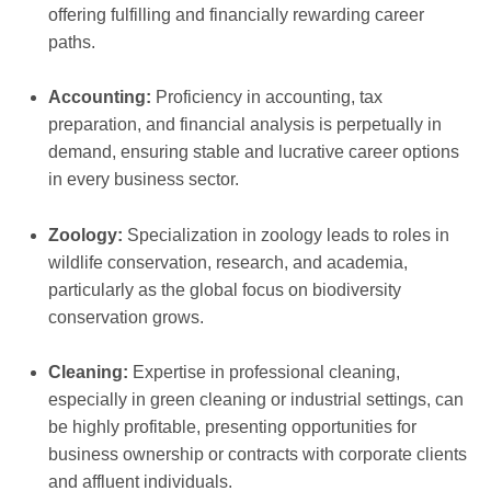
offering fulfilling and financially rewarding career
paths.
Accounting:
Proficiency in accounting, tax
preparation, and financial analysis is perpetually in
demand, ensuring stable and lucrative career options
in every business sector.
Zoology:
Specialization in zoology leads to roles in
wildlife conservation, research, and academia,
particularly as the global focus on biodiversity
conservation grows.
Cleaning:
Expertise in professional cleaning,
especially in green cleaning or industrial settings, can
be highly profitable, presenting opportunities for
business ownership or contracts with corporate clients
and affluent individuals.