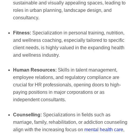
sustainable and visually appealing spaces, leading to
roles in urban planning, landscape design, and
consultancy.
Fitness:
Specialization in personal training, nutrition,
and wellness coaching, especially tailored to specific
client needs, is highly valued in the expanding health
and wellness industry.
Human Resources:
Skills in talent management,
employee relations, and regulatory compliance are
crucial for HR professionals, opening doors to high-
paying positions in major corporations or as
independent consultants.
Counselling:
Specializations in fields such as
marriage, family, rehabilitation, or addiction counseling
align with the increasing focus on
mental health care
,