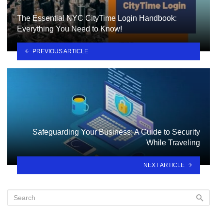
The Essential NYC CityTime Login Handbook:
Everything You Need to Know!
PREVIOUS ARTICLE
Safeguarding Your Business: A Guide to Security
While Traveling
NEXT ARTICLE