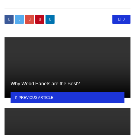
0
Why Wood Panels are the Best?
PREVIOUS ARTICLE