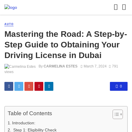
AUTO
Mastering the Road: A Step-by-
Step Guide to Obtaining Your
Driving License in Dubai
By
CARMELINA ESTES
March 7, 2024
791
views
0
Table of Contents
Introduction:
Step 1: Eligibility Check