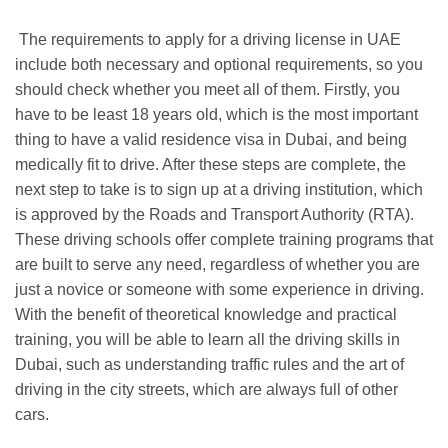
The requirements to apply for a driving license in UAE
include both necessary and optional requirements, so you
should check whether you meet all of them. Firstly, you
have to be least 18 years old, which is the most important
thing to have a valid residence visa in Dubai, and being
medically fit to drive. After these steps are complete, the
next step to take is to sign up at a driving institution, which
is approved by the Roads and Transport Authority (RTA).
These driving schools offer complete training programs that
are built to serve any need, regardless of whether you are
just a novice or someone with some experience in driving.
With the benefit of theoretical knowledge and practical
training, you will be able to learn all the driving skills in
Dubai, such as understanding traffic rules and the art of
driving in the city streets, which are always full of other
cars.