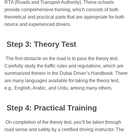
RTA (Roads and Transport Authority). These schools
provide comprehensive training, which consists of both
theoretical and practical parts that are appropriate for both
novice and experienced drivers.
Step 3: Theory Test
The first obstacle on the road is to pass the theory test.
Carefully study the traffic rules and regulations, which are
summarized therein in the Dubai Driver’s Handbook. There
are many languages available for taking the theory test,
e.g., English, Arabic, and Urdu, among many others.
Step 4: Practical Training
On completion of the theory test, you’ll be taken through
road sense and safety by a certified driving instructor. The