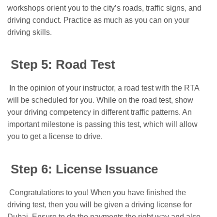
workshops orient you to the city’s roads, traffic signs, and
driving conduct. Practice as much as you can on your
driving skills.
Step 5: Road Test
In the opinion of your instructor, a road test with the RTA
will be scheduled for you. While on the road test, show
your driving competency in different traffic patterns. An
important milestone is passing this test, which will allow
you to get a license to drive.
Step 6: License Issuance
Congratulations to you! When you have finished the
driving test, then you will be given a driving license for
Dubai. Ensure to do the payments the right way and also