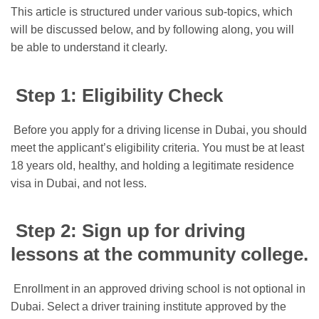
This article is structured under various sub-topics, which
will be discussed below, and by following along, you will
be able to understand it clearly.
Step 1: Eligibility Check
Before you apply for a driving license in Dubai, you should
meet the applicant’s eligibility criteria. You must be at least
18 years old, healthy, and holding a legitimate residence
visa in Dubai, and not less.
Step 2: Sign up for driving
lessons at the community college.
Enrollment in an approved driving school is not optional in
Dubai. Select a driver training institute approved by the