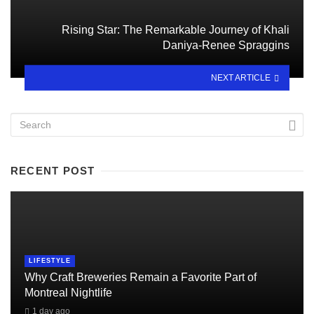
Rising Star: The Remarkable Journey of Khali
Daniya-Renee Spraggins
NEXT ARTICLE
RECENT POST
LIFESTYLE
Why Craft Breweries Remain a Favorite Part of
Montreal Nightlife
1 day ago