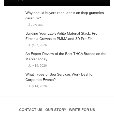
Why should buyers read labels on thcp gummies
carefully?
3 days ago
Building Your Lab’s Aidite Material Stack: From
Zirconia Crowns to PMMA and 3D Pro Zir
July 27, 2026
An Expert Review of the Best THCA Brands on the
Market Today
July 19, 2026
What Types of Spa Services Work Best for
Corporate Events?
July 14, 2026
CONTACT US
OUR STORY
WRITE FOR US