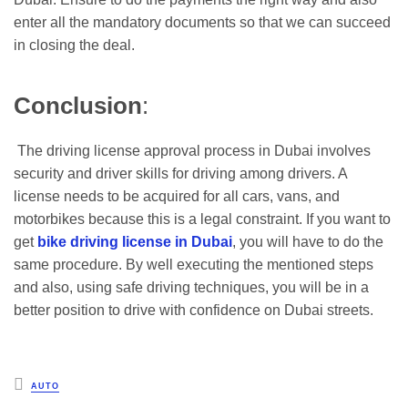
enter all the mandatory documents so that we can succeed
in closing the deal.
Conclusion
:
The driving license approval process in Dubai involves
security and driver skills for driving among drivers. A
license needs to be acquired for all cars, vans, and
motorbikes because this is a legal constraint. If you want to
get
bike driving license in Dubai
, you will have to do the
same procedure. By well executing the mentioned steps
and also, using safe driving techniques, you will be in a
better position to drive with confidence on Dubai streets.
Posted
AUTO
in