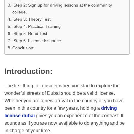
Step 2: Sign up for driving lessons at the community
college.
Step 3: Theory Test
Step 4: Practical Training
Step 5: Road Test
Step 6: License Issuance
Conclusion:
Introduction:
The first thing to consider when you start to explore the
wonderful streets of Dubai should be a valid license.
Whether you are a new arrival in the country or you have
been in this country for a few years, holding a
driving
license dubai
gives you an experience of the contrast. It
sounds as if you are now available to do anything and be
in charge of your time.