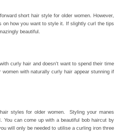
htforward short hair style for older women. However,
on how you want to style it. If slightly curl the tips
mazingly beautiful.
with curly hair and doesn’t want to spend their time
r women with naturally curly hair appear stunning if
hair styles for older women. Styling your manes
l. You can come up with a beautiful bob haircut by
 you will only be needed to utilise a curling iron three