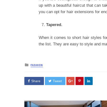
up with a beautiful haircut that can t
you can opt for hair extensions for en
Tapered.
When it comes to short hair styles fo
the list. They are easy to style and ma
Posted
FASHION
in
Share
Tweet