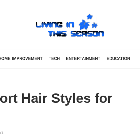
HOME IMPROVEMENT
TECH
ENTERTAINMENT
EDUCATION
rt Hair Styles for
ws