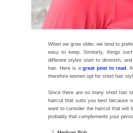
When we grow older, we tend to prefer
easy to keep. Similarly, things suc
different styles start to diminish, a
hair. Here is a
great post to read
. 
therefore women opt for short hair sty
Since there are so many short hair st
haircut that suits you best because no
want to consider the haircut that will
probably that complements your person
Medium Bob.