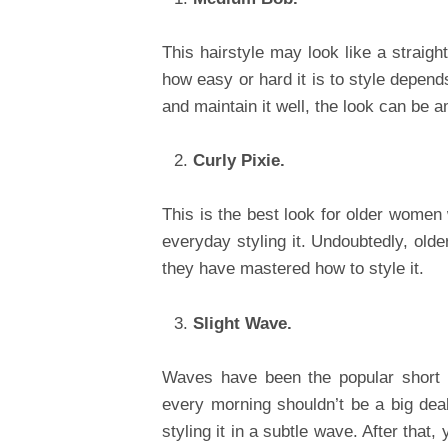
This hairstyle may look like a straig
how easy or hard it is to style depends 
and maintain it well, the look can be a
Curly Pixie.
This is the best look for older women 
everyday styling it. Undoubtedly, olde
they have mastered how to style it.
Slight Wave.
Waves have been the popular short 
every morning shouldn’t be a big dea
styling it in a subtle wave. After that,