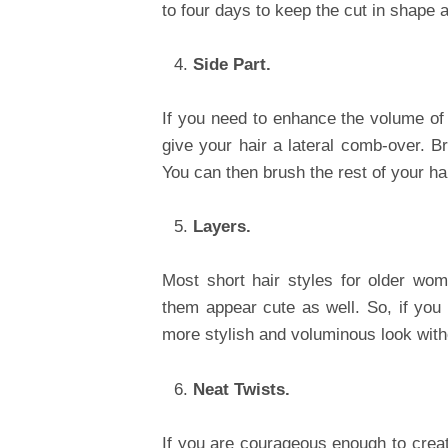
to four days to keep the cut in shape 
Side Part.
If you need to enhance the volume of yo
give your hair a lateral comb-over. Bru
You can then brush the rest of your hai
Layers.
Most short hair styles for older wo
them appear cute as well. So, if you 
more stylish and voluminous look with
Neat Twists.
If you are courageous enough to creat