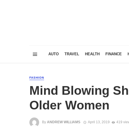
AUTO
TRAVEL
HEALTH
FINANCE
FASHION
Mind Blowing Sho
Older Women
By
ANDREW WILLIAMS
April 13, 2019
419 vie