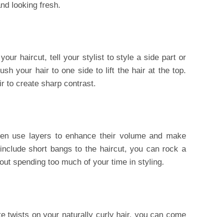
and looking fresh.
ur haircut, tell your stylist to style a side part or
sh your hair to one side to lift the hair at the top.
r to create sharp contrast.
men use layers to enhance their volume and make
include short bangs to the haircut, you can rock a
out spending too much of your time in styling.
e twists on your naturally curly hair, you can come