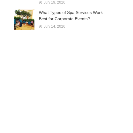
July 19, 2026
What Types of Spa Services Work
Best for Corporate Events?
July 14, 2026