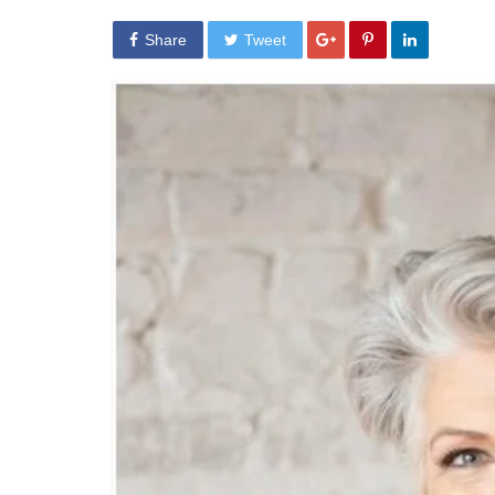
Share
Tweet