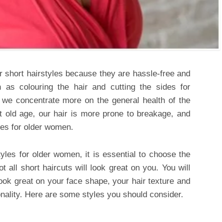
 short hairstyles because they are hassle-free and
h as colouring the hair and cutting the sides for
nd we concentrate more on the general health of the
At old age, our hair is more prone to breakage, and
les for older women.
yles for older women, it is essential to choose the
t all short haircuts will look great on you. You will
 look great on your face shape, your hair texture and
ality. Here are some styles you should consider.