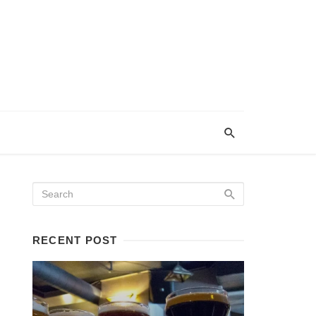
RECENT POST