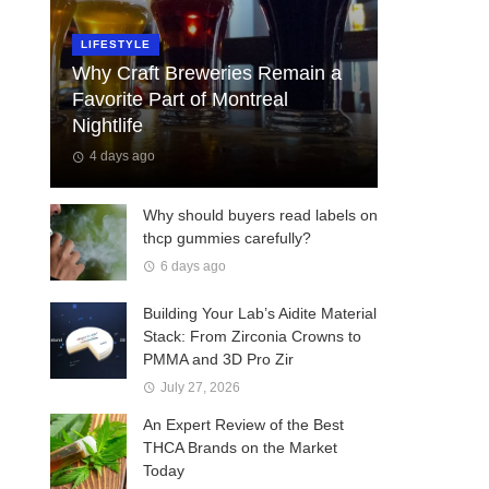
LIFESTYLE
Why Craft Breweries Remain a
Favorite Part of Montreal
Nightlife
4 days ago
Why should buyers read labels on
thcp gummies carefully?
6 days ago
Building Your Lab’s Aidite Material
Stack: From Zirconia Crowns to
PMMA and 3D Pro Zir
July 27, 2026
An Expert Review of the Best
THCA Brands on the Market
Today