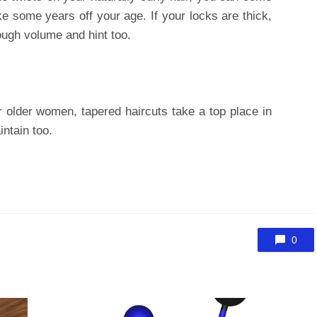
ake some years off your age. If your locks are thick,
ough volume and hint too.
r older women, tapered haircuts take a top place in
intain too.
0