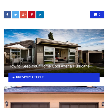
0
How to Keep Your Home Cool After a Hurricane
PREVIOUS ARTICLE