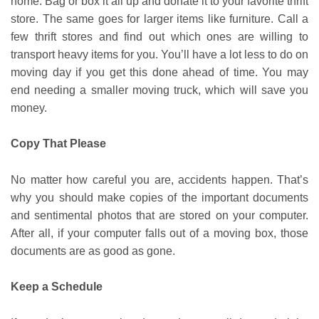
home. Bag or box it all up and donate it to your favorite thrift
store. The same goes for larger items like furniture. Call a
few thrift stores and find out which ones are willing to
transport heavy items for you. You’ll have a lot less to do on
moving day if you get this done ahead of time. You may
end needing a smaller moving truck, which will save you
money.
Copy That Please
No matter how careful you are, accidents happen. That’s
why you should make copies of the important documents
and sentimental photos that are stored on your computer.
After all, if your computer falls out of a moving box, those
documents are as good as gone.
Keep a Schedule