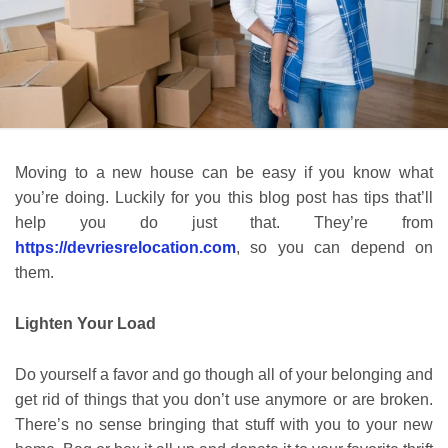
Moving to a new house can be easy if you know what
you’re doing. Luckily for you this blog post has tips that’ll
help you do just that. They’re from
https://devriesrelocation.com
, so you can depend on
them.
Lighten Your Load
Do yourself a favor and go though all of your belonging and
get rid of things that you don’t use anymore or are broken.
There’s no sense bringing that stuff with you to your new