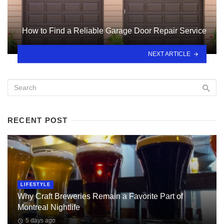
How to Find a Reliable Garage Door Repair Service
NEXT ARTICLE
RECENT POST
LIFESTYLE
Why Craft Breweries Remain a Favorite Part of
Montreal Nightlife
5 days ago