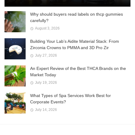
Why should buyers read labels on thcp gummies
carefully?
August 3, 2026
Building Your Lab’s Aidite Material Stack: From
Zirconia Crowns to PMMA and 3D Pro Zir
July 27, 2026
An Expert Review of the Best THCA Brands on the
Market Today
July 19, 2026
What Types of Spa Services Work Best for
Corporate Events?
July 14, 2026