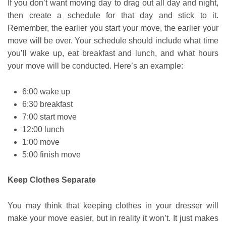
If you don’t want moving day to drag out all day and night,
then create a schedule for that day and stick to it.
Remember, the earlier you start your move, the earlier your
move will be over. Your schedule should include what time
you’ll wake up, eat breakfast and lunch, and what hours
your move will be conducted. Here’s an example:
6:00 wake up
6:30 breakfast
7:00 start move
12:00 lunch
1:00 move
5:00 finish move
Keep Clothes Separate
You may think that keeping clothes in your dresser will
make your move easier, but in reality it won’t. It just makes