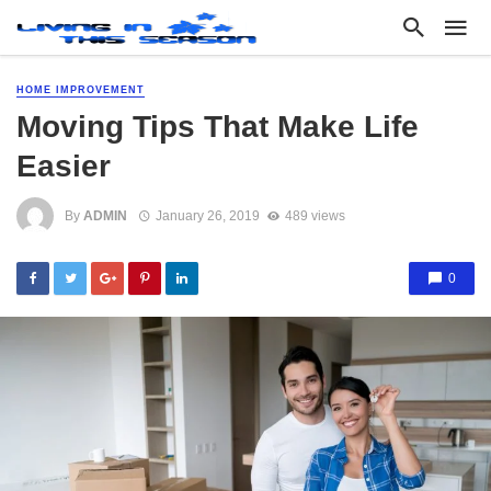
HOME IMPROVEMENT
Moving Tips That Make Life
Easier
By
ADMIN
January 26, 2019
489 views
0