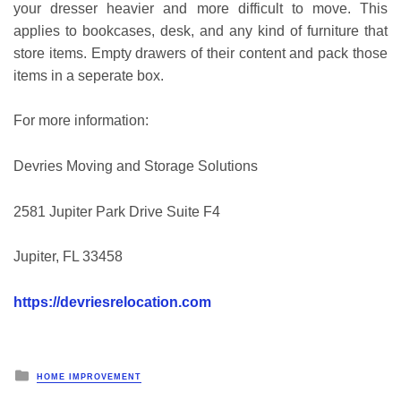
your dresser heavier and more difficult to move. This
applies to bookcases, desk, and any kind of furniture that
store items. Empty drawers of their content and pack those
items in a seperate box.
For more information:
Devries Moving and Storage Solutions
2581 Jupiter Park Drive Suite F4
Jupiter, FL 33458
https://devriesrelocation.com
Posted
HOME IMPROVEMENT
in