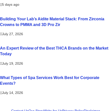
5 days ago
Building Your Lab’s Aidite Material Stack: From Zirconia
Crowns to PMMA and 3D Pro Zir
July 27, 2026
An Expert Review of the Best THCA Brands on the Market
Today
July 19, 2026
What Types of Spa Services Work Best for Corporate
Events?
July 14, 2026
Contact Us
Our Story
Write for Us
Privacy Policy
Disclaimer