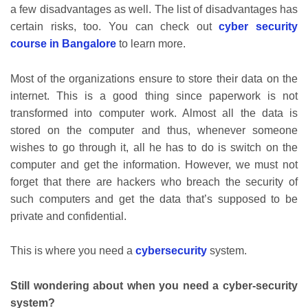
a few disadvantages as well. The list of disadvantages has
certain risks, too. You can check out
cyber security
course in Bangalore
to learn more.
Most of the organizations ensure to store their data on the
internet. This is a good thing since paperwork is not
transformed into computer work. Almost all the data is
stored on the computer and thus, whenever someone
wishes to go through it, all he has to do is switch on the
computer and get the information. However, we must not
forget that there are hackers who breach the security of
such computers and get the data that’s supposed to be
private and confidential.
This is where you need a
cybersecurity
system.
Still wondering about when you need a cyber-security
system?