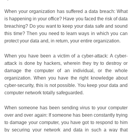
When your organization has suffered a data breach: What
is happening in your office? Have you faced the risk of data
breaching? Do you want to keep your data safe and sound
this time? Then you need to learn ways in which you can
protect your data and, in return, your entire organization.
When you have been a victim of a cyber-attack: A cyber-
attack is done by hackers, wherein they try to destroy or
damage the computer of an individual, or the whole
organization. When you have the right knowledge about
cyber-security, this is not possible. You keep your data and
computer network totally safeguarded.
When someone has been sending virus to your computer
over and over again: If someone has been constantly trying
to damage your computer, you have got to respond to him
by securing your network and data in such a way that