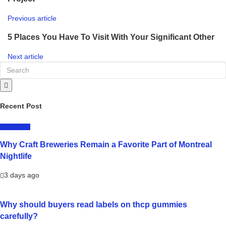
Previous article
5 Places You Have To Visit With Your Significant Other
Next article
Recent Post
LIFESTYLE
Why Craft Breweries Remain a Favorite Part of Montreal
Nightlife
3 days ago
Why should buyers read labels on thcp gummies
carefully?