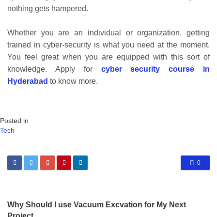
nothing gets hampered.
Whether you are an individual or organization, getting
trained in cyber-security is what you need at the moment.
You feel great when you are equipped with this sort of
knowledge. Apply for
cyber security course in
Hyderabad
to know more.
Posted in
Tech
0
Why Should I use Vacuum Excvation for My Next
Project