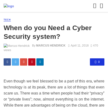
TECH
When do you Need a Cyber
Security system?
By
MARCUS HENDRICK
April 11, 2018
470
views
0
Even though we feel blessed to be a part of this era, where
technology is at its peak, there are a lot of things that even
scare us. There was a time when people had their “privacy”
or “private lives”; now, almost everything is on the internet.
While there are advantages of being on the cloud, there are