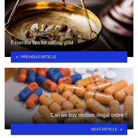
Essential tips for selling gold
PREVIOUS ARTICLE
Can we buy steroids illegal online?
NEXT ARTICLE