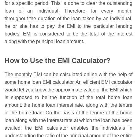
for a specific period. This is done to clear the outstanding
loan of an individual. Therefore, for every month,
throughout the duration of the loan taken by an individual,
he or she has to pay the EMI to the particular lending
bodies.
EMI is considered to be the total of the interest
along with the principal loan amount.
How to Use the EMI Calculator?
The monthly EMI can be calculated online with the help of
some home loan EMI calculator. An efficient EMI calculator
would let you know the approximate value of the EMI which
is supposed to be the function of the total home loan
amount, the home loan interest rate, along with the tenure
of the home loan. On the basis of the tenure of the home
loan along with the interest rate at which the loan has been
availed, the EMI calculator enables the individuals in
understanding the ratio of the principal amount of the entire