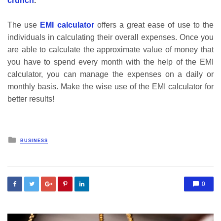
crunch
.
The use
EMI calculator
offers a great ease of use to the
individuals in calculating their overall expenses. Once you
are able to calculate the approximate value of money that
you have to spend every month with the help of the EMI
calculator, you can manage the expenses on a daily or
monthly basis. Make the wise use of the EMI calculator for
better results!
Posted
BUSINESS
in
0