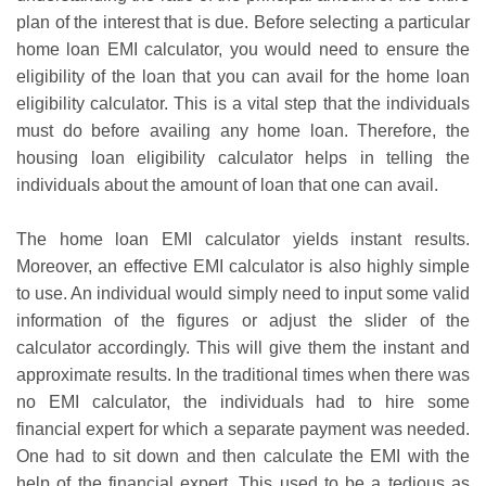
plan of the interest that is due. Before selecting a particular
home loan EMI calculator, you would need to ensure the
eligibility of the loan that you can avail for the home loan
eligibility calculator. This is a vital step that the individuals
must do before availing any home loan. Therefore, the
housing loan eligibility calculator helps in telling the
individuals about the amount of loan that one can avail.
The home loan EMI calculator yields instant results.
Moreover, an effective EMI calculator is also highly simple
to use. An individual would simply need to input some valid
information of the figures or adjust the slider of the
calculator accordingly. This will give them the instant and
approximate results. In the traditional times when there was
no EMI calculator, the individuals had to hire some
financial expert for which a separate payment was needed.
One had to sit down and then calculate the EMI with the
help of the financial expert. This used to be a tedious as