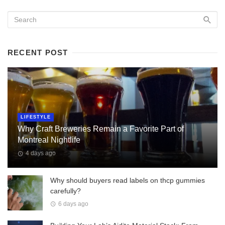
RECENT POST
LIFESTYLE
Why Craft Breweries Remain a Favorite Part of
Montreal Nightlife
4 days ago
Why should buyers read labels on thcp gummies
carefully?
6 days ago