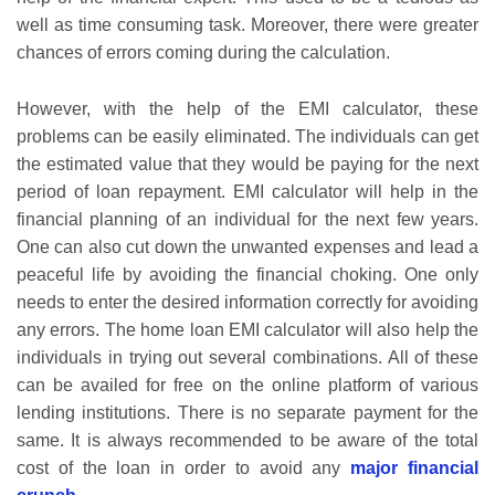
well as time consuming task. Moreover, there were greater
chances of errors coming during the calculation.
However, with the help of the EMI calculator, these
problems can be easily eliminated. The individuals can get
the estimated value that they would be paying for the next
period of loan repayment. EMI calculator will help in the
financial planning of an individual for the next few years.
One can also cut down the unwanted expenses and lead a
peaceful life by avoiding the financial choking. One only
needs to enter the desired information correctly for avoiding
any errors. The home loan EMI calculator will also help the
individuals in trying out several combinations. All of these
can be availed for free on the online platform of various
lending institutions. There is no separate payment for the
same. It is always recommended to be aware of the total
cost of the loan in order to avoid any
major financial