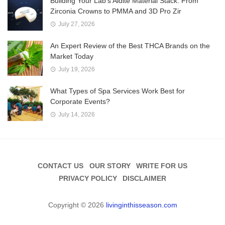
Building Your Lab’s Aidite Material Stack: From
Zirconia Crowns to PMMA and 3D Pro Zir
July 27, 2026
An Expert Review of the Best THCA Brands on the
Market Today
July 19, 2026
What Types of Spa Services Work Best for
Corporate Events?
July 14, 2026
CONTACT US
OUR STORY
WRITE FOR US
PRIVACY POLICY
DISCLAIMER
Copyright © 2026
livinginthisseason.com