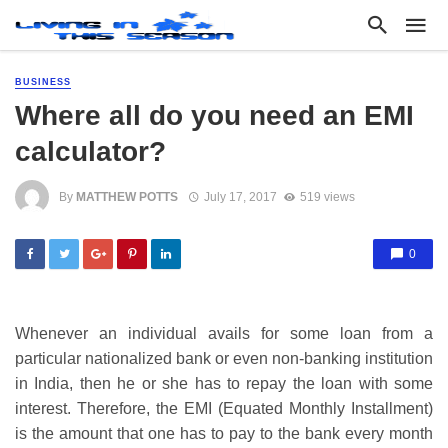
BUSINESS
Where all do you need an EMI
calculator?
By
MATTHEW POTTS
July 17, 2017
519 views
0
Whenever an individual avails for some loan from a
particular nationalized bank or even non-banking institution
in India, then he or she has to repay the loan with some
interest. Therefore, the EMI (Equated Monthly Installment)
is the amount that one has to pay to the bank every month