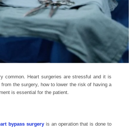
y common. Heart surgeries are stressful and it is
 from the surgery, how to lower the risk of having a
ent is essential for the patient.
art bypass surgery
is an operation that is done to