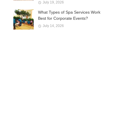
July 19, 2026
What Types of Spa Services Work
Best for Corporate Events?
July 14, 2026