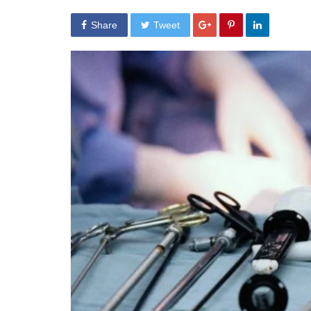
Share
Tweet