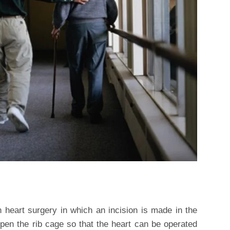
 heart surgery in which an incision is made in the
pen the rib cage so that the heart can be operated