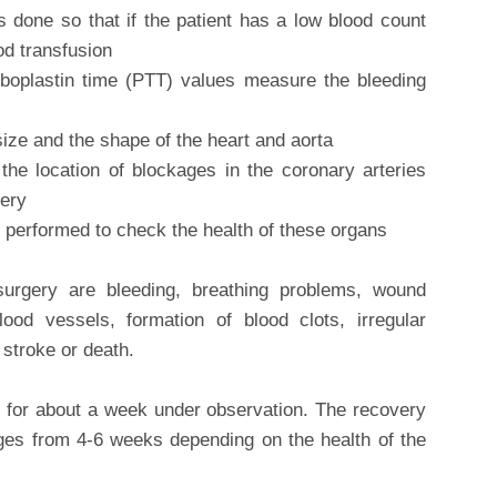
 done so that if the patient has a low blood count
od transfusion
boplastin time (PTT) values measure the bleeding
ize and the shape of the heart and aorta
s the location of blockages in the coronary arteries
gery
e performed to check the health of these organs
urgery are bleeding, breathing problems, wound
lood vessels, formation of blood clots, irregular
 stroke or death.
tal for about a week under observation. The recovery
ges from 4-6 weeks depending on the health of the