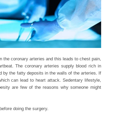
in the coronary arteries and this leads to chest pain,
rtbeat. The coronary arteries supply blood rich in
by the fatty deposits in the walls of the arteries. If
which can lead to heart attack. Sedentary lifestyle,
besity are few of the reasons why someone might
 before doing the surgery.