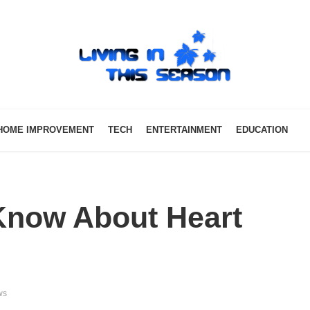
HOME IMPROVEMENT
TECH
ENTERTAINMENT
EDUCATION
 Know About Heart
ws