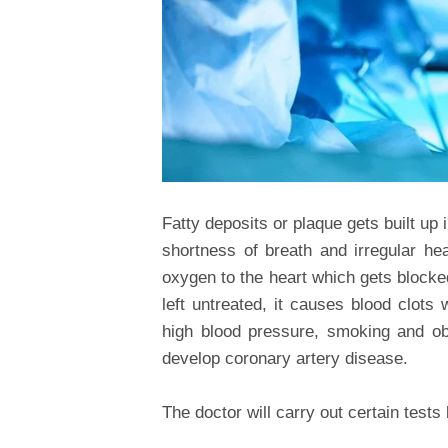
Fatty deposits or plaque gets built up 
shortness of breath and irregular hea
oxygen to the heart which gets blocked 
left untreated, it causes blood clots 
high blood pressure, smoking and o
develop coronary artery disease.
The doctor will carry out certain tests