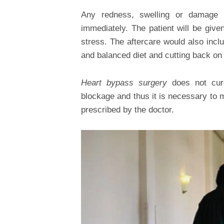
Any redness, swelling or damage 
immediately. The patient will be giv
stress. The aftercare would also inclu
and balanced diet and cutting back on 
Heart bypass surgery
does not cure
blockage and thus it is necessary to m
prescribed by the doctor.