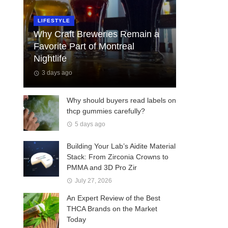
LIFESTYLE
Why Craft Breweries Remain a
Favorite Part of Montreal
Nightlife
3 days ago
Why should buyers read labels on
thcp gummies carefully?
5 days ago
Building Your Lab’s Aidite Material
Stack: From Zirconia Crowns to
PMMA and 3D Pro Zir
July 27, 2026
An Expert Review of the Best
THCA Brands on the Market
Today