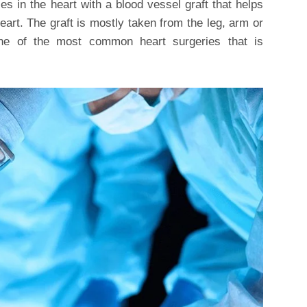
s in the heart with a blood vessel graft that helps
heart. The graft is mostly taken from the leg, arm or
one of the most common heart surgeries that is