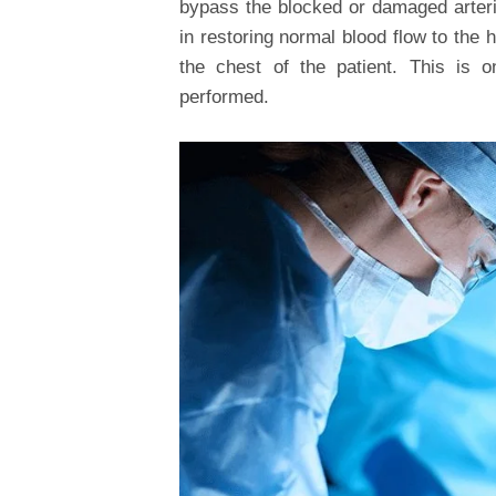
bypass the blocked or damaged arterie
in restoring normal blood flow to the 
the chest of the patient. This is 
performed.