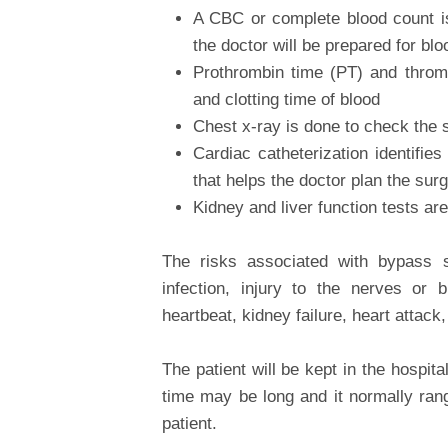
A CBC or complete blood count is
the doctor will be prepared for blo
Prothrombin time (PT) and throm
and clotting time of blood
Chest x-ray is done to check the s
Cardiac catheterization identifie
that helps the doctor plan the sur
Kidney and liver function tests ar
The risks associated with bypass s
infection, injury to the nerves or b
heartbeat, kidney failure, heart attack,
The patient will be kept in the hospi
time may be long and it normally ran
patient.