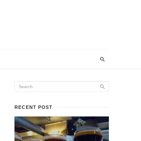
RECENT POST