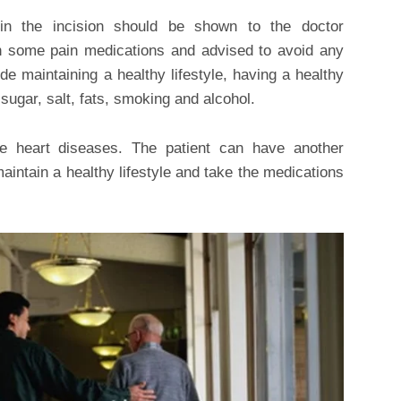
in the incision should be shown to the doctor
en some pain medications and advised to avoid any
de maintaining a healthy lifestyle, having a healthy
sugar, salt, fats, smoking and alcohol.
 heart diseases. The patient can have another
aintain a healthy lifestyle and take the medications