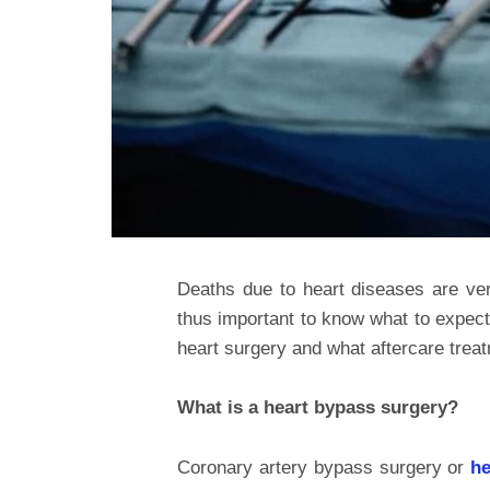
Deaths due to heart diseases are ver
thus important to know what to expect
heart surgery and what aftercare treatm
What is a heart bypass surgery?
Coronary artery bypass surgery or
he