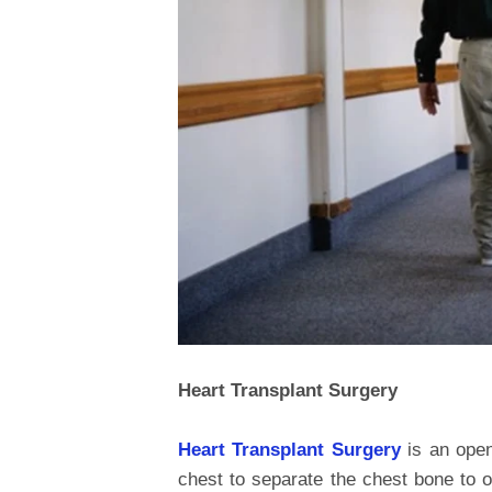
Heart Transplant Surgery
Heart Transplant Surgery
is an open
chest to separate the chest bone to o