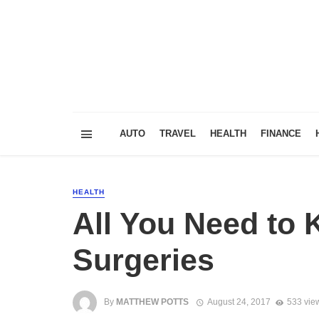
AUTO
TRAVEL
HEALTH
FINANCE
HEALTH
All You Need to
Surgeries
By
MATTHEW POTTS
August 24, 2017
533 vie