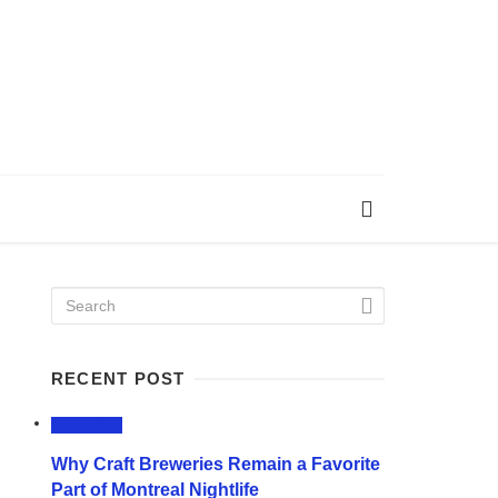
RECENT POST
LIFESTYLE
Why Craft Breweries Remain a Favorite
Part of Montreal Nightlife