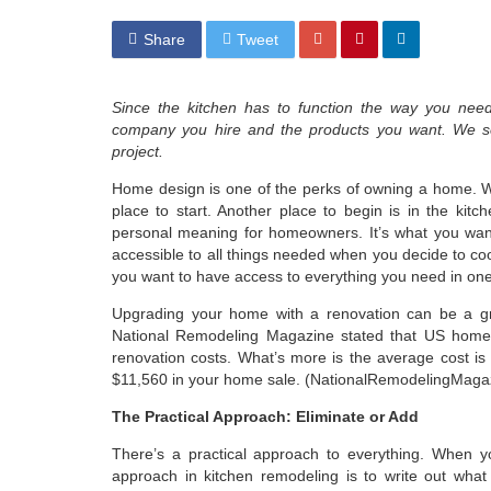
Share
Tweet
Since the kitchen has to function the way you need
company you hire and the products you want. We sea
project.
Home design is one of the perks of owning a home. W
place to start. Another place to begin is in the kit
personal meaning for homeowners. It’s what you want
accessible to all things needed when you decide to coo
you want to have access to everything you need in one
Upgrading your home with a renovation can be a gre
National Remodeling Magazine stated that US homeo
renovation costs. What’s more is the average cost is $
$11,560 in your home sale. (NationalRemodelingMagaz
The Practical Approach: Eliminate or Add
There’s a practical approach to everything. When y
approach in kitchen remodeling is to write out wha