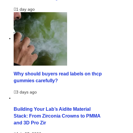
1 day ago
Why should buyers read labels on thcp
gummies carefully?
3 days ago
Building Your Lab’s Aidite Material
Stack: From Zirconia Crowns to PMMA
and 3D Pro Zir