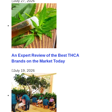
July 27, 2026
An Expert Review of the Best THCA
Brands on the Market Today
July 19, 2026