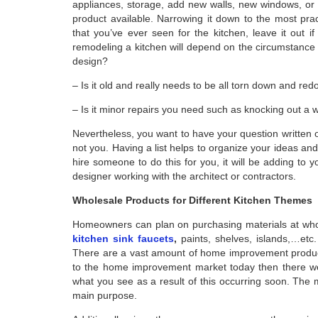
appliances, storage, add new walls, new windows, or 
product available. Narrowing it down to the most prac
that you’ve ever seen for the kitchen, leave it out if
remodeling a kitchen will depend on the circumstance y
design?
– Is it old and really needs to be all torn down and re
– Is it minor repairs you need such as knocking out a 
Nevertheless, you want to have your question written o
not you. Having a list helps to organize your ideas a
hire someone to do this for you, it will be adding to y
designer working with the architect or contractors.
Wholesale Products for Different Kitchen Themes
Homeowners can plan on purchasing materials at whole
kitchen sink faucets
,
paints, shelves, islands,…etc.
There are a vast amount of home improvement products 
to the home improvement market today then there we
what you see as a result of this occurring soon. The 
main purpose.