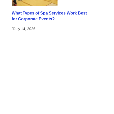
What Types of Spa Services Work Best
for Corporate Events?
July 14, 2026