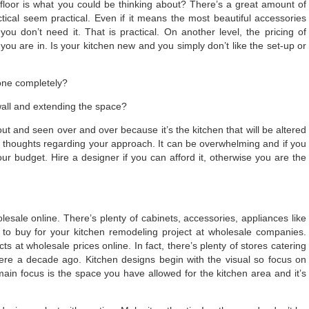
floor is what you could be thinking about? There’s a great amount of
tical seem practical. Even if it means the most beautiful accessories
 you don’t need it. That is practical. On another level, the pricing of
ou are in. Is your kitchen new and you simply don’t like the set-up or
done completely?
wall and extending the space?
ut and seen over and over because it’s the kitchen that will be altered
nd thoughts regarding your approach. It can be overwhelming and if you
our budget. Hire a designer if you can afford it, otherwise you are the
sale online. There’s plenty of cabinets, accessories, appliances like
 to buy for your kitchen remodeling project at wholesale companies.
at wholesale prices online. In fact, there’s plenty of stores catering
re a decade ago. Kitchen designs begin with the visual so focus on
main focus is the space you have allowed for the kitchen area and it’s