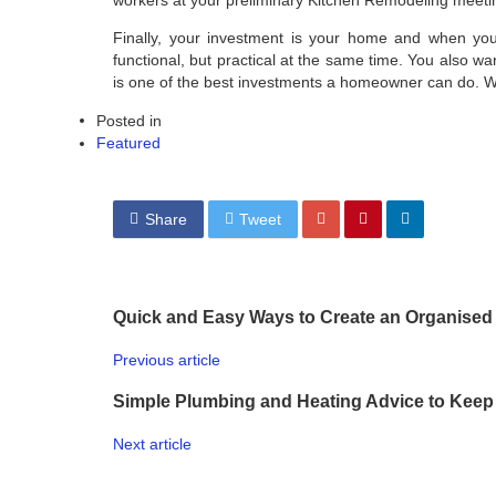
Finally, your investment is your home and when you t
functional, but practical at the same time. You also wan
is one of the best investments a homeowner can do. W
Posted in
Featured
Share
Tweet
Quick and Easy Ways to Create an Organise
Previous article
Simple Plumbing and Heating Advice to Keep
Next article