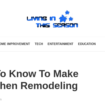
OME IMPROVEMENT
TECH
ENTERTAINMENT
EDUCATION
To Know To Make
tchen Remodeling
ws