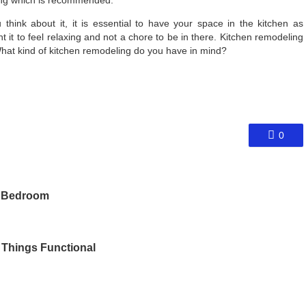
hink about it, it is essential to have your space in the kitchen as
t it to feel relaxing and not a chore to be in there. Kitchen remodeling
hat kind of kitchen remodeling do you have in mind?
0
d Bedroom
 Things Functional