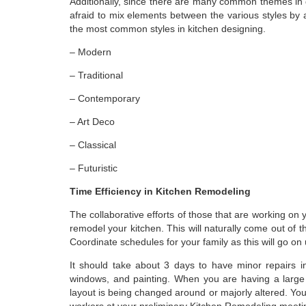
Additionally, since there are many common themes in de
afraid to mix elements between the various styles by 
the most common styles in kitchen designing.
– Modern
– Traditional
– Contemporary
– Art Deco
– Classical
– Futuristic
Time Efficiency in Kitchen Remodeling
The collaborative efforts of those that are working on
remodel your kitchen. This will naturally come out of 
Coordinate schedules for your family as this will go on
It should take about 3 days to have minor repairs i
windows, and painting. When you are having a large 
layout is being changed around or majorly altered. Yo
workers at your preliminary Kitchen Remodeling meet