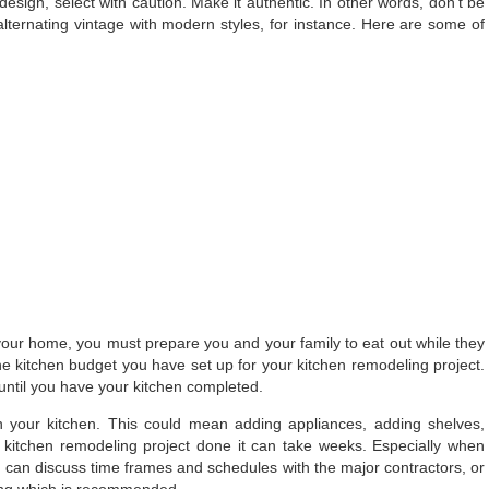
sign, select with caution. Make it authentic. In other words, don’t be
alternating vintage with modern styles, for instance. Here are some of
 your home, you must prepare you and your family to eat out while they
the kitchen budget you have set up for your kitchen remodeling project.
 until you have your kitchen completed.
n your kitchen. This could mean adding appliances, adding shelves,
kitchen remodeling project done it can take weeks. Especially when
u can discuss time frames and schedules with the major contractors, or
ing which is recommended.