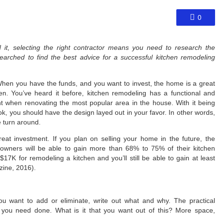
0
 it, selecting the right contractor means you need to research the
rched to find the best advice for a successful kitchen remodeling
hen you have the funds, and you want to invest, the home is a great
chen. You’ve heard it before, kitchen remodeling has a functional and
 when renovating the most popular area in the house. With it being
k, you should have the design layed out in your favor. In other words,
 turn around.
at investment. If you plan on selling your home in the future, the
wners will be able to gain more than 68% to 75% of their kitchen
17K for remodeling a kitchen and you’ll still be able to gain at least
ine, 2016).
ou want to add or eliminate, write out what and why. The practical
t you need done. What is it that you want out of this? More space,