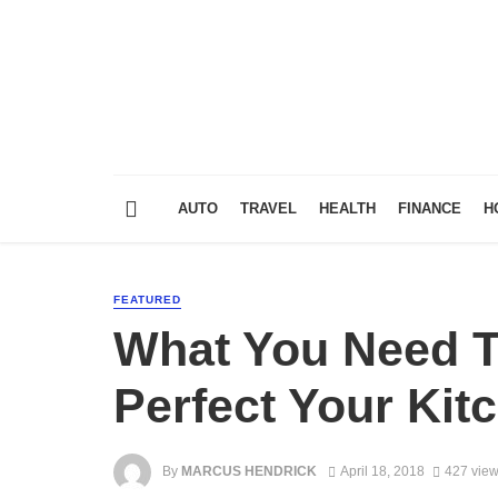
AUTO
TRAVEL
HEALTH
FINANCE
H
FEATURED
What You Need 
Perfect Your Ki
By
MARCUS HENDRICK
April 18, 2018
427 vie