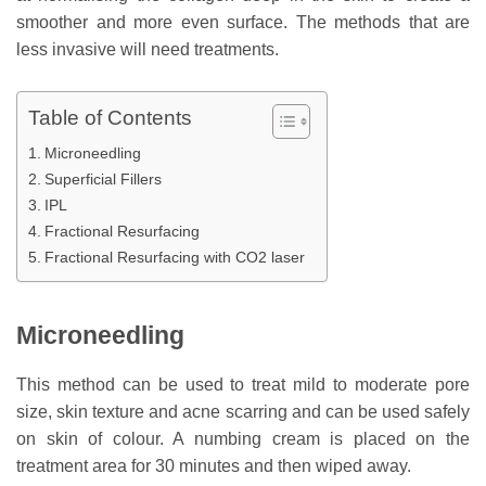
smoother and more even surface. The methods that are
less invasive will need treatments.
Table of Contents
Microneedling
Superficial Fillers
IPL
Fractional Resurfacing
Fractional Resurfacing with CO2 laser
Microneedling
This method can be used to treat mild to moderate pore
size, skin texture and acne scarring and can be used safely
on skin of colour. A numbing cream is placed on the
treatment area for 30 minutes and then wiped away.