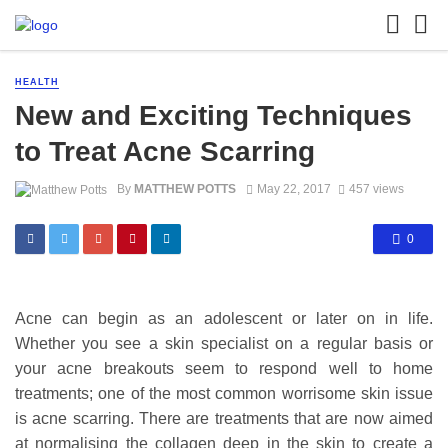
HEALTH
New and Exciting Techniques
to Treat Acne Scarring
By
MATTHEW POTTS
May 22, 2017
457 views
0
Acne can begin as an adolescent or later on in life.
Whether you see a skin specialist on a regular basis or
your acne breakouts seem to respond well to home
treatments; one of the most common worrisome skin issue
is acne scarring. There are treatments that are now aimed
at normalising the collagen deep in the skin to create a