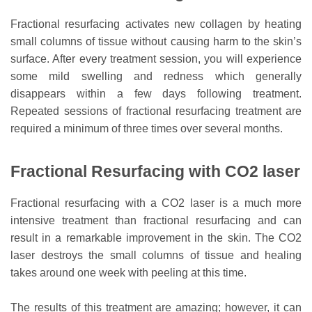
Fractional resurfacing activates new collagen by heating
small columns of tissue without causing harm to the skin’s
surface. After every treatment session, you will experience
some mild swelling and redness which generally
disappears within a few days following treatment.
Repeated sessions of fractional resurfacing treatment are
required a minimum of three times over several months.
Fractional Resurfacing with CO2 laser
Fractional resurfacing with a CO2 laser is a much more
intensive treatment than fractional resurfacing and can
result in a remarkable improvement in the skin. The CO2
laser destroys the small columns of tissue and healing
takes around one week with peeling at this time.
The results of this treatment are amazing; however, it can