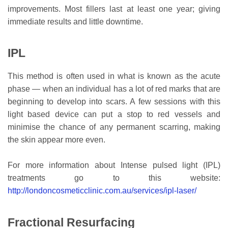
improvements. Most fillers last at least one year; giving
immediate results and little downtime.
IPL
This method is often used in what is known as the acute
phase — when an individual has a lot of red marks that are
beginning to develop into scars. A few sessions with this
light based device can put a stop to red vessels and
minimise the chance of any permanent scarring, making
the skin appear more even.
For more information about Intense pulsed light (IPL)
treatments go to this website:
http://londoncosmeticclinic.com.au/services/ipl-laser/
Fractional Resurfacing