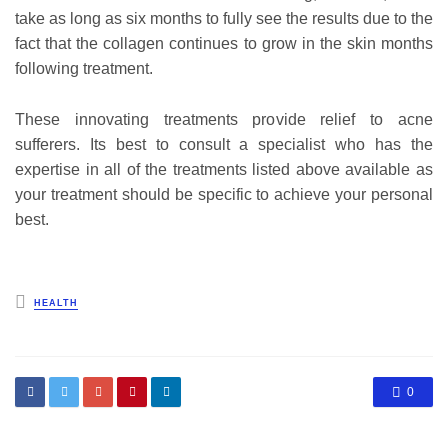
take as long as six months to fully see the results due to the
fact that the collagen continues to grow in the skin months
following treatment.
These innovating treatments provide relief to acne
sufferers. Its best to consult a specialist who has the
expertise in all of the treatments listed above available as
your treatment should be specific to achieve your personal
best.
Posted
HEALTH
in
0