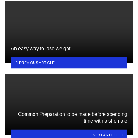
An easy way to lose weight
PREVIOUS ARTICLE
Common Preparation to be made before spending
time with a shemale
NEXT ARTICLE