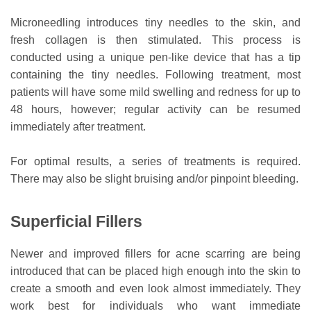
Microneedling introduces tiny needles to the skin, and
fresh collagen is then stimulated. This process is
conducted using a unique pen-like device that has a tip
containing the tiny needles. Following treatment, most
patients will have some mild swelling and redness for up to
48 hours, however; regular activity can be resumed
immediately after treatment.
For optimal results, a series of treatments is required.
There may also be slight bruising and/or pinpoint bleeding.
Superficial Fillers
Newer and improved fillers for acne scarring are being
introduced that can be placed high enough into the skin to
create a smooth and even look almost immediately. They
work best for individuals who want immediate