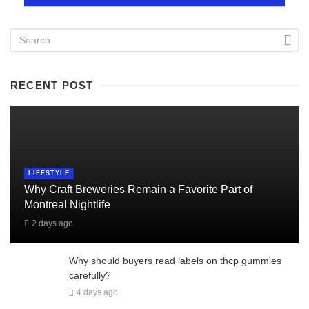
RECENT POST
LIFESTYLE
Why Craft Breweries Remain a Favorite Part of
Montreal Nightlife
2 days ago
Why should buyers read labels on thcp gummies
carefully?
4 days ago