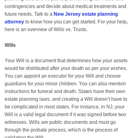
contingencies and decide about medical treatments and
future needs. Talk to a
New Jersey estate planning
attorney
to know how you can get started. For your help,
here is an overview of Wills vs. Trusts.
Wills
Your Will is a document that determines how your assets
would be distributed after your death as per your wishes.
You can appoint an executor for your Will and choose
guardians for your minor children. You can also mention
instructions for funeral and death. States have their own
estate planning laws, and creating a Will doesn’t have to
be complicated in most states. For instance, in NJ, your
Will is a valid legal document if it was signed before two
witnesses. Wills are public documents and must go
through the probate process, which is the process of
validating the Will.