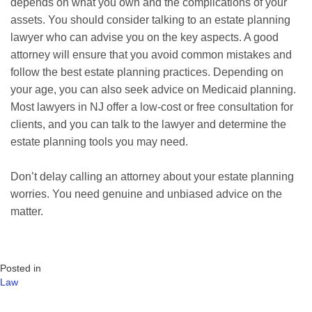
depends on what you own and the complications of your
assets. You should consider talking to an estate planning
lawyer who can advise you on the key aspects. A good
attorney will ensure that you avoid common mistakes and
follow the best estate planning practices. Depending on
your age, you can also seek advice on Medicaid planning.
Most lawyers in NJ offer a low-cost or free consultation for
clients, and you can talk to the lawyer and determine the
estate planning tools you may need.
Don’t delay calling an attorney about your estate planning
worries. You need genuine and unbiased advice on the
matter.
Posted in
Law