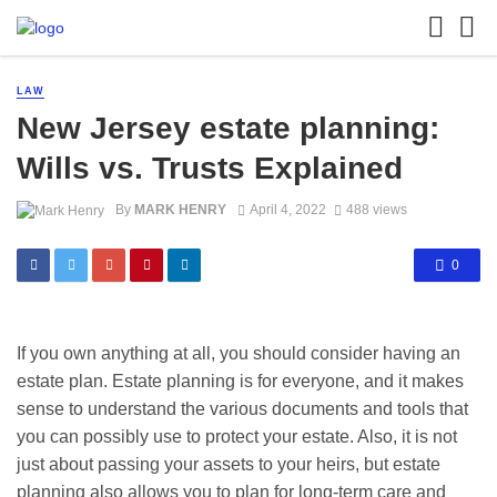
LAW
New Jersey estate planning:
Wills vs. Trusts Explained
By
MARK HENRY
April 4, 2022
488 views
0
If you own anything at all, you should consider having an
estate plan. Estate planning is for everyone, and it makes
sense to understand the various documents and tools that
you can possibly use to protect your estate. Also, it is not
just about passing your assets to your heirs, but estate
planning also allows you to plan for long-term care and