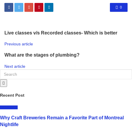
0
Live classes v/s Recorded classes- Which is better
Previous article
What are the stages of plumbing?
Next article
Recent Post
LIFESTYLE
Why Craft Breweries Remain a Favorite Part of Montreal
Nightlife