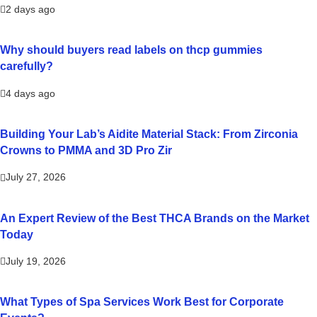
2 days ago
Why should buyers read labels on thcp gummies
carefully?
4 days ago
Building Your Lab’s Aidite Material Stack: From Zirconia
Crowns to PMMA and 3D Pro Zir
July 27, 2026
An Expert Review of the Best THCA Brands on the Market
Today
July 19, 2026
What Types of Spa Services Work Best for Corporate