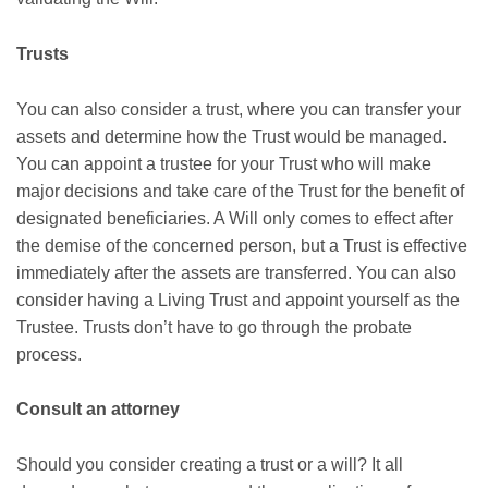
Trusts
You can also consider a trust, where you can transfer your
assets and determine how the Trust would be managed.
You can appoint a trustee for your Trust who will make
major decisions and take care of the Trust for the benefit of
designated beneficiaries. A Will only comes to effect after
the demise of the concerned person, but a Trust is effective
immediately after the assets are transferred. You can also
consider having a Living Trust and appoint yourself as the
Trustee. Trusts don’t have to go through the probate
process.
Consult an attorney
Should you consider creating a trust or a will? It all