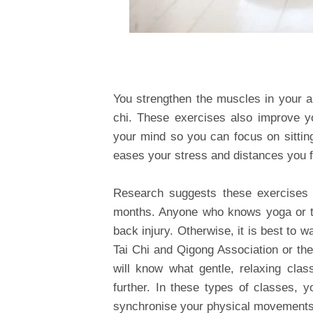
You strengthen the muscles in your 
chi. These exercises also improve y
your mind so you can focus on sittin
eases your stress and distances you f
Research suggests these exercises ar
months. Anyone who knows yoga or tai
back injury. Otherwise, it is best to wa
Tai Chi and Qigong Association or the
will know what gentle, relaxing cla
further. In these types of classes, y
synchronise your physical movements