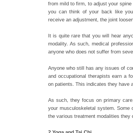
from mild to firm, to adjust your spine
you can think of your back like yo
receive an adjustment, the joint loose
It is quite rare that you will hear a
modality. As such, medical profession
anyone who does not suffer from sever
Anyone who still has any issues of co
and occupational therapists earn a fo
on patients. This indicates they have 
As such, they focus on primary care, 
your musculoskeletal system. Some of
the various treatment modalities they o
2.Yoga and Tai Chi