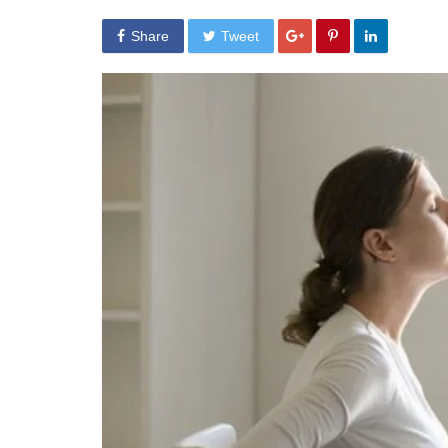
Share
Tweet