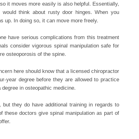
 so it moves more easily is also helpful. Essentially,
u would think about rusty door hinges. When you
ns up. In doing so, it can move more freely.
nyone have serious complications from this treatment
als consider vigorous spinal manipulation safe for
e osteoporosis of the spine.
ncern here should know that a licensed chiropractor
ur-year degree before they are allowed to practice
a degree in osteopathic medicine.
but they do have additional training in regards to
 these doctors give spinal manipulation as part of
ffer.