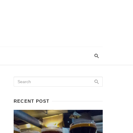
RECENT POST