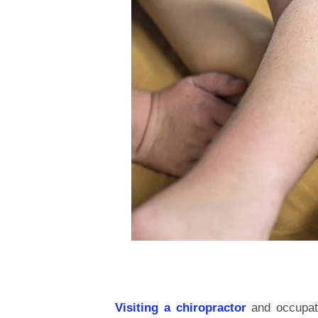
Visiting a chiropractor
and occupati