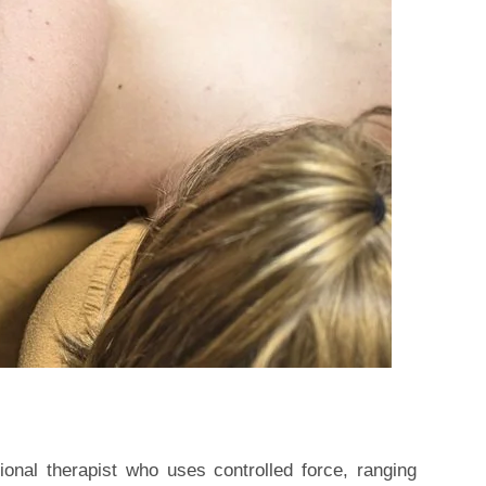
onal therapist who uses controlled force, ranging