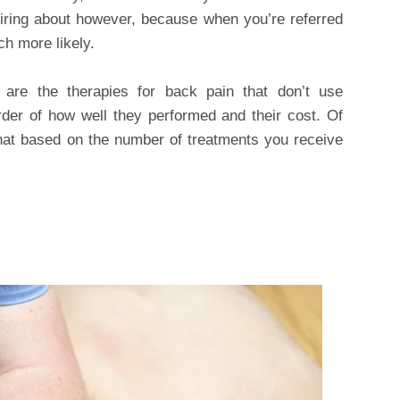
inquiring about however, because when you’re referred
h more likely.
 are the therapies for back pain that don’t use
rder of how well they performed and their cost. Of
hat based on the number of treatments you receive