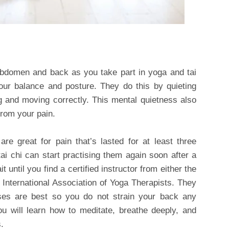
abdomen and back as you take part in yoga and tai
our balance and posture. They do this by quieting
g and moving correctly. This mental quietness also
rom your pain.
e great for pain that’s lasted for at least three
 chi can start practising them again soon after a
it until you find a certified instructor from either the
 International Association of Yoga Therapists. They
sses are best so you do not strain your back any
ou will learn how to meditate, breathe deeply, and
.