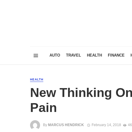
AUTO
TRAVEL
HEALTH
FINANCE
HEALTH
New Thinking On
Pain
By
MARCUS HENDRICK
February 14, 2018
46