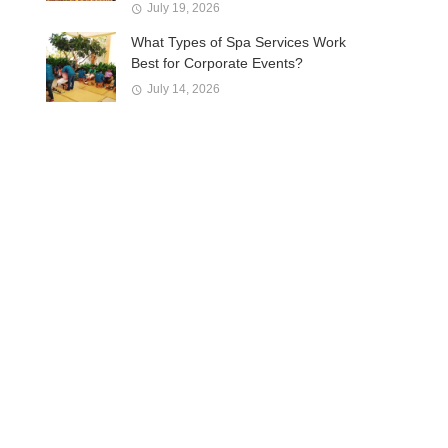
July 19, 2026
What Types of Spa Services Work
Best for Corporate Events?
July 14, 2026