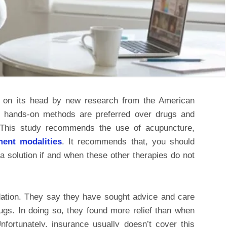
d on its head by new research from the American
at hands-on methods are preferred over drugs and
. This study recommends the use of acupuncture,
tment modalities
. It recommends that, you should
 solution if and when these other therapies do not
tion. They say they have sought advice and care
ugs. In doing so, they found more relief than when
fortunately, insurance usually doesn’t cover this