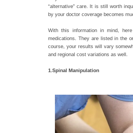
“alternative” care. It is still worth 
by your doctor coverage becomes muc
With this information in mind, here
medications. They are listed in the o
course, your results will vary somew
and regional cost variations as well.
1.Spinal Manipulation