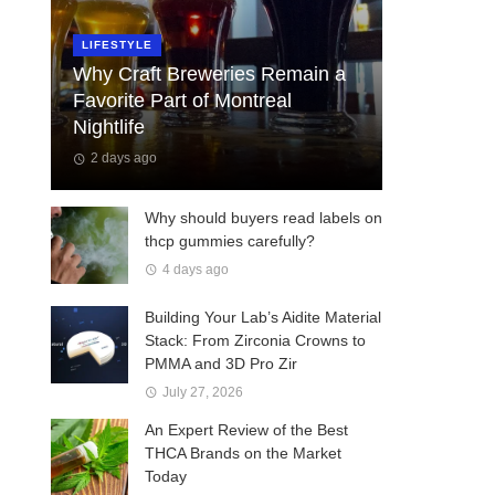
LIFESTYLE
Why Craft Breweries Remain a
Favorite Part of Montreal
Nightlife
2 days ago
Why should buyers read labels on
thcp gummies carefully?
4 days ago
Building Your Lab’s Aidite Material
Stack: From Zirconia Crowns to
PMMA and 3D Pro Zir
July 27, 2026
An Expert Review of the Best
THCA Brands on the Market
Today