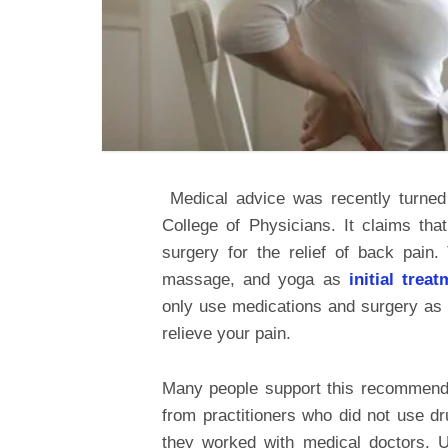
Medical advice was recently turne
College of Physicians. It claims th
surgery for the relief of back pain
massage, and yoga as
initial trea
only use medications and surgery as a
relieve your pain.
Many people support this recommenda
from practitioners who did not use dr
they worked with medical doctors. Un