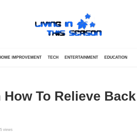
HOME IMPROVEMENT
TECH
ENTERTAINMENT
EDUCATION
 How To Relieve Back
5 views