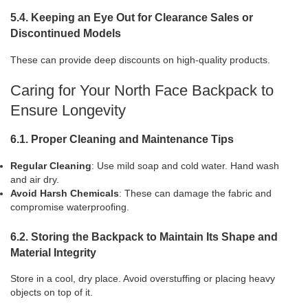
5.4. Keeping an Eye Out for Clearance Sales or
Discontinued Models
These can provide deep discounts on high-quality products.
Caring for Your North Face Backpack to
Ensure Longevity
6.1. Proper Cleaning and Maintenance Tips
Regular Cleaning
: Use mild soap and cold water. Hand wash
and air dry.
Avoid Harsh Chemicals
: These can damage the fabric and
compromise waterproofing.
6.2. Storing the Backpack to Maintain Its Shape and
Material Integrity
Store in a cool, dry place. Avoid overstuffing or placing heavy
objects on top of it.