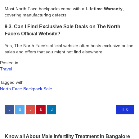
Most North Face backpacks come with a
Lifetime Warranty
,
covering manufacturing defects.
9.3. Can I Find Exclusive Sale Deals on The North
Face’s Official Website?
Yes, The North Face’s official website often hosts exclusive online
sales and offers that you might not find elsewhere.
Posted in
Travel
Tagged with
North Face Backpack Sale
0
Know all About Male Infertility Treatment in Bangalore