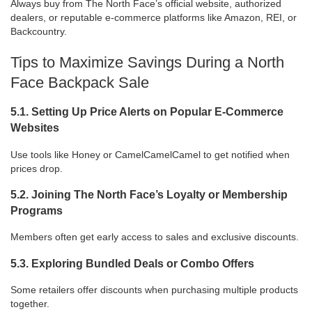
Always buy from The North Face’s official website, authorized
dealers, or reputable e-commerce platforms like Amazon, REI, or
Backcountry.
Tips to Maximize Savings During a North
Face Backpack Sale
5.1. Setting Up Price Alerts on Popular E-Commerce
Websites
Use tools like Honey or CamelCamelCamel to get notified when
prices drop.
5.2. Joining The North Face’s Loyalty or Membership
Programs
Members often get early access to sales and exclusive discounts.
5.3. Exploring Bundled Deals or Combo Offers
Some retailers offer discounts when purchasing multiple products
together.