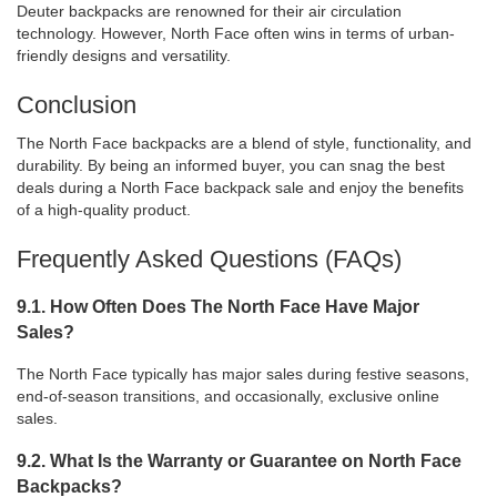
Deuter backpacks are renowned for their air circulation
technology. However, North Face often wins in terms of urban-
friendly designs and versatility.
Conclusion
The North Face backpacks are a blend of style, functionality, and
durability. By being an informed buyer, you can snag the best
deals during a North Face backpack sale and enjoy the benefits
of a high-quality product.
Frequently Asked Questions (FAQs)
9.1. How Often Does The North Face Have Major
Sales?
The North Face typically has major sales during festive seasons,
end-of-season transitions, and occasionally, exclusive online
sales.
9.2. What Is the Warranty or Guarantee on North Face
Backpacks?