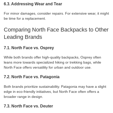
6.3. Addressing Wear and Tear
For minor damages, consider repairs. For extensive wear, it might
be time for a replacement.
Comparing North Face Backpacks to Other
Leading Brands
7.1. North Face vs. Osprey
While both brands offer high-quality backpacks, Osprey often
leans more towards specialized hiking or trekking bags, while
North Face offers versatility for urban and outdoor use.
7.2. North Face vs. Patagonia
Both brands prioritize sustainability. Patagonia may have a slight
edge in eco-friendly initiatives, but North Face often offers a
broader range in design.
7.3. North Face vs. Deuter