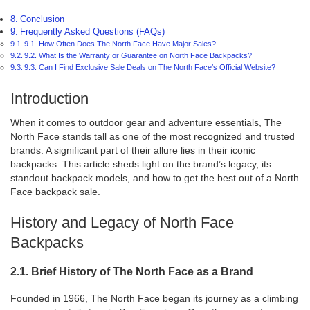
Conclusion
Frequently Asked Questions (FAQs)
9.1. How Often Does The North Face Have Major Sales?
9.2. What Is the Warranty or Guarantee on North Face Backpacks?
9.3. Can I Find Exclusive Sale Deals on The North Face’s Official Website?
Introduction
When it comes to outdoor gear and adventure essentials, The
North Face stands tall as one of the most recognized and trusted
brands. A significant part of their allure lies in their iconic
backpacks. This article sheds light on the brand’s legacy, its
standout backpack models, and how to get the best out of a North
Face backpack sale.
History and Legacy of North Face
Backpacks
2.1. Brief History of The North Face as a Brand
Founded in 1966, The North Face began its journey as a climbing