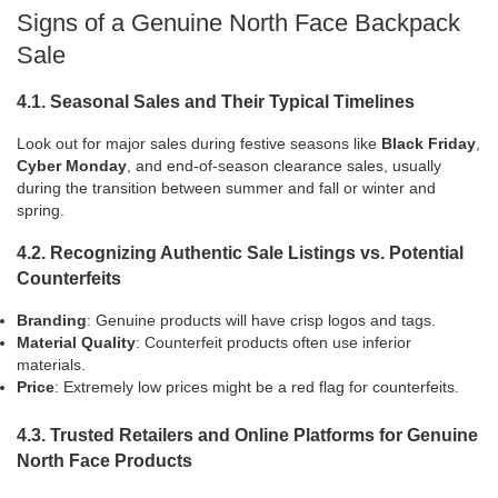
Signs of a Genuine North Face Backpack
Sale
4.1. Seasonal Sales and Their Typical Timelines
Look out for major sales during festive seasons like
Black Friday
,
Cyber Monday
, and end-of-season clearance sales, usually
during the transition between summer and fall or winter and
spring.
4.2. Recognizing Authentic Sale Listings vs. Potential
Counterfeits
Branding
: Genuine products will have crisp logos and tags.
Material Quality
: Counterfeit products often use inferior
materials.
Price
: Extremely low prices might be a red flag for counterfeits.
4.3. Trusted Retailers and Online Platforms for Genuine
North Face Products