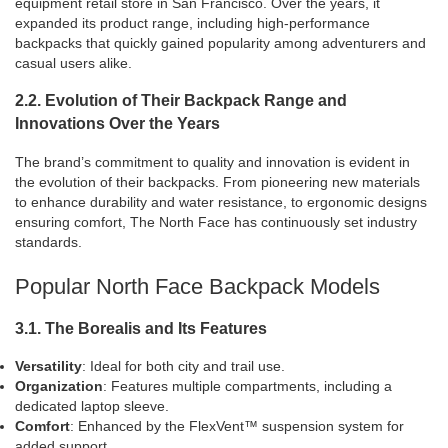
equipment retail store in San Francisco. Over the years, it
expanded its product range, including high-performance
backpacks that quickly gained popularity among adventurers and
casual users alike.
2.2. Evolution of Their Backpack Range and
Innovations Over the Years
The brand’s commitment to quality and innovation is evident in
the evolution of their backpacks. From pioneering new materials
to enhance durability and water resistance, to ergonomic designs
ensuring comfort, The North Face has continuously set industry
standards.
Popular North Face Backpack Models
3.1. The Borealis and Its Features
Versatility
: Ideal for both city and trail use.
Organization
: Features multiple compartments, including a
dedicated laptop sleeve.
Comfort
: Enhanced by the FlexVent™ suspension system for
added support.