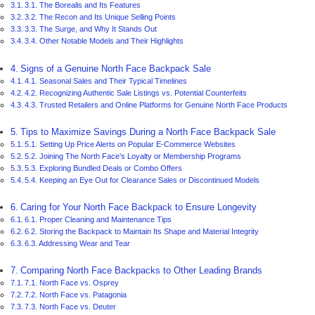
3.1. The Borealis and Its Features
3.2. The Recon and Its Unique Selling Points
3.3. The Surge, and Why It Stands Out
3.4. Other Notable Models and Their Highlights
Signs of a Genuine North Face Backpack Sale
4.1. Seasonal Sales and Their Typical Timelines
4.2. Recognizing Authentic Sale Listings vs. Potential Counterfeits
4.3. Trusted Retailers and Online Platforms for Genuine North Face Products
Tips to Maximize Savings During a North Face Backpack Sale
5.1. Setting Up Price Alerts on Popular E-Commerce Websites
5.2. Joining The North Face’s Loyalty or Membership Programs
5.3. Exploring Bundled Deals or Combo Offers
5.4. Keeping an Eye Out for Clearance Sales or Discontinued Models
Caring for Your North Face Backpack to Ensure Longevity
6.1. Proper Cleaning and Maintenance Tips
6.2. Storing the Backpack to Maintain Its Shape and Material Integrity
6.3. Addressing Wear and Tear
Comparing North Face Backpacks to Other Leading Brands
7.1. North Face vs. Osprey
7.2. North Face vs. Patagonia
7.3. North Face vs. Deuter