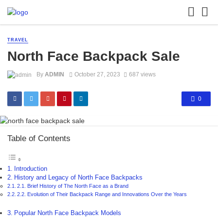
TRAVEL
North Face Backpack Sale
By
ADMIN
October 27, 2023
687 views
0
Table of Contents
Introduction
History and Legacy of North Face Backpacks
2.1. Brief History of The North Face as a Brand
2.2. Evolution of Their Backpack Range and Innovations Over the Years
Popular North Face Backpack Models