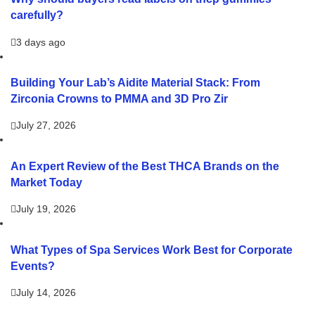
carefully?
3 days ago
Building Your Lab’s Aidite Material Stack: From
Zirconia Crowns to PMMA and 3D Pro Zir
July 27, 2026
An Expert Review of the Best THCA Brands on the
Market Today
July 19, 2026
What Types of Spa Services Work Best for Corporate
Events?
July 14, 2026