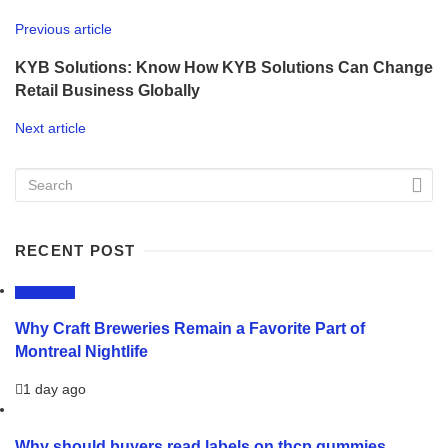
Previous article
KYB Solutions: Know How KYB Solutions Can Change
Retail Business Globally
Next article
RECENT POST
LIFESTYLE
Why Craft Breweries Remain a Favorite Part of
Montreal Nightlife
1 day ago
Why should buyers read labels on thcp gummies