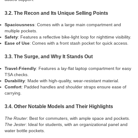
3.2. The Recon and Its Unique Selling Points
Spaciousness
: Comes with a large main compartment and
multiple pockets.
Safety
: Features a reflective bike-light loop for nighttime visibility.
Ease of Use
: Comes with a front stash pocket for quick access.
3.3. The Surge, and Why It Stands Out
Travel-Friendly
: Features a lay-flat laptop compartment for easy
TSA checks.
Durability
: Made with high-quality, wear-resistant material.
Comfort
: Padded handles and shoulder straps ensure ease of
carrying.
3.4. Other Notable Models and Their Highlights
The Router
: Best for commuters, with ample space and pockets.
The Jester
: Ideal for students, with an organizational panel and
water bottle pockets.