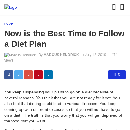
FOOD
Now is the Best Time to Follow
a Diet Plan
By
MARCUS HENDRICK
July 12, 2019
474
views
0
You keep suspending your plans to go on a diet because of
several reasons. You think that you are not ready for it yet. You
also feel that dieting could lead to various illnesses. You keep
coming up with different excuses so that you will not have to go
on a diet. The truth is that you worry that you will get deprived of
the food that you want.