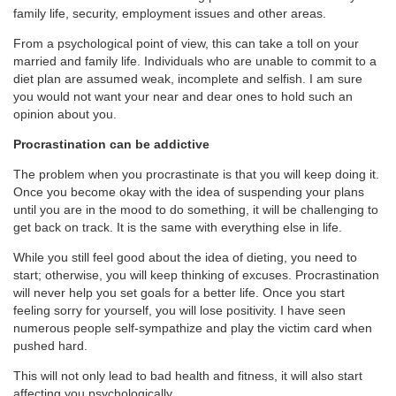
family life, security, employment issues and other areas.
From a psychological point of view, this can take a toll on your
married and family life. Individuals who are unable to commit to a
diet plan are assumed weak, incomplete and selfish. I am sure
you would not want your near and dear ones to hold such an
opinion about you.
Procrastination can be addictive
The problem when you procrastinate is that you will keep doing it.
Once you become okay with the idea of suspending your plans
until you are in the mood to do something, it will be challenging to
get back on track. It is the same with everything else in life.
While you still feel good about the idea of dieting, you need to
start; otherwise, you will keep thinking of excuses. Procrastination
will never help you set goals for a better life. Once you start
feeling sorry for yourself, you will lose positivity. I have seen
numerous people self-sympathize and play the victim card when
pushed hard.
This will not only lead to bad health and fitness, it will also start
affecting you psychologically.