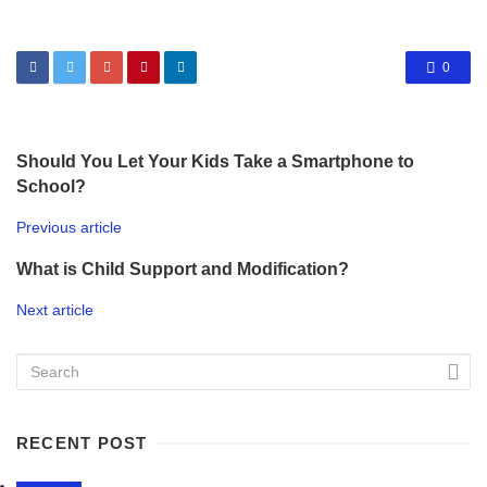
0
Should You Let Your Kids Take a Smartphone to
School?
Previous article
What is Child Support and Modification?
Next article
RECENT POST