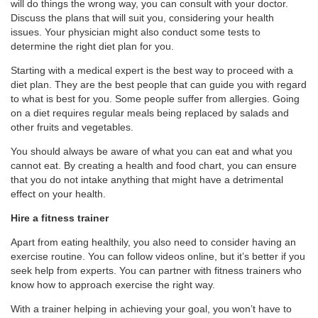
will do things the wrong way, you can consult with your doctor.
Discuss the plans that will suit you, considering your health
issues. Your physician might also conduct some tests to
determine the right diet plan for you.
Starting with a medical expert is the best way to proceed with a
diet plan. They are the best people that can guide you with regard
to what is best for you. Some people suffer from allergies. Going
on a diet requires regular meals being replaced by salads and
other fruits and vegetables.
You should always be aware of what you can eat and what you
cannot eat. By creating a health and food chart, you can ensure
that you do not intake anything that might have a detrimental
effect on your health.
Hire a fitness trainer
Apart from eating healthily, you also need to consider having an
exercise routine. You can follow videos online, but it’s better if you
seek help from experts. You can partner with fitness trainers who
know how to approach exercise the right way.
With a trainer helping in achieving your goal, you won’t have to