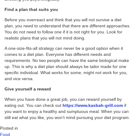
Find a plan that suits you
Before you overreact and think that you will not survive a diet
plan, you need to understand that there are different approaches.
You do not need to follow one if it is not right for you. Look for
realistic plans that you will not mind doing.
A one-size-fits-all strategy can never be a good option when it
comes to a diet plan. Everyone has different needs and
requirements. No two people can have the same biological make
up. This is why a diet plan should always be tailor made for one
specific individual. What works for some, might not work for you,
and vice versa.
Give yourself a reward
When you have done a great job, you can reward yourself by
eating out. You can check out
https://www.kasbah-grill.com
if
you want to enjoy a healthy and sumptuous meal. When you can
still eat what you like, you won’t mind pursuing your diet program.
Posted in
Food