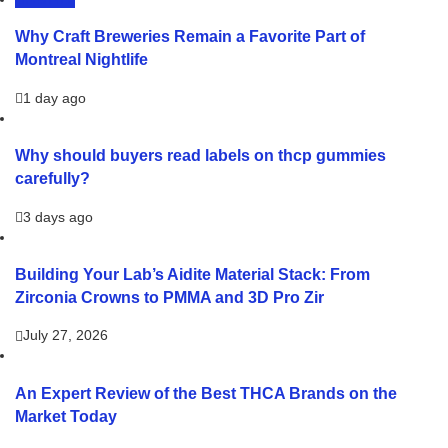
LIFESTYLE
Why Craft Breweries Remain a Favorite Part of
Montreal Nightlife
1 day ago
Why should buyers read labels on thcp gummies
carefully?
3 days ago
Building Your Lab’s Aidite Material Stack: From
Zirconia Crowns to PMMA and 3D Pro Zir
July 27, 2026
An Expert Review of the Best THCA Brands on the
Market Today