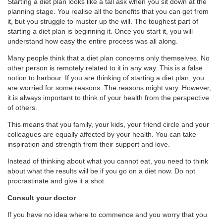
Starting a diet plan looks like a tall ask when you sit down at the
planning stage. You realise all the benefits that you can get from
it, but you struggle to muster up the will. The toughest part of
starting a diet plan is beginning it. Once you start it, you will
understand how easy the entire process was all along.
Many people think that a diet plan concerns only themselves. No
other person is remotely related to it in any way. This is a false
notion to harbour. If you are thinking of starting a diet plan, you
are worried for some reasons. The reasons might vary. However,
it is always important to think of your health from the perspective
of others.
This means that you family, your kids, your friend circle and your
colleagues are equally affected by your health. You can take
inspiration and strength from their support and love.
Instead of thinking about what you cannot eat, you need to think
about what the results will be if you go on a diet now. Do not
procrastinate and give it a shot.
Consult your doctor
If you have no idea where to commence and you worry that you