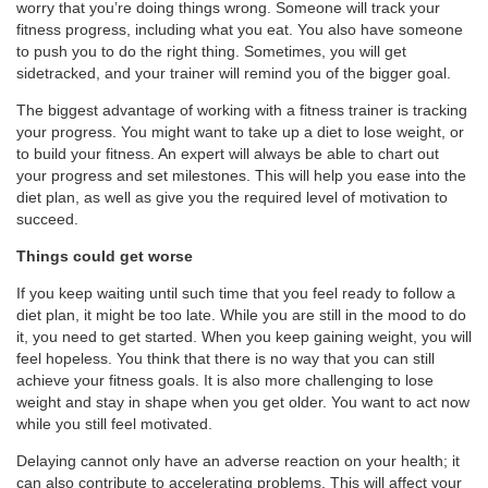
worry that you’re doing things wrong. Someone will track your
fitness progress, including what you eat. You also have someone
to push you to do the right thing. Sometimes, you will get
sidetracked, and your trainer will remind you of the bigger goal.
The biggest advantage of working with a fitness trainer is tracking
your progress. You might want to take up a diet to lose weight, or
to build your fitness. An expert will always be able to chart out
your progress and set milestones. This will help you ease into the
diet plan, as well as give you the required level of motivation to
succeed.
Things could get worse
If you keep waiting until such time that you feel ready to follow a
diet plan, it might be too late. While you are still in the mood to do
it, you need to get started. When you keep gaining weight, you will
feel hopeless. You think that there is no way that you can still
achieve your fitness goals. It is also more challenging to lose
weight and stay in shape when you get older. You want to act now
while you still feel motivated.
Delaying cannot only have an adverse reaction on your health; it
can also contribute to accelerating problems. This will affect your