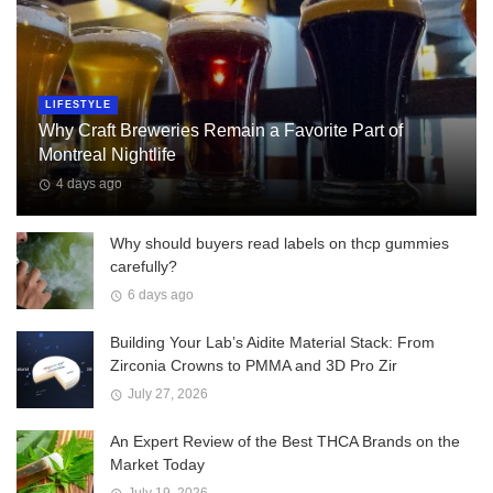
LIFESTYLE
Why Craft Breweries Remain a Favorite Part of
Montreal Nightlife
4 days ago
Why should buyers read labels on thcp gummies
carefully?
6 days ago
Building Your Lab’s Aidite Material Stack: From
Zirconia Crowns to PMMA and 3D Pro Zir
July 27, 2026
An Expert Review of the Best THCA Brands on the
Market Today
July 19, 2026