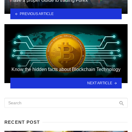
Have a proper Guide to trading Forex
PREVIOUS ARTICLE
Know the hidden facts about Blockchain Technology
NEXT ARTICLE
RECENT POST