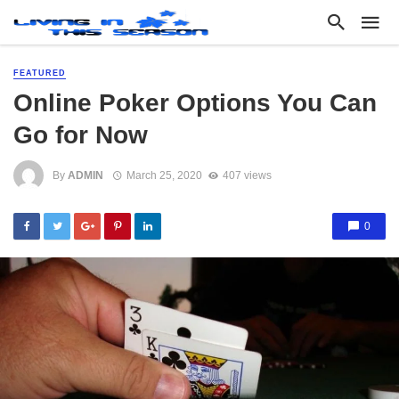
FEATURED
Online Poker Options You Can
Go for Now
By
ADMIN
March 25, 2020
407 views
0