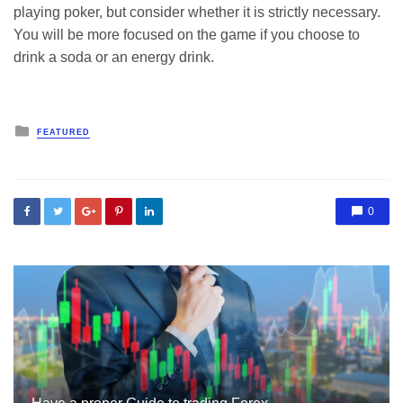
playing poker, but consider whether it is strictly necessary.
You will be more focused on the game if you choose to
drink a soda or an energy drink.
Posted
FEATURED
in
0