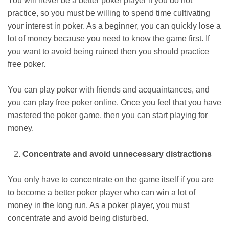
You will never be a better poker player if you do not
practice, so you must be willing to spend time cultivating
your interest in poker. As a beginner, you can quickly lose a
lot of money because you need to know the game first. If
you want to avoid being ruined then you should practice
free poker.
You can play poker with friends and acquaintances, and
you can play free poker online. Once you feel that you have
mastered the poker game, then you can start playing for
money.
Concentrate and avoid unnecessary distractions
You only have to concentrate on the game itself if you are
to become a better poker player who can win a lot of
money in the long run. As a poker player, you must
concentrate and avoid being disturbed.