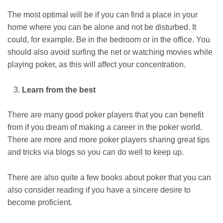
The most optimal will be if you can find a place in your
home where you can be alone and not be disturbed. It
could, for example. Be in the bedroom or in the office. You
should also avoid surfing the net or watching movies while
playing poker, as this will affect your concentration.
Learn from the best
There are many good poker players that you can benefit
from if you dream of making a career in the poker world.
There are more and more poker players sharing great tips
and tricks via blogs so you can do well to keep up.
There are also quite a few books about poker that you can
also consider reading if you have a sincere desire to
become proficient.