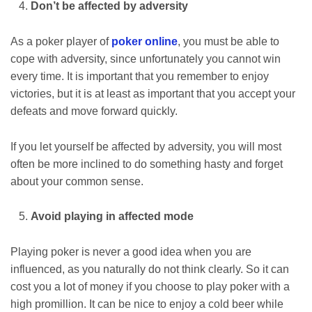
Don’t be affected by adversity
As a poker player of
poker online
, you must be able to
cope with adversity, since unfortunately you cannot win
every time. It is important that you remember to enjoy
victories, but it is at least as important that you accept your
defeats and move forward quickly.
If you let yourself be affected by adversity, you will most
often be more inclined to do something hasty and forget
about your common sense.
Avoid playing in affected mode
Playing poker is never a good idea when you are
influenced, as you naturally do not think clearly. So it can
cost you a lot of money if you choose to play poker with a
high promillion. It can be nice to enjoy a cold beer while