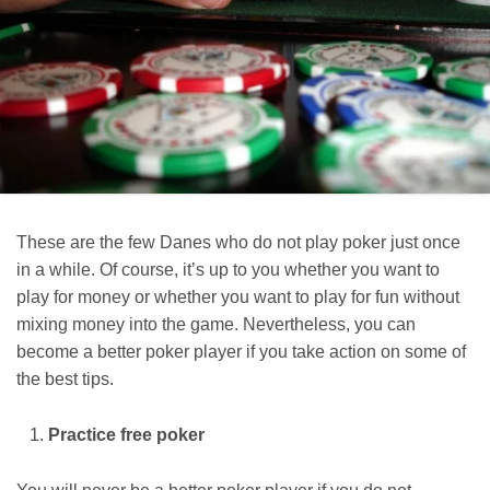
These are the few Danes who do not play poker just once
in a while. Of course, it’s up to you whether you want to
play for money or whether you want to play for fun without
mixing money into the game. Nevertheless, you can
become a better poker player if you take action on some of
the best tips.
Practice free poker