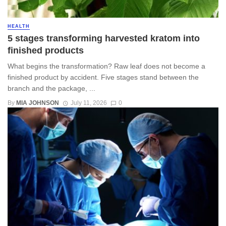
HEALTH
5 stages transforming harvested kratom into
finished products
What begins the transformation? Raw leaf does not become a
finished product by accident. Five stages stand between the
branch and the package, ...
By
MIA JOHNSON
July 11, 2026
0