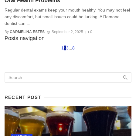
Oral Health Problems
Regular dental exams keep your mouth healthy. You may not feel
any discomfort, but small issues could be lurking. A Ramona
dentist can ...
By
CARMELINA ESTES
September 2, 2025
0
Posts navigation
1
2
3
...
8
RECENT POST