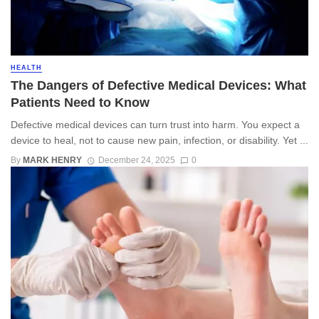
HEALTH
The Dangers of Defective Medical Devices: What
Patients Need to Know
Defective medical devices can turn trust into harm. You expect a
device to heal, not to cause new pain, infection, or disability. Yet ...
By
MARK HENRY
December 24, 2025
0