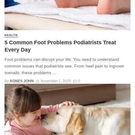
HEALTH
5 Common Foot Problems Podiatrists Treat
Every Day
Foot problems can disrupt your life. You need to understand
common issues that podiatrists see. From heel pain to ingrown
toenails, these problems ...
By
AGNES JOHN
November 1, 2025
0