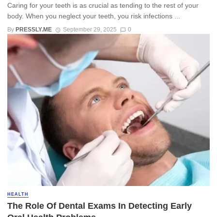
Caring for your teeth is as crucial as tending to the rest of your
body. When you neglect your teeth, you risk infections ...
By
PRESSLY.ME
September 29, 2025
0
HEALTH
The Role Of Dental Exams In Detecting Early