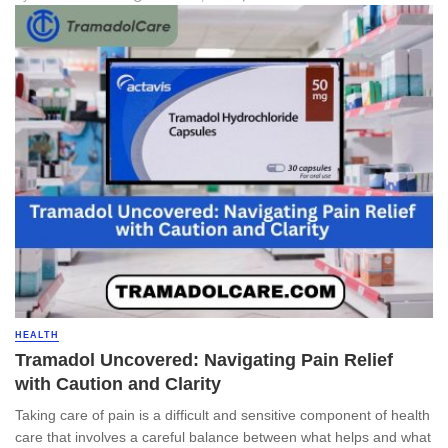
HEALTH
Tramadol Uncovered: Navigating Pain Relief
with Caution and Clarity
Taking care of pain is a difficult and sensitive component of health
care that involves a careful balance between what helps and what