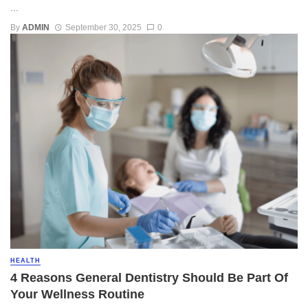
...
By
ADMIN
September 30, 2025
0
HEALTH
4 Reasons General Dentistry Should Be Part Of
Your Wellness Routine