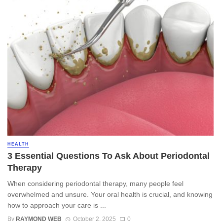
HEALTH
3 Essential Questions To Ask About Periodontal
Therapy
When considering periodontal therapy, many people feel
overwhelmed and unsure. Your oral health is crucial, and knowing
how to approach your care is ...
By
RAYMOND WEB
October 2, 2025
0