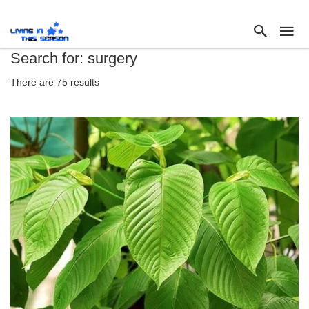
Search for: surgery
There are 75 results