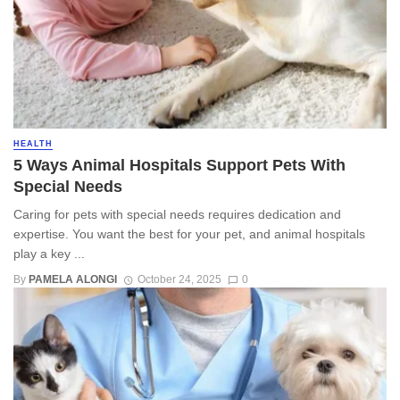
HEALTH
5 Ways Animal Hospitals Support Pets With
Special Needs
Caring for pets with special needs requires dedication and
expertise. You want the best for your pet, and animal hospitals
play a key ...
By
PAMELA ALONGI
October 24, 2025
0