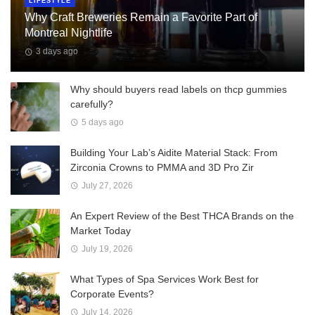
LIFESTYLE
Why Craft Breweries Remain a Favorite Part of
Montreal Nightlife
3 days ago
Why should buyers read labels on thcp gummies
carefully?
5 days ago
Building Your Lab’s Aidite Material Stack: From
Zirconia Crowns to PMMA and 3D Pro Zir
July 27, 2026
An Expert Review of the Best THCA Brands on the
Market Today
July 19, 2026
What Types of Spa Services Work Best for
Corporate Events?
July 14, 2026