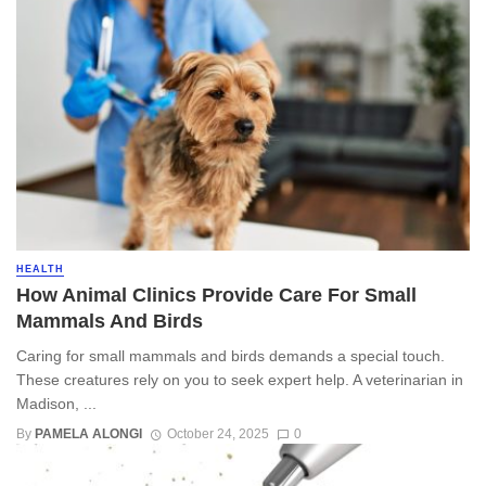
HEALTH
How Animal Clinics Provide Care For Small
Mammals And Birds
Caring for small mammals and birds demands a special touch.
These creatures rely on you to seek expert help. A veterinarian in
Madison, ...
By
PAMELA ALONGI
October 24, 2025
0