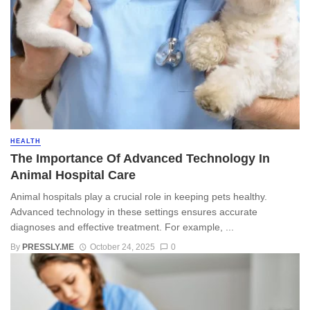
HEALTH
The Importance Of Advanced Technology In
Animal Hospital Care
Animal hospitals play a crucial role in keeping pets healthy.
Advanced technology in these settings ensures accurate
diagnoses and effective treatment. For example, ...
By
PRESSLY.ME
October 24, 2025
0