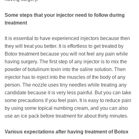
Some steps that your injector need to follow during
treatment
It is essential to have experienced injectors because then
they will treat you better. It is effortless to get treated by
Botox treatment because you will not feel any pain while
having surgery. The first step of any injector is to mix the
powder of botulinum toxin into the saline solution. Then
injector has to inject into the muscles of the body of any
person. The nozzle uses tiny needles while treating any
candidate because it is very less painful. But you can take
some precautions if you feel pain. It is easy to reduce pain
by using some topical numbing cream, and you can also
use an ice pack before treatment for about thirty minutes.
Various expectations after having treatment of Botox