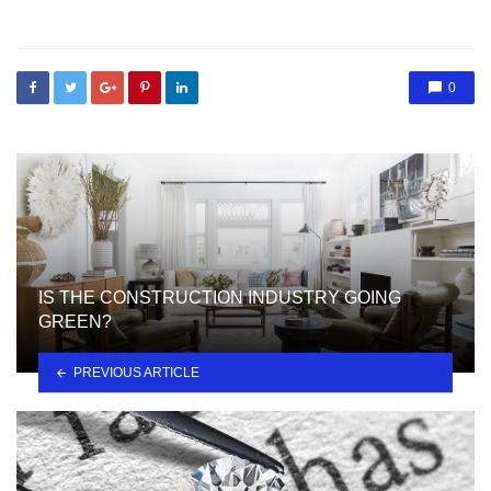
in
0
IS THE CONSTRUCTION INDUSTRY GOING
GREEN?
PREVIOUS ARTICLE