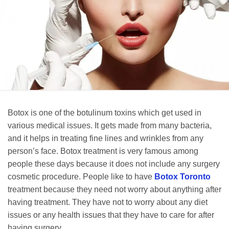
Botox is one of the botulinum toxins which get used in
various medical issues. It gets made from many bacteria,
and it helps in treating fine lines and wrinkles from any
person’s face. Botox treatment is very famous among
people these days because it does not include any surgery
cosmetic procedure. People like to have
Botox Toronto
treatment because they need not worry about anything after
having treatment. They have not to worry about any diet
issues or any health issues that they have to care for after
having surgery.