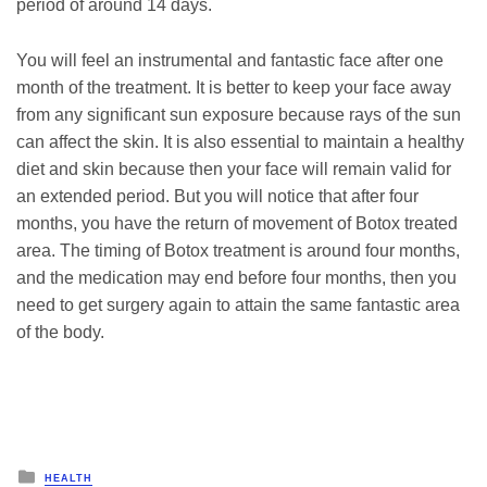
period of around 14 days.
You will feel an instrumental and fantastic face after one
month of the treatment. It is better to keep your face away
from any significant sun exposure because rays of the sun
can affect the skin. It is also essential to maintain a healthy
diet and skin because then your face will remain valid for
an extended period. But you will notice that after four
months, you have the return of movement of Botox treated
area. The timing of Botox treatment is around four months,
and the medication may end before four months, then you
need to get surgery again to attain the same fantastic area
of the body.
Posted
HEALTH