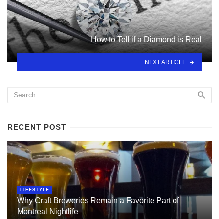
How to Tell if a Diamond is Real
NEXT ARTICLE
RECENT POST
LIFESTYLE
Why Craft Breweries Remain a Favorite Part of
Montreal Nightlife