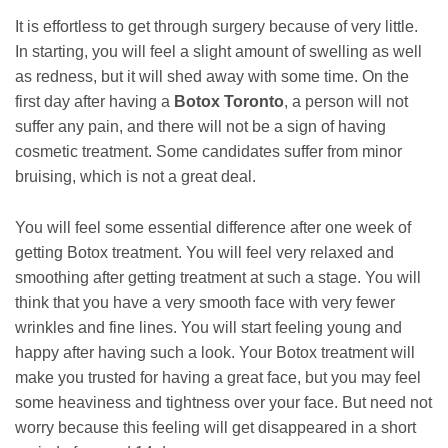
It is effortless to get through surgery because of very little.
In starting, you will feel a slight amount of swelling as well
as redness, but it will shed away with some time. On the
first day after having a
Botox Toronto
, a person will not
suffer any pain, and there will not be a sign of having
cosmetic treatment. Some candidates suffer from minor
bruising, which is not a great deal.
You will feel some essential difference after one week of
getting Botox treatment. You will feel very relaxed and
smoothing after getting treatment at such a stage. You will
think that you have a very smooth face with very fewer
wrinkles and fine lines. You will start feeling young and
happy after having such a look. Your Botox treatment will
make you trusted for having a great face, but you may feel
some heaviness and tightness over your face. But need not
worry because this feeling will get disappeared in a short