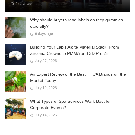
4 days ago
Why should buyers read labels on thcp gummies
carefully?
6 days ago
Building Your Lab’s Aidite Material Stack: From
Zirconia Crowns to PMMA and 3D Pro Zir
July 27, 2026
An Expert Review of the Best THCA Brands on the
Market Today
July 19, 2026
What Types of Spa Services Work Best for
Corporate Events?
July 14, 2026