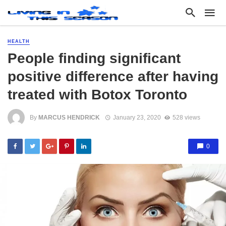
HEALTH
People finding significant
positive difference after having
treated with Botox Toronto
By
MARCUS HENDRICK
January 23, 2020
528 views
0