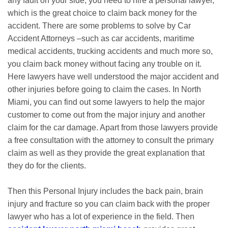
any fault on your side, you need to hire a personal lawyer,
which is the great choice to claim back money for the
accident. There are some problems to solve by Car
Accident Attorneys –such as car accidents, maritime
medical accidents, trucking accidents and much more so,
you claim back money without facing any trouble on it.
Here lawyers have well understood the major accident and
other injuries before going to claim the cases. In North
Miami, you can find out some lawyers to help the major
customer to come out from the major injury and another
claim for the car damage. Apart from those lawyers provide
a free consultation with the attorney to consult the primary
claim as well as they provide the great explanation that
they do for the clients.
Then this Personal Injury includes the back pain, brain
injury and fracture so you can claim back with the proper
lawyer who has a lot of experience in the field. Then