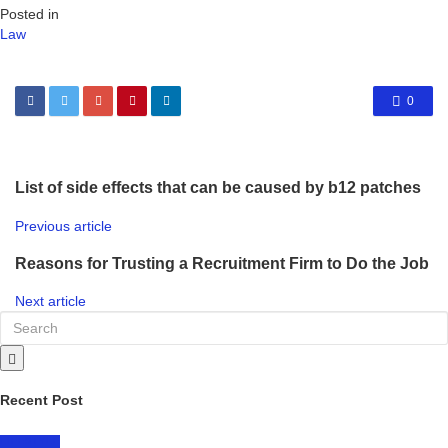
Posted in
Law
0
List of side effects that can be caused by b12 patches
Previous article
Reasons for Trusting a Recruitment Firm to Do the Job
Next article
Recent Post
LIFESTYLE