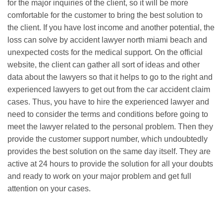
for the major inquiries of the client, so it will be more
comfortable for the customer to bring the best solution to
the client. If you have lost income and another potential, the
loss can solve by accident lawyer north miami beach and
unexpected costs for the medical support. On the official
website, the client can gather all sort of ideas and other
data about the lawyers so that it helps to go to the right and
experienced lawyers to get out from the car accident claim
cases. Thus, you have to hire the experienced lawyer and
need to consider the terms and conditions before going to
meet the lawyer related to the personal problem. Then they
provide the customer support number, which undoubtedly
provides the best solution on the same day itself. They are
active at 24 hours to provide the solution for all your doubts
and ready to work on your major problem and get full
attention on your cases.