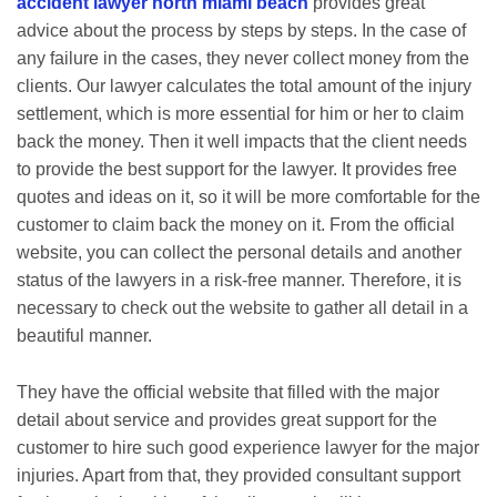
accident lawyer north miami beach
provides great
advice about the process by steps by steps. In the case of
any failure in the cases, they never collect money from the
clients. Our lawyer calculates the total amount of the injury
settlement, which is more essential for him or her to claim
back the money. Then it well impacts that the client needs
to provide the best support for the lawyer. It provides free
quotes and ideas on it, so it will be more comfortable for the
customer to claim back the money on it. From the official
website, you can collect the personal details and another
status of the lawyers in a risk-free manner. Therefore, it is
necessary to check out the website to gather all detail in a
beautiful manner.
They have the official website that filled with the major
detail about service and provides great support for the
customer to hire such good experience lawyer for the major
injuries. Apart from that, they provided consultant support