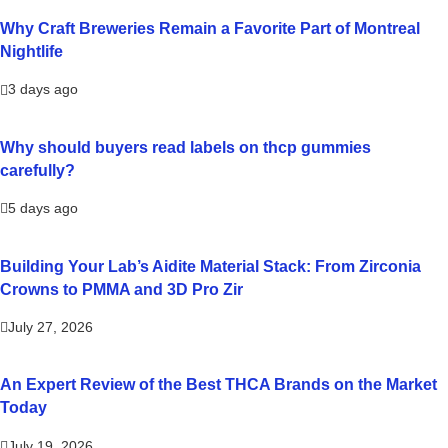
Why Craft Breweries Remain a Favorite Part of Montreal
Nightlife
3 days ago
Why should buyers read labels on thcp gummies
carefully?
5 days ago
Building Your Lab’s Aidite Material Stack: From Zirconia
Crowns to PMMA and 3D Pro Zir
July 27, 2026
An Expert Review of the Best THCA Brands on the Market
Today
July 19, 2026