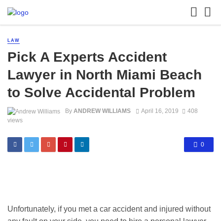
LAW
Pick A Experts Accident
Lawyer in North Miami Beach
to Solve Accidental Problem
By
ANDREW WILLIAMS
April 16, 2019
408
views
0
Unfortunately, if you met a car accident and injured without