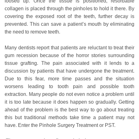
loosed up. Once the tissue is positioned, resorbable
collagen is placed through the pinholes to hold it there. By
covering the exposed root of the teeth, further decay is
prevented. This can save a patient’s mouth by eliminating
the need to remove teeth.
Many dentists report that patients are reluctant to treat their
gum recession because of the horror stories surrounding
tissue grafting. The pain associated with it lends to a
discussion by patients that have undergone the treatment.
Due to this fear, more time passes and the situation
worsens leading to tooth pain and possible tooth
extraction. Many people do not even notice a problem until
it is too late because it does happen so gradually. Getting
ahead of the problem is the best way to go about treating
this but traditional methods take time a patient may not
have. Enter the Pinhole Surgery Treatment or PST.