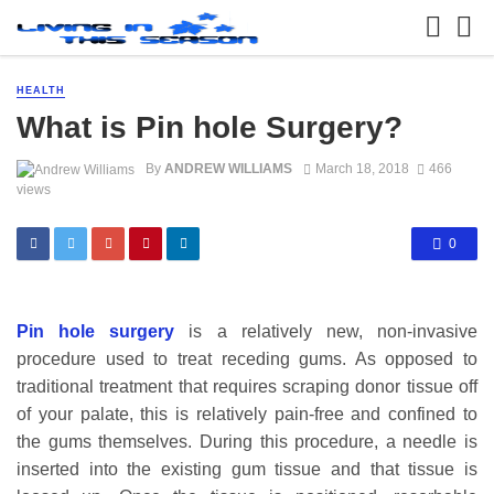
HEALTH
What is Pin hole Surgery?
By
ANDREW WILLIAMS
March 18, 2018
466
views
0
Pin hole surgery
is a relatively new, non-invasive
procedure used to treat receding gums. As opposed to
traditional treatment that requires scraping donor tissue off
of your palate, this is relatively pain-free and confined to
the gums themselves. During this procedure, a needle is
inserted into the existing gum tissue and that tissue is