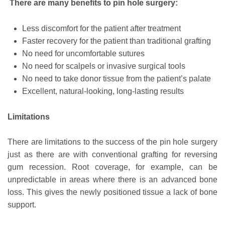
There are many benefits to pin hole surgery:
Less discomfort for the patient after treatment
Faster recovery for the patient than traditional grafting
No need for uncomfortable sutures
No need for scalpels or invasive surgical tools
No need to take donor tissue from the patient’s palate
Excellent, natural-looking, long-lasting results
Limitations
There are limitations to the success of the pin hole surgery
just as there are with conventional grafting for reversing
gum recession. Root coverage, for example, can be
unpredictable in areas where there is an advanced bone
loss. This gives the newly positioned tissue a lack of bone
support.