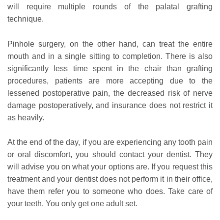
will require multiple rounds of the palatal grafting
technique.
Pinhole surgery, on the other hand, can treat the entire
mouth and in a single sitting to completion. There is also
significantly less time spent in the chair than grafting
procedures, patients are more accepting due to the
lessened postoperative pain, the decreased risk of nerve
damage postoperatively, and insurance does not restrict it
as heavily.
At the end of the day, if you are experiencing any tooth pain
or oral discomfort, you should contact your dentist. They
will advise you on what your options are. If you request this
treatment and your dentist does not perform it in their office,
have them refer you to someone who does. Take care of
your teeth. You only get one adult set.