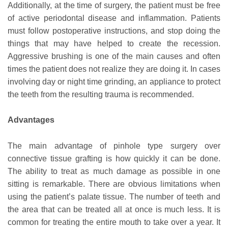
Additionally, at the time of surgery, the patient must be free
of active periodontal disease and inflammation. Patients
must follow postoperative instructions, and stop doing the
things that may have helped to create the recession.
Aggressive brushing is one of the main causes and often
times the patient does not realize they are doing it. In cases
involving day or night time grinding, an appliance to protect
the teeth from the resulting trauma is recommended.
Advantages
The main advantage of pinhole type surgery over
connective tissue grafting is how quickly it can be done.
The ability to treat as much damage as possible in one
sitting is remarkable. There are obvious limitations when
using the patient’s palate tissue. The number of teeth and
the area that can be treated all at once is much less. It is
common for treating the entire mouth to take over a year. It