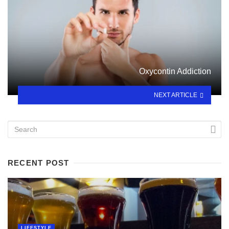
Oxycontin Addiction
NEXT ARTICLE
RECENT POST
LIFESTYLE