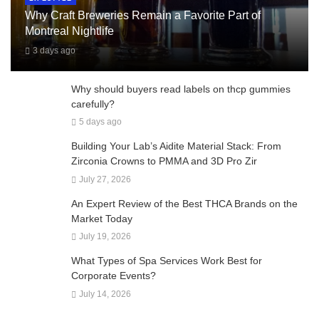
Why Craft Breweries Remain a Favorite Part of
Montreal Nightlife
3 days ago
Why should buyers read labels on thcp gummies
carefully?
5 days ago
Building Your Lab’s Aidite Material Stack: From
Zirconia Crowns to PMMA and 3D Pro Zir
July 27, 2026
An Expert Review of the Best THCA Brands on the
Market Today
July 19, 2026
What Types of Spa Services Work Best for
Corporate Events?
July 14, 2026