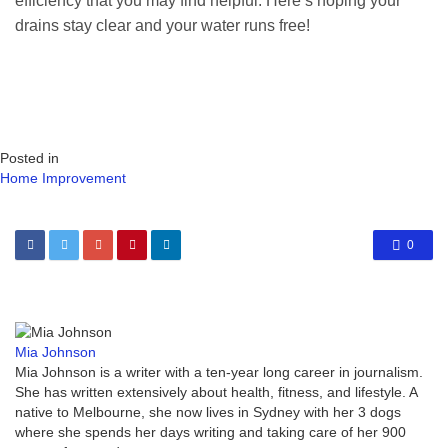
efficiency that you may find helpful. Here’s hoping your
drains stay clear and your water runs free!
Posted in
Home Improvement
0
Mia Johnson
Mia Johnson is a writer with a ten-year long career in journalism.
She has written extensively about health, fitness, and lifestyle. A
native to Melbourne, she now lives in Sydney with her 3 dogs
where she spends her days writing and taking care of her 900