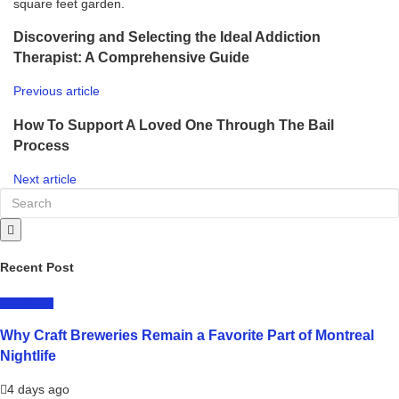
square feet garden.
Discovering and Selecting the Ideal Addiction
Therapist: A Comprehensive Guide
Previous article
How To Support A Loved One Through The Bail
Process
Next article
Recent Post
LIFESTYLE
Why Craft Breweries Remain a Favorite Part of Montreal
Nightlife
4 days ago