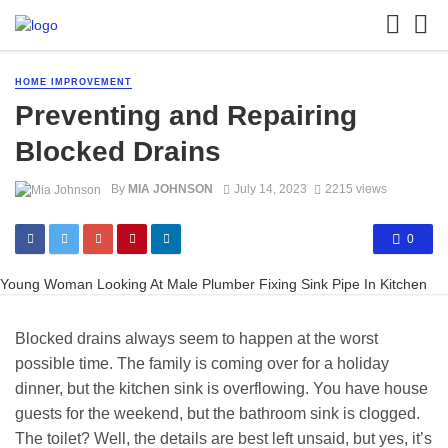
HOME IMPROVEMENT
Preventing and Repairing
Blocked Drains
By
MIA JOHNSON
July 14, 2023
2215 views
0
Young Woman Looking At Male Plumber Fixing Sink Pipe In Kitchen
Blocked drains always seem to happen at the worst
possible time. The family is coming over for a holiday
dinner, but the kitchen sink is overflowing. You have house
guests for the weekend, but the bathroom sink is clogged.
The toilet? Well, the details are best left unsaid, but yes, it’s