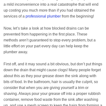
a mild inconvenience into a real catastrophe that will end
up costing you much more than if you had obtained the
services of a
professional plumber
from the beginning!
Now, let’s take a look at how blocked drains can be
prevented from happening in the first place. These
methods aren’t guaranteed to stop every problem, but a
little effort on your part every day can help keep the
plumber away.
First off, and it may sound a bit obvious, but don’t put things
down the drain that might cause clogs! Many people forget
about this as they pour grease down the sink along with
bits of food. In the bathroom, hair is usually the culprit, so
consider that when you are giving yourself a trim or
shaving. Always pour your grease off into a proper rubbish
container, remove food waste from the sink after washing
up, and use a mesh screen to keep the hairs from forming a