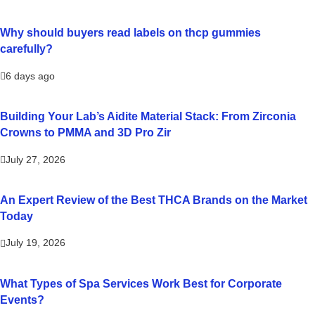
Why should buyers read labels on thcp gummies
carefully?
6 days ago
Building Your Lab’s Aidite Material Stack: From Zirconia
Crowns to PMMA and 3D Pro Zir
July 27, 2026
An Expert Review of the Best THCA Brands on the Market
Today
July 19, 2026
What Types of Spa Services Work Best for Corporate
Events?