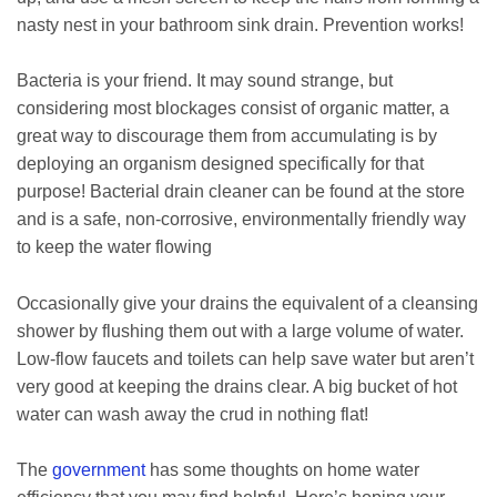
nasty nest in your bathroom sink drain. Prevention works!
Bacteria is your friend. It may sound strange, but
considering most blockages consist of organic matter, a
great way to discourage them from accumulating is by
deploying an organism designed specifically for that
purpose! Bacterial drain cleaner can be found at the store
and is a safe, non-corrosive, environmentally friendly way
to keep the water flowing
Occasionally give your drains the equivalent of a cleansing
shower by flushing them out with a large volume of water.
Low-flow faucets and toilets can help save water but aren’t
very good at keeping the drains clear. A big bucket of hot
water can wash away the crud in nothing flat!
The
government
has some thoughts on home water