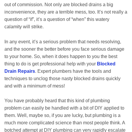
out of commission. Not only are blocked drains a big
inconvenience, they are a terrible mess, too. It’s not really a
question of “if”, it’s a question of “when” this watery
calamity will strike.
In any event, it’s a serious problem that needs resolving,
and the sooner the better before you face serious damage
to your home. So, when it does happen to you the best
thing to do is get professional help with your
Blocked
Drain Repairs
. Expert plumbers have the tools and
techniques to unclog those nasty blocked drains quickly
and with a minimum of mess!
You have probably heard that this kind of plumbing
problem can easily be handled with a bit of DIY applied to
them. Well, maybe so, if you are lucky, but plumbing is a
much more complicated science than most people think. A
botched attempt at DIY plumbing can very rapidly escalate