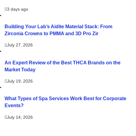
3 days ago
Building Your Lab’s Aidite Material Stack: From
Zirconia Crowns to PMMA and 3D Pro Zir
July 27, 2026
An Expert Review of the Best THCA Brands on the
Market Today
July 19, 2026
What Types of Spa Services Work Best for Corporate
Events?
July 14, 2026