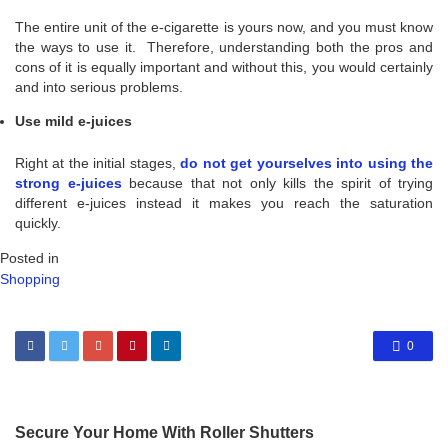
The entire unit of the e-cigarette is yours now, and you must know
the ways to use it. Therefore, understanding both the pros and
cons of it is equally important and without this, you would certainly
and into serious problems.
Use mild e-juices
Right at the initial stages,
do not get yourselves into using the
strong e-juices
because that not only kills the spirit of trying
different e-juices instead it makes you reach the saturation
quickly.
Posted in
Shopping
0
Secure Your Home With Roller Shutters