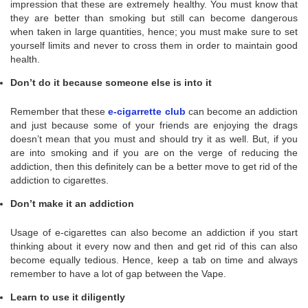
impression that these are extremely healthy. You must know that
they are better than smoking but still can become dangerous
when taken in large quantities, hence; you must make sure to set
yourself limits and never to cross them in order to maintain good
health.
Don’t do it because someone else is into it
Remember that these
e-cigarrette club
can become an addiction
and just because some of your friends are enjoying the drags
doesn’t mean that you must and should try it as well. But, if you
are into smoking and if you are on the verge of reducing the
addiction, then this definitely can be a better move to get rid of the
addiction to cigarettes.
Don’t make it an addiction
Usage of e-cigarettes can also become an addiction if you start
thinking about it every now and then and get rid of this can also
become equally tedious. Hence, keep a tab on time and always
remember to have a lot of gap between the Vape.
Learn to use it diligently