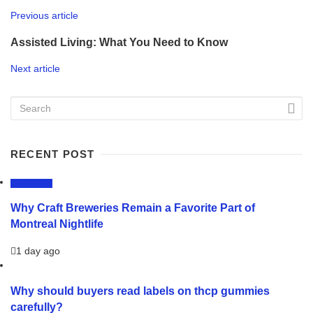
Previous article
Assisted Living: What You Need to Know
Next article
RECENT POST
LIFESTYLE
Why Craft Breweries Remain a Favorite Part of
Montreal Nightlife
1 day ago
Why should buyers read labels on thcp gummies
carefully?