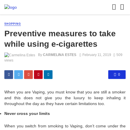
SHOPPING
Preventive measures to take
while using e-cigarettes
By
CARMELINA ESTES
February 11, 2019
509
views
0
When you are Vaping, you must know that you are still a smoker
and this does not give you the luxury to keep inhaling it
throughout the day as they have certain limitations too.
Never cross your limits
When you switch from smoking to Vaping, don’t come under the