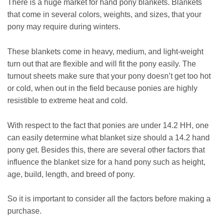
There is a huge market for hand pony blankets. Blankets
that come in several colors, weights, and sizes, that your
pony may require during winters.
These blankets come in heavy, medium, and light-weight
turn out that are flexible and will fit the pony easily. The
turnout sheets make sure that your pony doesn’t get too hot
or cold, when out in the field because ponies are highly
resistible to extreme heat and cold.
With respect to the fact that ponies are under 14.2 HH, one
can easily determine what blanket size should a 14.2 hand
pony get. Besides this, there are several other factors that
influence the blanket size for a hand pony such as height,
age, build, length, and breed of pony.
So it is important to consider all the factors before making a
purchase.