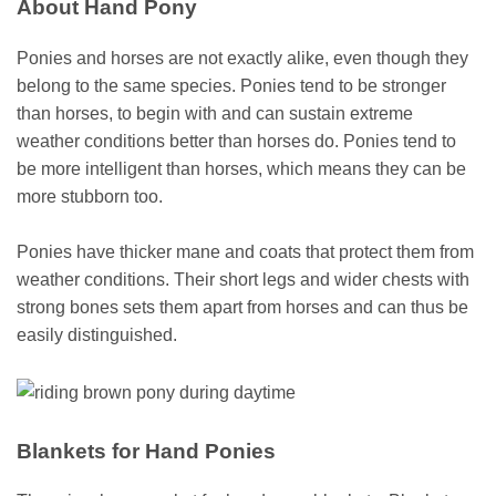
About Hand Pony
Ponies and horses are not exactly alike, even though they
belong to the same species. Ponies tend to be stronger
than horses, to begin with and can sustain extreme
weather conditions better than horses do. Ponies tend to
be more intelligent than horses, which means they can be
more stubborn too.
Ponies have thicker mane and coats that protect them from
weather conditions. Their short legs and wider chests with
strong bones sets them apart from horses and can thus be
easily distinguished.
Blankets for Hand Ponies