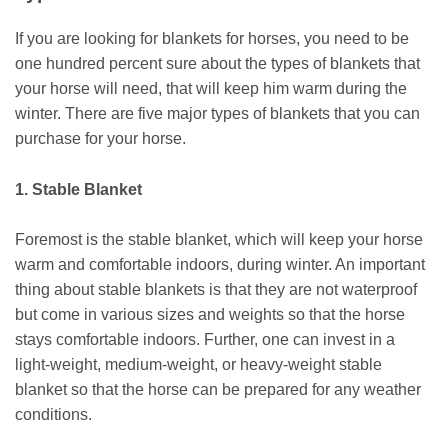
If you are looking for blankets for horses, you need to be
one hundred percent sure about the types of blankets that
your horse will need, that will keep him warm during the
winter. There are five major types of blankets that you can
purchase for your horse.
1. Stable Blanket
Foremost is the stable blanket, which will keep your horse
warm and comfortable indoors, during winter. An important
thing about stable blankets is that they are not waterproof
but come in various sizes and weights so that the horse
stays comfortable indoors. Further, one can invest in a
light-weight, medium-weight, or heavy-weight stable
blanket so that the horse can be prepared for any weather
conditions.