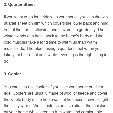
2. Quarter Sheet
If you want to go for a ride with your horse, you can throw a
quarter sheet on him which covers the lower back and hind
end of the horse, allowing him to warm up gradually. The
winter winds can be a shock to the horse’s body and the
cold muscles take a long time to warm up than warm
muscles do. Therefore, using a quarter sheet when you
take your horse out on a winter evening is the right thing to
do.
3. Cooler
You can also use coolers if you take your horse out for a
ride. Coolers are usually made of wool or fleece and cover
the whole body of the horse so that he doesn’t have to fight
the chilly winds. Wool coolers can also attract the moisture
off your horse while keeping him warm and comfortable.