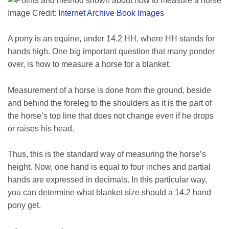
Image Credit:
Internet Archive Book Images
A pony is an equine, under 14.2 HH, where HH stands for
hands high. One big important question that many ponder
over, is how to measure a horse for a blanket.
Measurement of a horse is done from the ground, beside
and behind the foreleg to the shoulders as it is the part of
the horse’s top line that does not change even if he drops
or raises his head.
Thus, this is the standard way of measuring the horse’s
height. Now, one hand is equal to four inches and partial
hands are expressed in decimals. In this particular way,
you can determine what blanket size should a 14.2 hand
pony get.