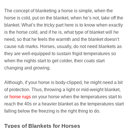
The concept of blanketing a horse is simple, when the
horse is cold, put on the blanket, when he’s not, take off the
blanket. What’s the tricky part here is to know when exactly
is the horse cold, and if he is, what type of blanket will he
need, so that he feels the warmth and the blanket doesn’t
cause rub marks. Horses, usually, do not need blankets as
they are well-equipped to sustain frigid temperatures so
when the nights start to get colder, their coats start
changing and growing.
Although, if your horse is body-clipped, he might need a bit
of protection. Thus, throwing a light or mid-weight blanket,
or
horse rugs
on your horse when the temperatures start to
reach the 40s or a heavier blanket as the temperatures start
falling below the freezing is the right thing to do.
Types of Blankets for Horses