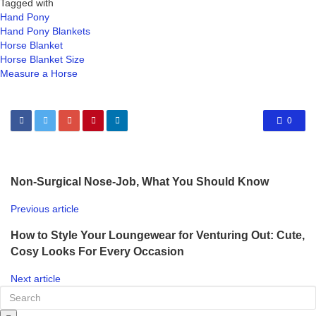
Tagged with
Hand Pony
Hand Pony Blankets
Horse Blanket
Horse Blanket Size
Measure a Horse
0
Non-Surgical Nose-Job, What You Should Know
Previous article
How to Style Your Loungewear for Venturing Out: Cute,
Cosy Looks For Every Occasion
Next article