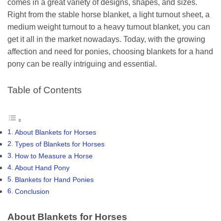
comes in a great variety of designs, shapes, and sizes.
Right from the stable horse blanket, a light turnout sheet, a
medium weight turnout to a heavy turnout blanket, you can
get it all in the market nowadays. Today, with the growing
affection and need for ponies, choosing blankets for a hand
pony can be really intriguing and essential.
Table of Contents
About Blankets for Horses
Types of Blankets for Horses
How to Measure a Horse
About Hand Pony
Blankets for Hand Ponies
Conclusion
About Blankets for Horses