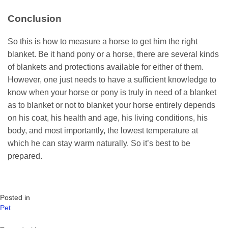
Conclusion
So this is how to measure a horse to get him the right
blanket. Be it hand pony or a horse, there are several kinds
of blankets and protections available for either of them.
However, one just needs to have a sufficient knowledge to
know when your horse or pony is truly in need of a blanket
as to blanket or not to blanket your horse entirely depends
on his coat, his health and age, his living conditions, his
body, and most importantly, the lowest temperature at
which he can stay warm naturally. So it’s best to be
prepared.
Posted in
Pet