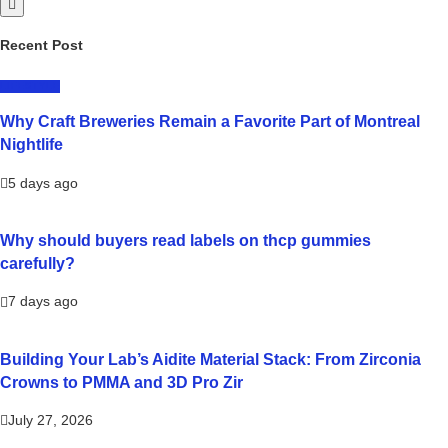
Recent Post
LIFESTYLE
Why Craft Breweries Remain a Favorite Part of Montreal
Nightlife
5 days ago
Why should buyers read labels on thcp gummies
carefully?
7 days ago
Building Your Lab’s Aidite Material Stack: From Zirconia
Crowns to PMMA and 3D Pro Zir
July 27, 2026