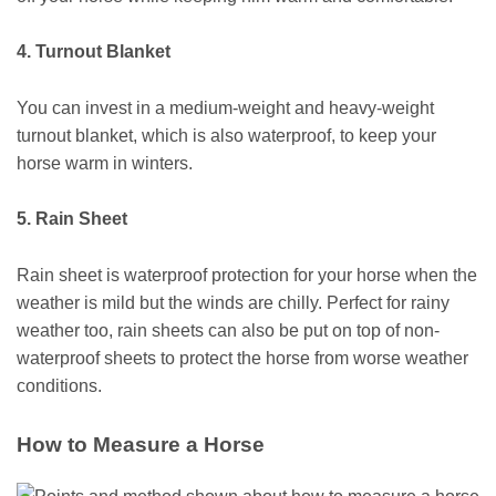
4. Turnout Blanket
You can invest in a medium-weight and heavy-weight
turnout blanket, which is also waterproof, to keep your
horse warm in winters.
5. Rain Sheet
Rain sheet is waterproof protection for your horse when the
weather is mild but the winds are chilly. Perfect for rainy
weather too, rain sheets can also be put on top of non-
waterproof sheets to protect the horse from worse weather
conditions.
How to Measure a Horse