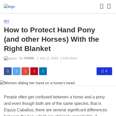
PET
How to Protect Hand Pony
(and other Horses) With the
Right Blanket
By
ADMIN
July 11, 2020
636 views
0
People often get confused between a horse and a pony
and even though both are of the same species, that is
Equus Caballus, there are several significant differences