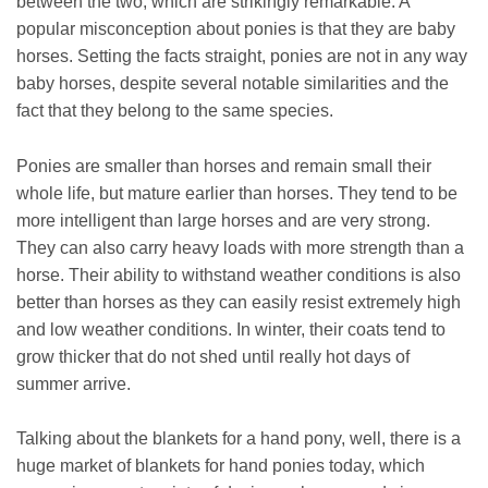
between the two, which are strikingly remarkable. A
popular misconception about ponies is that they are baby
horses. Setting the facts straight, ponies are not in any way
baby horses, despite several notable similarities and the
fact that they belong to the same species.
Ponies are smaller than horses and remain small their
whole life, but mature earlier than horses. They tend to be
more intelligent than large horses and are very strong.
They can also carry heavy loads with more strength than a
horse. Their ability to withstand weather conditions is also
better than horses as they can easily resist extremely high
and low weather conditions. In winter, their coats tend to
grow thicker that do not shed until really hot days of
summer arrive.
Talking about the blankets for a hand pony, well, there is a
huge market of blankets for hand ponies today, which