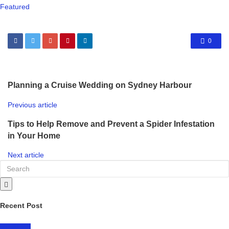
Featured
0
Planning a Cruise Wedding on Sydney Harbour
Previous article
Tips to Help Remove and Prevent a Spider Infestation
in Your Home
Next article
Recent Post
LIFESTYLE