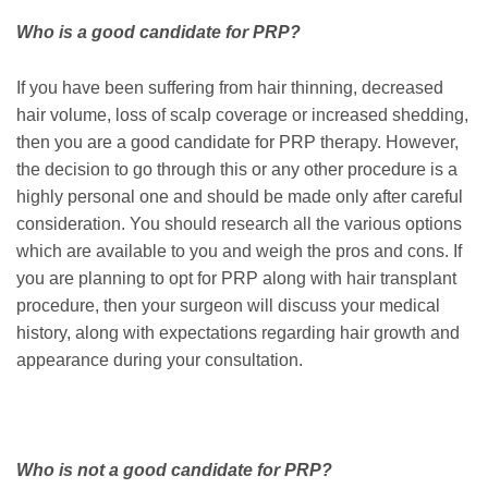
Who is a good candidate for PRP?
If you have been suffering from hair thinning, decreased
hair volume, loss of scalp coverage or increased shedding,
then you are a good candidate for PRP therapy. However,
the decision to go through this or any other procedure is a
highly personal one and should be made only after careful
consideration. You should research all the various options
which are available to you and weigh the pros and cons. If
you are planning to opt for PRP along with hair transplant
procedure, then your surgeon will discuss your medical
history, along with expectations regarding hair growth and
appearance during your consultation.
Who is not a good candidate for PRP?