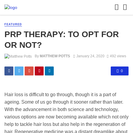
FEATURED
PRP THERAPY: TO OPT FOR
OR NOT?
By
MATTHEW POTTS
January 24, 2020
492 views
0
Hair loss is difficult to go through, though it is a part of
ageing. Some of us go through it sooner rather than later.
With the advancement in both science and technology,
various options are now becoming available which not only
help to tackle hair loss but also help in the regeneration of
hair. Regenerative medicine was a distant dreamlike about