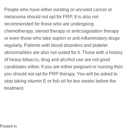
People who have either existing or uncured cancer or
melanoma should not opt for PRP. It is also not
recommended for those who are undergoing
chemotherapy, steroid therapy or anticoagulation therapy
or even those who take aspirin or anti-inflammatory drugs
regularly. Patients with blood disorders and platelet
abnormalities are also not suited for it. Those with a history
of heavy tobacco, drug and alcohol use are not good
candidates either. If you are either pregnant or nursing then
you should not opt for PRP therapy. You will be asked to
stop taking vitamin E or fish oil for two weeks before the
treatment.
Posted in