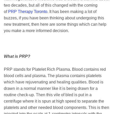
two decades, but all of this changed with the coming
of
PRP Therapy Toronto
. It has been making a lot of
buzzes, if you have been thinking about undergoing this
new treatment, then here are some things which can help
you make a more informed decision.
What is PRP?
PRP stands for Platelet Rich Plasma. Blood contains red
blood cells and plasma. The plasma contains platelets
which have rejuvenating and healing qualities. Blood is
drawn in a normal manner like it is being drawn for a
routine check-up. Then this vile of bled is put in a
centrifuge where it is spun at high speed to separate the
platelets and other needed blood components. This is then
injected into the scalp at 1-centimetre intervals with the