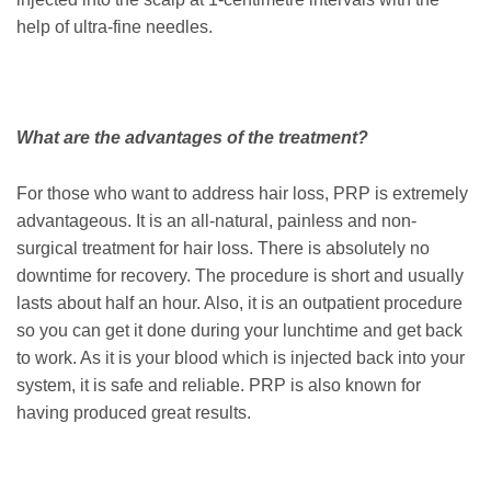
help of ultra-fine needles.
What are the advantages of the treatment?
For those who want to address hair loss, PRP is extremely
advantageous. It is an all-natural, painless and non-
surgical treatment for hair loss. There is absolutely no
downtime for recovery. The procedure is short and usually
lasts about half an hour. Also, it is an outpatient procedure
so you can get it done during your lunchtime and get back
to work. As it is your blood which is injected back into your
system, it is safe and reliable. PRP is also known for
having produced great results.