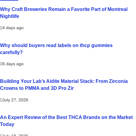
Why Craft Breweries Remain a Favorite Part of Montreal
Nightlife
4 days ago
Why should buyers read labels on thcp gummies
carefully?
6 days ago
Building Your Lab’s Aidite Material Stack: From Zirconia
Crowns to PMMA and 3D Pro Zir
July 27, 2026
An Expert Review of the Best THCA Brands on the Market
Today
July 19, 2026