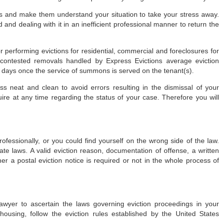
ss and make them understand your situation to take your stress away.
 and dealing with it in an inefficient professional manner to return the
or performing evictions for residential, commercial and foreclosures for
contested removals handled by Express Evictions average eviction
 days once the service of summons is served on the tenant(s).
s neat and clean to avoid errors resulting in the dismissal of your
uire at any time regarding the status of your case. Therefore you will
ofessionally, or you could find yourself on the wrong side of the law.
te laws. A valid eviction reason, documentation of offense, a written
er a postal eviction notice is required or not in the whole process of
lawyer to ascertain the laws governing eviction proceedings in your
housing, follow the eviction rules established by the United States