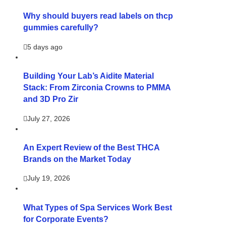
Why should buyers read labels on thcp
gummies carefully?
5 days ago
Building Your Lab’s Aidite Material
Stack: From Zirconia Crowns to PMMA
and 3D Pro Zir
July 27, 2026
An Expert Review of the Best THCA
Brands on the Market Today
July 19, 2026
What Types of Spa Services Work Best
for Corporate Events?