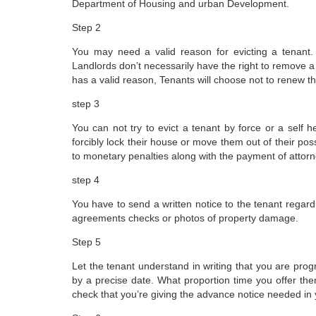
Department of Housing and urban Development.
Step 2
You may need a valid reason for evicting a tenant. 
Landlords don’t necessarily have the right to remove a t
has a valid reason, Tenants will choose not to renew t
step 3
You can not try to evict a tenant by force or a self h
forcibly lock their house or move them out of their pos
to monetary penalties along with the payment of attorn
step 4
You have to send a written notice to the tenant regar
agreements checks or photos of property damage.
Step 5
Let the tenant understand in writing that you are progre
by a precise date. What proportion time you offer them
check that you’re giving the advance notice needed in 