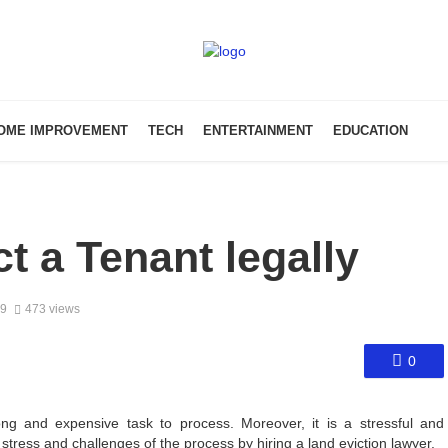
OME IMPROVEMENT
TECH
ENTERTAINMENT
EDUCATION
ct a Tenant legally
19
473 views
0
g and expensive task to process. Moreover, it is a stressful and
 stress and challenges of the process by hiring a land eviction lawyer.