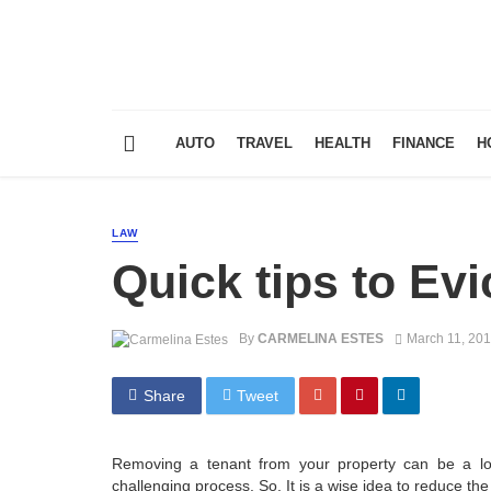
AUTO
TRAVEL
HEALTH
FINANCE
H
LAW
Quick tips to Evi
By
CARMELINA ESTES
March 11, 20
Share
Tweet
Removing a tenant from your property can be a lon
challenging process. So, It is a wise idea to reduce the