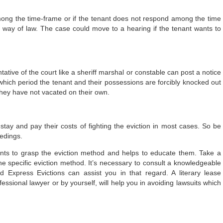
among the time-frame or if the tenant does not respond among the time
lt way of law. The case could move to a hearing if the tenant wants to
ative of the court like a sheriff marshal or constable can post a notice
which period the tenant and their possessions are forcibly knocked out
they have not vacated on their own.
 stay and pay their costs of fighting the eviction in most cases. So be
eedings.
lients to grasp the eviction method and helps to educate them. Take a
the specific eviction method. It’s necessary to consult a knowledgeable
 Express Evictions can assist you in that regard. A literary lease
ssional lawyer or by yourself, will help you in avoiding lawsuits which