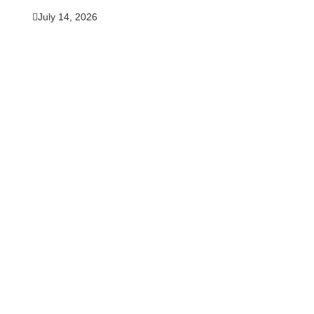
July 14, 2026