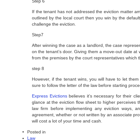
Step 6
If the tenant has not addressed the eviction matter 
outlined by the local court then you win by the defau
challenge the eviction.
Step7
After winning the case as a landlord, the case represent
on the tenant’s door. Giving them a move-out date at 
from the premises by the court representatives which 
step 8
However, if the tenant wins, you will have to let them
sure to follow the letter of the law before starting proc
Express Evictions
believes it’s necessary for their c
glance at the eviction flow sheet to higher perceives 
law firm before implementing any eviction ways, and
agreement, whether or not written by an associate profe
will cost a lot of your time and cash.
Posted in
Law