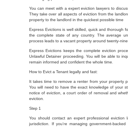
You can meet with a expert eviction lawyers to discu
They take over all aspects of eviction from the landlord
property to the landlord in the quickest possible time
Express Evictions is well skilled, quick and thorough f
the complete state of any country. The average un
process leads to a vacant property around twenty-nine
Express Evictions keeps the complete eviction proces
Unlawful Detainer proceeding. You will be able to inq
remain informed and confident the whole time.
How to Evict a Tenant legally and fast:
It takes time to remove a renter from your property pr
You will need to have the exact knowledge of your sta
notice of eviction, a court order of removal and wheth
eviction.
Step 1
You should contact an expert professional eviction 
jurisdiction. If you’re managing government-backed 