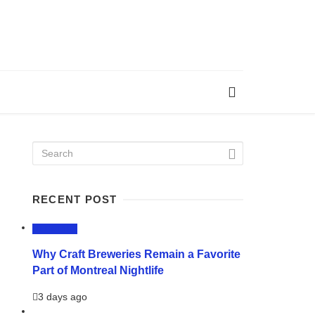
RECENT POST
LIFESTYLE
Why Craft Breweries Remain a Favorite
Part of Montreal Nightlife
3 days ago