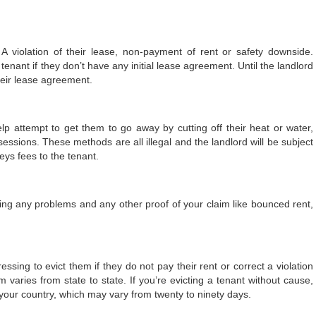
A violation of their lease, non-payment of rent or safety downside.
enant if they don’t have any initial lease agreement. Until the landlord
heir lease agreement.
elp attempt to get them to go away by cutting off their heat or water,
sessions. These methods are all illegal and the landlord will be subject
eys fees to the tenant.
ding any problems and any other proof of your claim like bounced rent,
ssing to evict them if they do not pay their rent or correct a violation
 varies from state to state. If you’re evicting a tenant without cause,
your country, which may vary from twenty to ninety days.