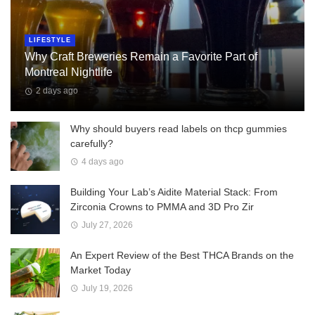
LIFESTYLE
Why Craft Breweries Remain a Favorite Part of
Montreal Nightlife
2 days ago
Why should buyers read labels on thcp gummies
carefully?
4 days ago
Building Your Lab’s Aidite Material Stack: From
Zirconia Crowns to PMMA and 3D Pro Zir
July 27, 2026
An Expert Review of the Best THCA Brands on the
Market Today
July 19, 2026