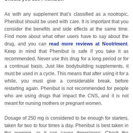
As with any supplement that’s classified as a nootropic,
Phenibut should be used with care. It is important that you
consider the benefits and side effects at the same time.
Find more about what other users have to say about the
drug, and you can
read more reviews at Nootriment
.
Keep in mind that Phenibut is safe if you take it as
recommended. Never use this drug for a long period or for
a continual basis. Just like bodybuilding supplements, it
must be used in a cycle. This means that after using it for a
while, you must give a considerable break, before
restarting again. Phenibut is not recommended for people
who are using drugs that impact the CNS, and it is not
meant for nursing mothers or pregnant women.
Dosage of 250 mg is considered to be enough for starters,
taken for two to four times a day. Phenibut is best taken in
the evening, as it can cause drowsiness. Check the