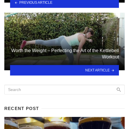
PREVIOUS ARTICLE
Worth the Weight – Perfecting the Art of the Kettlebell
Workout
NEXT ARTICLE
RECENT POST