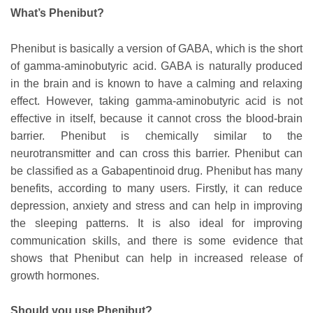
What’s Phenibut?
Phenibut is basically a version of GABA, which is the short
of gamma-aminobutyric acid. GABA is naturally produced
in the brain and is known to have a calming and relaxing
effect. However, taking gamma-aminobutyric acid is not
effective in itself, because it cannot cross the blood-brain
barrier. Phenibut is chemically similar to the
neurotransmitter and can cross this barrier. Phenibut can
be classified as a Gabapentinoid drug. Phenibut has many
benefits, according to many users. Firstly, it can reduce
depression, anxiety and stress and can help in improving
the sleeping patterns. It is also ideal for improving
communication skills, and there is some evidence that
shows that Phenibut can help in increased release of
growth hormones.
Should you use Phenibut?