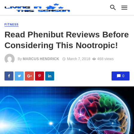
FITNESS
Read Phenibut Reviews Before
Considering This Nootropic!
By
MARCUS HENDRICK
March 7, 2018
468 views
0