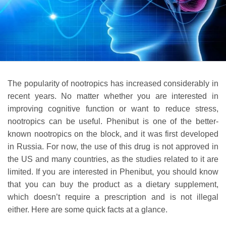
The popularity of nootropics has increased considerably in
recent years. No matter whether you are interested in
improving cognitive function or want to reduce stress,
nootropics can be useful. Phenibut is one of the better-
known nootropics on the block, and it was first developed
in Russia. For now, the use of this drug is not approved in
the US and many countries, as the studies related to it are
limited. If you are interested in Phenibut, you should know
that you can buy the product as a dietary supplement,
which doesn’t require a prescription and is not illegal
either. Here are some quick facts at a glance.