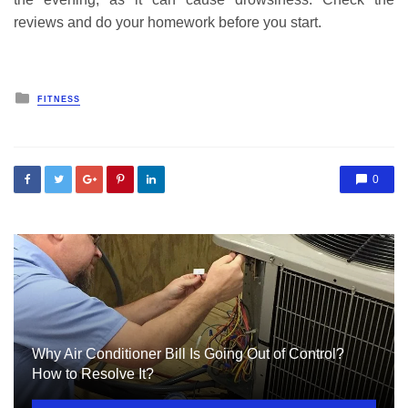
reviews and do your homework before you start.
Posted
FITNESS
in
0
Why Air Conditioner Bill Is Going Out of Control?
How to Resolve It?