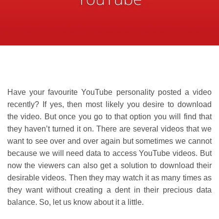
Have your favourite YouTube personality posted a video
recently? If yes, then most likely you desire to download
the video. But once you go to that option you will find that
they haven’t turned it on. There are several videos that we
want to see over and over again but sometimes we cannot
because we will need data to access YouTube videos. But
now the viewers can also get a solution to download their
desirable videos. Then they may watch it as many times as
they want without creating a dent in their precious data
balance. So, let us know about it a little.