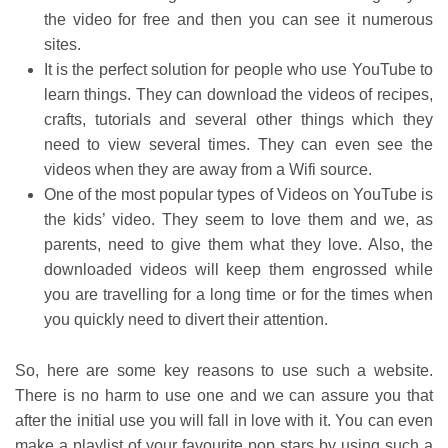
the video for free and then you can see it numerous
sites.
It is the perfect solution for people who use YouTube to
learn things. They can download the videos of recipes,
crafts, tutorials and several other things which they
need to view several times. They can even see the
videos when they are away from a Wifi source.
One of the most popular types of Videos on YouTube is
the kids’ video. They seem to love them and we, as
parents, need to give them what they love. Also, the
downloaded videos will keep them engrossed while
you are travelling for a long time or for the times when
you quickly need to divert their attention.
So, here are some key reasons to use such a website.
There is no harm to use one and we can assure you that
after the initial use you will fall in love with it. You can even
make a playlist of your favourite pop stars by using such a