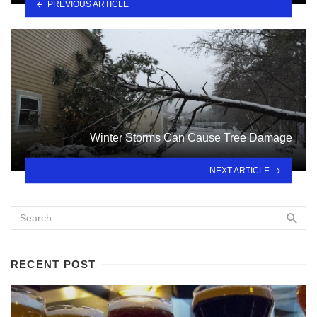
PREVIOUS ARTICLE
Winter Storms Can Cause Tree Damage
NEXT ARTICLE
RECENT POST