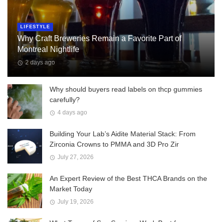
LIFESTYLE
Why Craft Breweries Remain a Favorite Part of
Montreal Nightlife
2 days ago
Why should buyers read labels on thcp gummies
carefully?
4 days ago
Building Your Lab’s Aidite Material Stack: From
Zirconia Crowns to PMMA and 3D Pro Zir
July 27, 2026
An Expert Review of the Best THCA Brands on the
Market Today
July 19, 2026