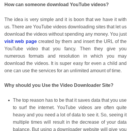
How can someone download YouTube videos?
The idea is very simple and it is boon that we have it with
us. There are YouTube videos downloading sites that let us
download the videos without spending any money. You just
visit web page
created by them and insert the URL of the
YouTube video that you fancy. Then they give you
numerous formats and resolution in which you may
download the videos. It is super easy for even a child and
one can use the services for an unlimited amount of time.
Why should you Use the Video Downloader Site?
The top reason has to be that it saves data that you use
to surf the internet. YouTube videos are often quite
heavy and you need a lot of data to see it. So, seeing it
multiple times will result in the decrease of your data
balance. But using a downloader website will give you