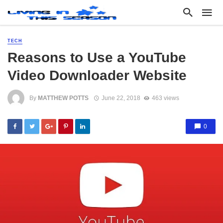
TECH
Reasons to Use a YouTube
Video Downloader Website
By
MATTHEW POTTS
June 22, 2018
463 views
0