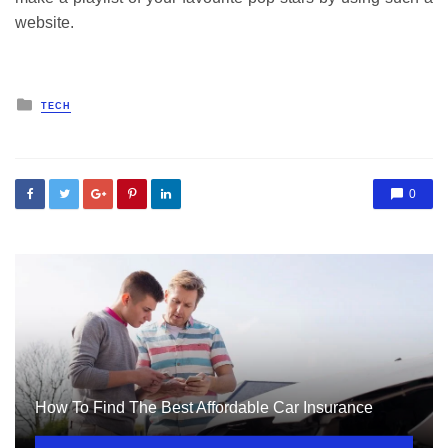
website.
Posted
TECH
in
0
How To Find The Best Affordable Car Insurance