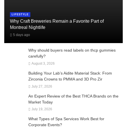
LIFESTYLE
Why Craft Breweries Remain a Favorite Part of
Montreal Nightlife
5 days ago
Why should buyers read labels on thcp gummies
carefully?
August 3, 2026
Building Your Lab’s Aidite Material Stack: From
Zirconia Crowns to PMMA and 3D Pro Zir
July 27, 2026
An Expert Review of the Best THCA Brands on the
Market Today
July 19, 2026
What Types of Spa Services Work Best for
Corporate Events?