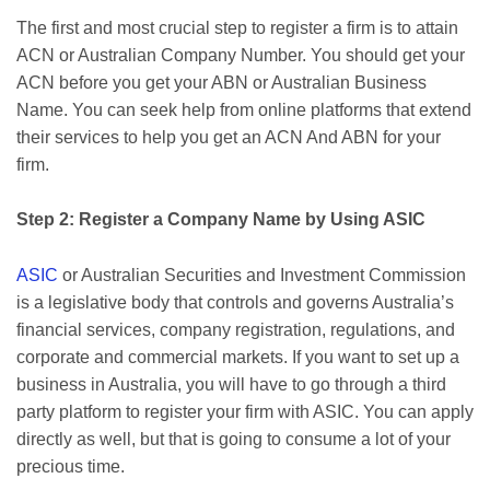
The first and most crucial step to register a firm is to attain
ACN or Australian Company Number. You should get your
ACN before you get your ABN or Australian Business
Name. You can seek help from online platforms that extend
their services to help you get an ACN And ABN for your
firm.
Step 2: Register a Company Name by Using ASIC
ASIC
or Australian Securities and Investment Commission
is a legislative body that controls and governs Australia’s
financial services, company registration, regulations, and
corporate and commercial markets. If you want to set up a
business in Australia, you will have to go through a third
party platform to register your firm with ASIC. You can apply
directly as well, but that is going to consume a lot of your
precious time.