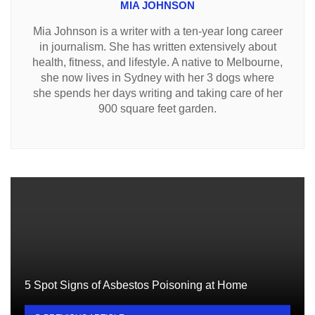
MIA JOHNSON
Mia Johnson is a writer with a ten-year long career
in journalism. She has written extensively about
health, fitness, and lifestyle. A native to Melbourne,
she now lives in Sydney with her 3 dogs where
she spends her days writing and taking care of her
900 square feet garden.
5 Spot Signs of Asbestos Poisoning at Home