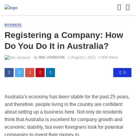
BUSINESS
Registering a Company: How
Do You Do It in Australia?
By
MIA JOHNSON
August 2, 2021
909 views
0
Australia’s economy has been stable for the past 25 years,
and therefore, people living in the country are confident
about setting up a business here. Not only do residents
think that Australia is excellent for company growth and
economic stability, but even foreigners look for potential
companies to invest their money in.