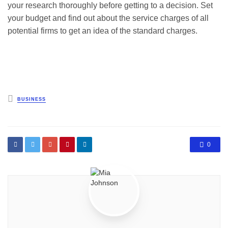
your research thoroughly before getting to a decision. Set
your budget and find out about the service charges of all
potential firms to get an idea of the standard charges.
Posted
BUSINESS
in
0