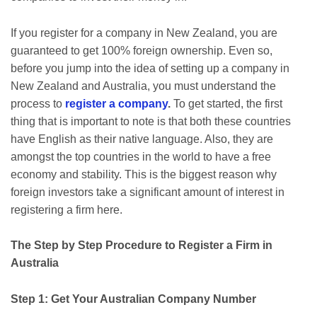
If you register for a company in New Zealand, you are
guaranteed to get 100% foreign ownership. Even so,
before you jump into the idea of setting up a company in
New Zealand and Australia, you must understand the
process to
register a company
.
To get started, the first
thing that is important to note is that both these countries
have English as their native language. Also, they are
amongst the top countries in the world to have a free
economy and stability. This is the biggest reason why
foreign investors take a significant amount of interest in
registering a firm here.
The Step by Step Procedure to Register a Firm in
Australia
Step 1: Get Your Australian Company Number