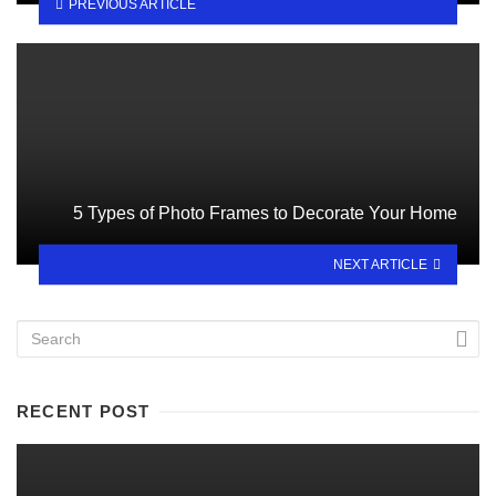
PREVIOUS ARTICLE
5 Types of Photo Frames to Decorate Your Home
NEXT ARTICLE
RECENT POST