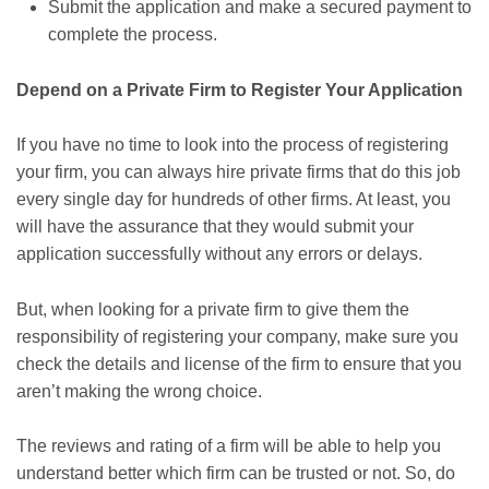
Submit the application and make a secured payment to
complete the process.
Depend on a Private Firm to Register Your Application
If you have no time to look into the process of registering
your firm, you can always hire private firms that do this job
every single day for hundreds of other firms. At least, you
will have the assurance that they would submit your
application successfully without any errors or delays.
But, when looking for a private firm to give them the
responsibility of registering your company, make sure you
check the details and license of the firm to ensure that you
aren’t making the wrong choice.
The reviews and rating of a firm will be able to help you
understand better which firm can be trusted or not. So, do