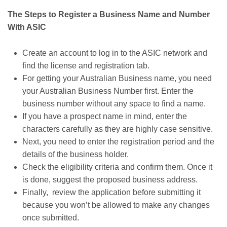
The Steps to Register a Business Name and Number
With ASIC
Create an account to log in to the ASIC network and
find the license and registration tab.
For getting your Australian Business name, you need
your Australian Business Number first. Enter the
business number without any space to find a name.
If you have a prospect name in mind, enter the
characters carefully as they are highly case sensitive.
Next, you need to enter the registration period and the
details of the business holder.
Check the eligibility criteria and confirm them. Once it
is done, suggest the proposed business address.
Finally, review the application before submitting it
because you won’t be allowed to make any changes
once submitted.